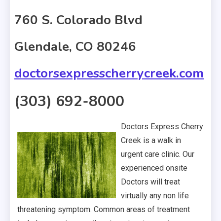
760 S. Colorado Blvd
Glendale, CO 80246
doctorsexpresscherrycreek.com
(303) 692-8000
Doctors Express Cherry
Creek is a walk in
urgent care clinic. Our
experienced onsite
Doctors will treat
virtually any non life
threatening symptom. Common areas of treatment