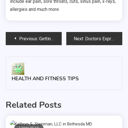
include ear pain, sore throats, cuts, sinus pain, x-rays,
allergies and much more.
Post
Previous:
Getting in Shape for Summer
Next:
Doctors Express Newark in Newark California
navigation
HEALTH AND FITNESS TIPS
Related Posts