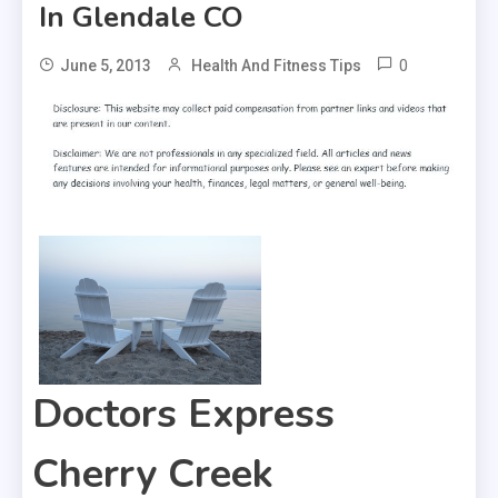
In Glendale CO
0
June 5, 2013
Health And Fitness Tips
Doctors Express
Cherry Creek