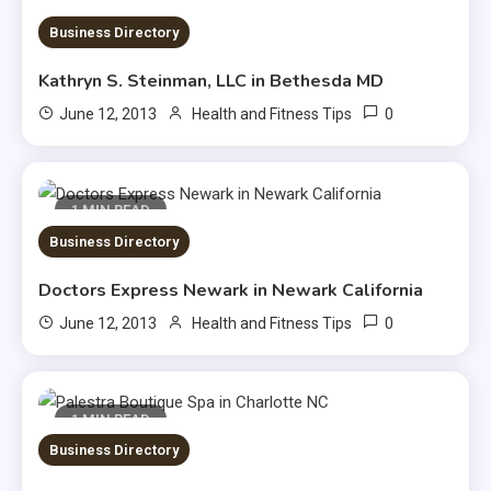
1 MIN READ
Business Directory
Kathryn S. Steinman, LLC in Bethesda MD
0
June 12, 2013
Health and Fitness Tips
1 MIN READ
Business Directory
Doctors Express Newark in Newark California
0
June 12, 2013
Health and Fitness Tips
1 MIN READ
Business Directory