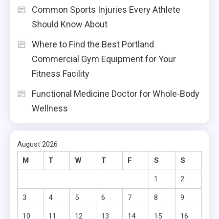
Common Sports Injuries Every Athlete
Should Know About
Where to Find the Best Portland
Commercial Gym Equipment for Your
Fitness Facility
Functional Medicine Doctor for Whole-Body
Wellness
August 2026
M
T
W
T
F
S
S
1
2
3
4
5
6
7
8
9
10
11
12
13
14
15
16