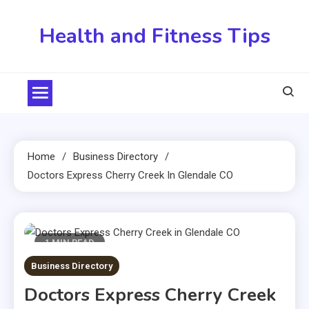
Skip
to
Health and Fitness Tips
content
Home
Business Directory
Doctors Express Cherry Creek In Glendale CO
1 MIN READ
Business Directory
Doctors Express Cherry Creek