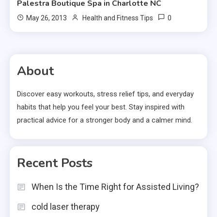
Palestra Boutique Spa in Charlotte NC
0
May 26, 2013
Health and Fitness Tips
About
Discover easy workouts, stress relief tips, and everyday
habits that help you feel your best. Stay inspired with
practical advice for a stronger body and a calmer mind.
Recent Posts
When Is the Time Right for Assisted Living?
cold laser therapy