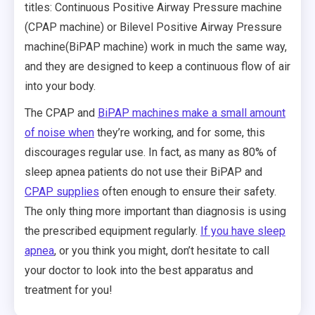
titles: Continuous Positive Airway Pressure machine
(CPAP machine) or Bilevel Positive Airway Pressure
machine(BiPAP machine) work in much the same way,
and they are designed to keep a continuous flow of air
into your body.
The CPAP and
BiPAP machines make a small amount
of noise when
they’re working, and for some, this
discourages regular use. In fact, as many as 80% of
sleep apnea patients do not use their BiPAP and
CPAP supplies
often enough to ensure their safety.
The only thing more important than diagnosis is using
the prescribed equipment regularly.
If you have sleep
apnea
, or you think you might, don’t hesitate to call
your doctor to look into the best apparatus and
treatment for you!