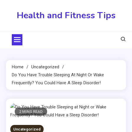
Skip
to
Health and Fitness Tips
content
Home
Uncategorized
Do You Have Trouble Sleeping At Night Or Wake
Frequently? You Could Have A Sleep Disorder!
2 MINS READ
Uncategorized