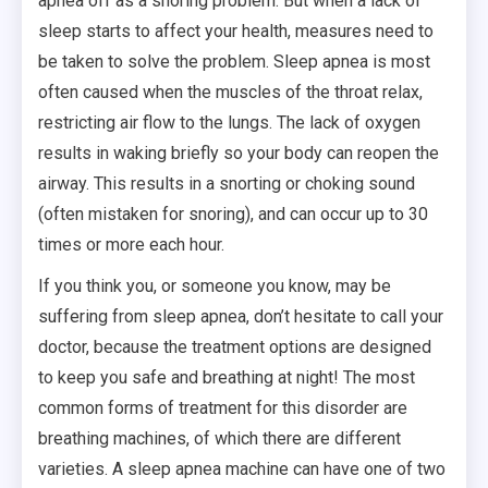
apnea off as a snoring problem. But when a lack of
sleep starts to affect your health, measures need to
be taken to solve the problem. Sleep apnea is most
often caused when the muscles of the throat relax,
restricting air flow to the lungs. The lack of oxygen
results in waking briefly so your body can reopen the
airway. This results in a snorting or choking sound
(often mistaken for snoring), and can occur up to 30
times or more each hour.
If you think you, or someone you know, may be
suffering from sleep apnea, don’t hesitate to call your
doctor, because the treatment options are designed
to keep you safe and breathing at night! The most
common forms of treatment for this disorder are
breathing machines, of which there are different
varieties. A sleep apnea machine can have one of two