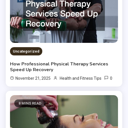
Uncategorized
How Professional Physical Therapy Services
Speed Up Recovery
0
November 21, 2025
Health and Fitness Tips
8 MINS READ