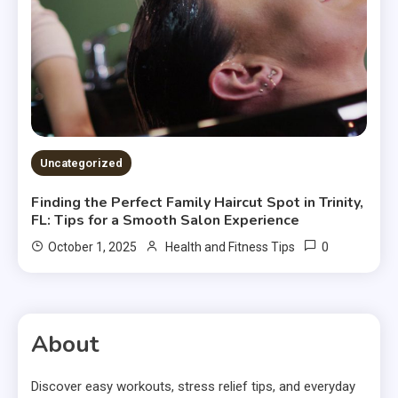
Uncategorized
Finding the Perfect Family Haircut Spot in Trinity,
FL: Tips for a Smooth Salon Experience
0
October 1, 2025
Health and Fitness Tips
About
Discover easy workouts, stress relief tips, and everyday