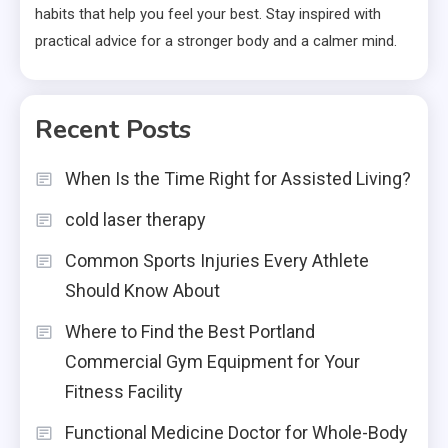
habits that help you feel your best. Stay inspired with
practical advice for a stronger body and a calmer mind.
Recent Posts
When Is the Time Right for Assisted Living?
cold laser therapy
Common Sports Injuries Every Athlete
Should Know About
Where to Find the Best Portland
Commercial Gym Equipment for Your
Fitness Facility
Functional Medicine Doctor for Whole-Body