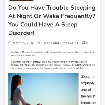
Do You Have Trouble Sleeping
At Night Or Wake Frequently?
You Could Have A Sleep
Disorder!
0
March 9, 2016
Health And Fitness Tips
Sleep is
arguably
one of
the most
important