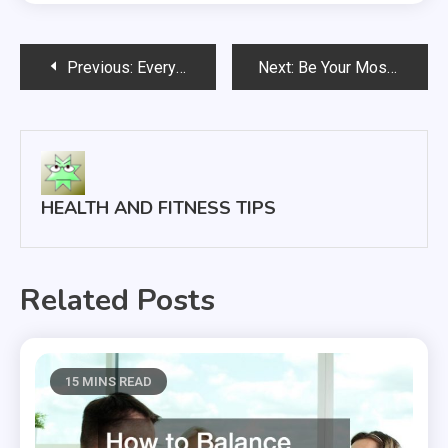
Post
Previous:
Everything You Need to Know About Employee Benefits
Next:
Be Your Most Beautiful Self, With or Without the Cosmetics
navigation
HEALTH AND FITNESS TIPS
Related Posts
15 MINS READ