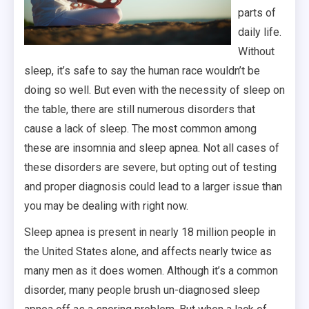
parts of
daily life.
Without
sleep, it’s safe to say the human race wouldn’t be
doing so well. But even with the necessity of sleep on
the table, there are still numerous disorders that
cause a lack of sleep. The most common among
these are insomnia and sleep apnea. Not all cases of
these disorders are severe, but opting out of testing
and proper diagnosis could lead to a larger issue than
you may be dealing with right now.
Sleep apnea is present in nearly 18 million people in
the United States alone, and affects nearly twice as
many men as it does women. Although it’s a common
disorder, many people brush un-diagnosed sleep