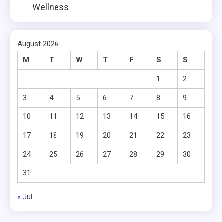
Wellness
August 2026
M
T
W
T
F
S
S
1
2
3
4
5
6
7
8
9
10
11
12
13
14
15
16
17
18
19
20
21
22
23
24
25
26
27
28
29
30
31
« Jul