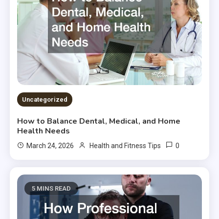
Uncategorized
How to Balance Dental, Medical, and Home
Health Needs
0
March 24, 2026
Health and Fitness Tips
5 MINS READ