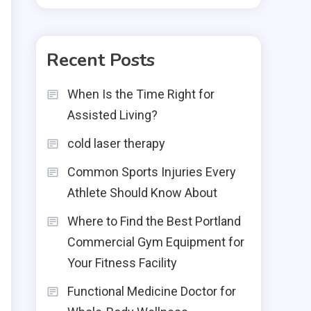
Recent Posts
When Is the Time Right for
Assisted Living?
cold laser therapy
Common Sports Injuries Every
Athlete Should Know About
Where to Find the Best Portland
Commercial Gym Equipment for
Your Fitness Facility
Functional Medicine Doctor for