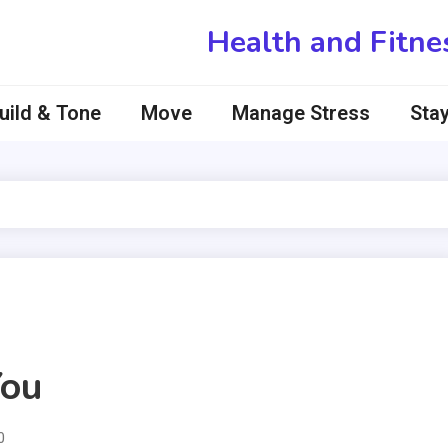
Health and Fitne
uild & Tone
Move
Manage Stress
Stay
You
0