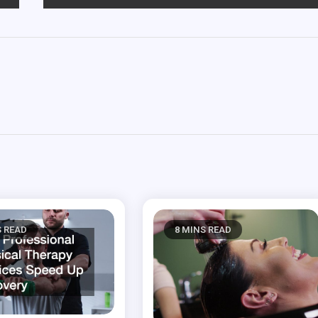
S READ
8 MINS READ