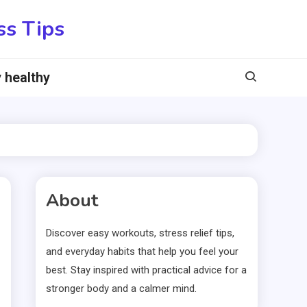
ss Tips
 healthy
About
Discover easy workouts, stress relief tips,
and everyday habits that help you feel your
best. Stay inspired with practical advice for a
stronger body and a calmer mind.