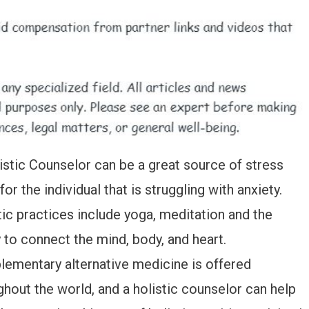
istic Counselor can be a great source of stress
 for the individual that is struggling with anxiety.
tic practices include yoga, meditation and the
y to connect the mind, body, and heart.
ementary alternative medicine is offered
ghout the world, and a holistic counselor can help