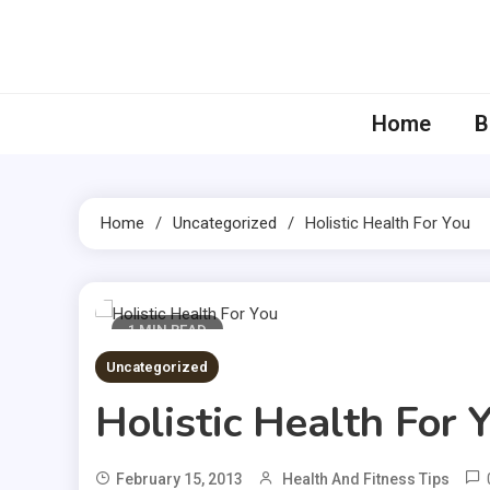
Skip
to
content
Home
B
Home
Uncategorized
Holistic Health For You
1 MIN READ
Uncategorized
Holistic Health For 
February 15, 2013
Health And Fitness Tips