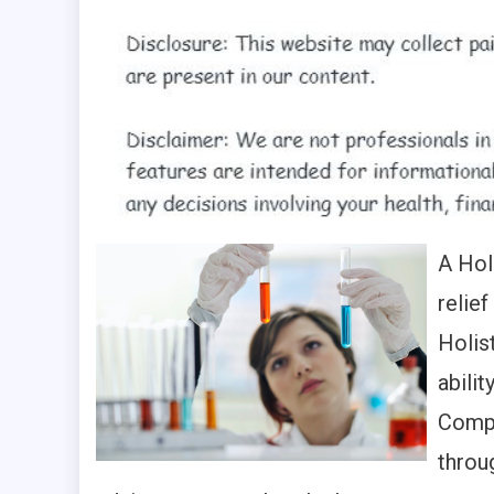
A Hol
relief
Holis
abilit
Compl
throu