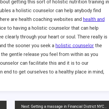
ut getting this sort of holistic nutrition training in
oubles a holistic counselor can help anybody find
 There are health coaching websites and
health and
ice to having a holistic counselor that can help
 clearly through your heart or soul. There really is
 and the sooner you seek a
holistic counselor
the
of the gentle release you feel from within as you
ounselor can facilitate this and it is to our
 end to get ourselves to a healthy place in mind,
Next:
Getting a massage in Financial District NYC