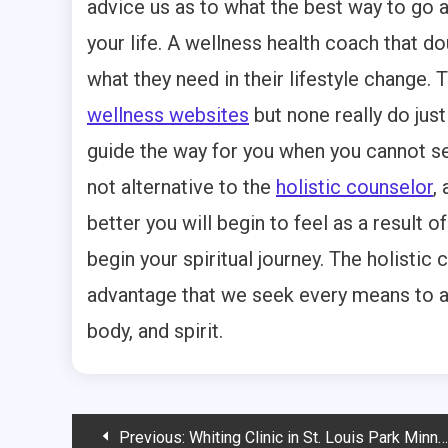
advice us as to what the best way to go abo
your life. A wellness health coach that d
what they need in their lifestyle change.
wellness websites
but none really do just
guide the way for you when you cannot see
not alternative to the
holistic counselor
,
better you will begin to feel as a result 
begin your spiritual journey. The holistic c
advantage that we seek every means to an
body, and spirit.
Post
Previous:
Whiting Clinic in St. Louis Park Minnesota