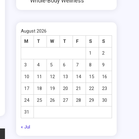
Whole-Body Wellness
August 2026
M
T
W
T
F
S
S
1
2
3
4
5
6
7
8
9
10
11
12
13
14
15
16
17
18
19
20
21
22
23
24
25
26
27
28
29
30
31
« Jul