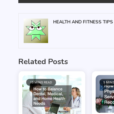
navigation
HEALTH AND FITNESS TIPS
Related Posts
15 MINS READ
5 MIN