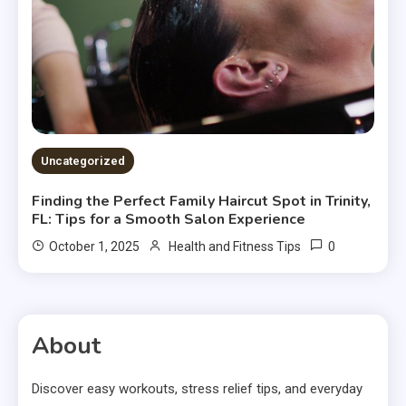
Uncategorized
Finding the Perfect Family Haircut Spot in Trinity,
FL: Tips for a Smooth Salon Experience
0
October 1, 2025
Health and Fitness Tips
About
Discover easy workouts, stress relief tips, and everyday