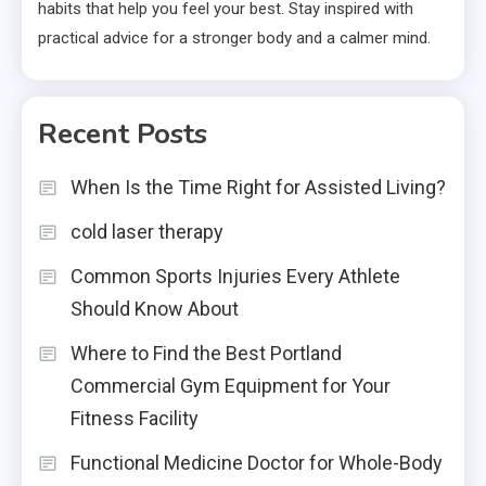
habits that help you feel your best. Stay inspired with
practical advice for a stronger body and a calmer mind.
Recent Posts
When Is the Time Right for Assisted Living?
cold laser therapy
Common Sports Injuries Every Athlete
Should Know About
Where to Find the Best Portland
Commercial Gym Equipment for Your
Fitness Facility
Functional Medicine Doctor for Whole-Body