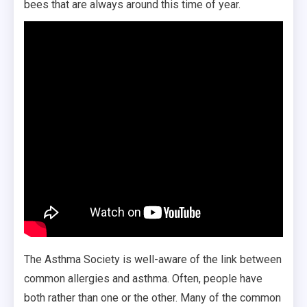
bees that are always around this time of year.
The Asthma Society is well-aware of the link between
common allergies and asthma. Often, people have
both rather than one or the other. Many of the common