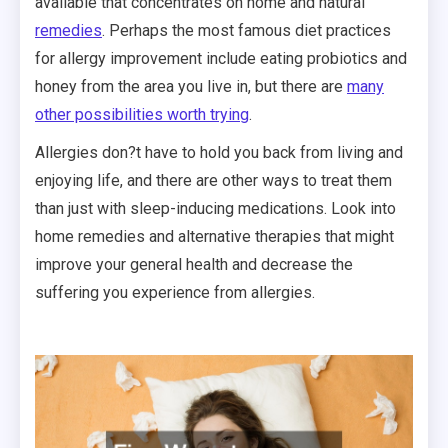
available that concentrates on home and natural
remedies
. Perhaps the most famous diet practices
for allergy improvement include eating probiotics and
honey from the area you live in, but there are
many
other possibilities worth trying
.
Allergies don?t have to hold you back from living and
enjoying life, and there are other ways to treat them
than just with sleep-inducing medications. Look into
home remedies and alternative therapies that might
improve your general health and decrease the
suffering you experience from allergies.