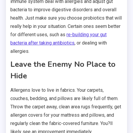
immune system deal with allergies and adjust gut
bacteria to improve digestive disorders and overall
health. Just make sure you choose probiotics that will
really help in your situation. Certain ones seem better
for different uses, such as
re-building your gut
bacteria after taking antibiotics
, or dealing with
allergies.
Leave the Enemy No Place to
Hide
Allergens love to live in fabrics. Your carpets,
couches, bedding, and pillows are likely full of them.
Throw the carpet away, clean area rugs frequently, get
allergen covers for your mattress and pillows, and
regularly clean the fabric-covered furniture. You?ll
likely see an improvement immediately.