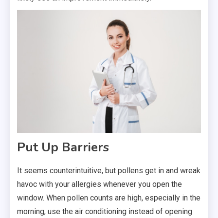
Put Up Barriers
It seems counterintuitive, but pollens get in and wreak
havoc with your allergies whenever you open the
window. When pollen counts are high, especially in the
morning, use the air conditioning instead of opening