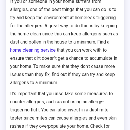
If you or someone in your home suffers from
allergies, one of the best things that you can do is to
try and keep the environment at homeless triggering
for the allergies. A great way to do this is by keeping
the home clean since this can keep allergens such as
dust and pollen in the house to a minimum. Find a
home cleaning service
that you can work with to
ensure that dirt doesn’t get a chance to accumulate in
your home. To make sure that they don’t cause more
issues than they fix, find out if they can try and keep
allergens to a minimum.
It’s important that you also take some measures to
counter allergies, such as not using an allergy-
triggering fluff. You can also invest in a dust mite
tester since mites can cause allergies and even skin
rashes if they overpopulate your home. Check for