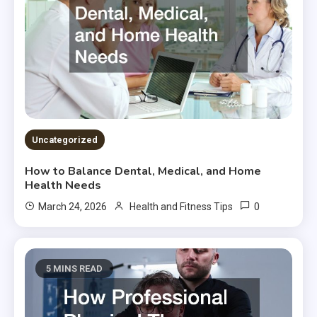
Uncategorized
How to Balance Dental, Medical, and Home
Health Needs
0
March 24, 2026
Health and Fitness Tips
5 MINS READ