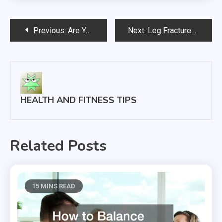
Post
Previous:
Are You in Need of CPAP Replacement Parts? We Have You Covered
Next:
Leg Fractures The Facts
navigation
HEALTH AND FITNESS TIPS
Related Posts
15 MINS READ