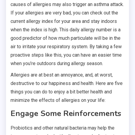
causes of allergies may also trigger an asthma attack.
If your allergies are very bad, you can check out the
current allergy index for your area and stay indoors
when the index is high. This daily allergy number is a
good predictor of how much particulate will be in the
air to irritate your respiratory system. By taking a few
proactive steps like this, you can have an easier time
when you’re outdoors during allergy season.
Allergies are at best an annoyance, and, at worst,
destructive to our happiness and health. Here are five
things you can do to enjoy a bit better health and
minimize the effects of allergies on your life:
Engage Some Reinforcements
Probiotics and other natural bacteria may help the