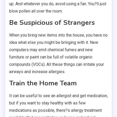
up. And whatever you do, avoid using a fan. You?ll just
blow pollen all over the room.
Be Suspicious of Strangers
When you bring new items into the house, you have no
idea what else you might be bringing with it. New
computers may emit chemical fumes and new
furniture or paint can be full of volatile organic
compounds (VOCs). All these things can irritate your
airways and increase allergies.
Train the Home Team
It can be useful to see an allergist and get medication,
but if you want to stay healthy with as few
medications as possible, there?s allergy treatment