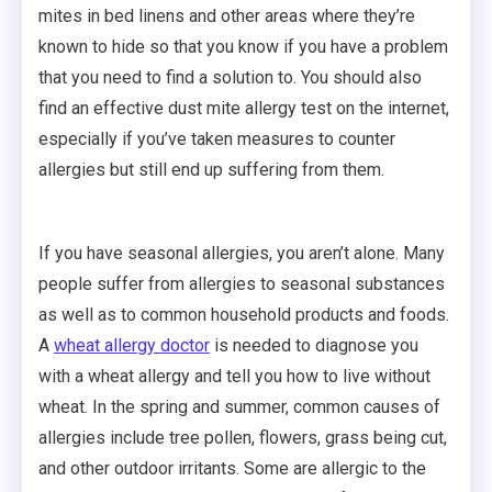
mites in bed linens and other areas where they’re
known to hide so that you know if you have a problem
that you need to find a solution to. You should also
find an effective dust mite allergy test on the internet,
especially if you’ve taken measures to counter
allergies but still end up suffering from them.
If you have seasonal allergies, you aren’t alone. Many
people suffer from allergies to seasonal substances
as well as to common household products and foods.
A
wheat allergy doctor
is needed to diagnose you
with a wheat allergy and tell you how to live without
wheat. In the spring and summer, common causes of
allergies include tree pollen, flowers, grass being cut,
and other outdoor irritants. Some are allergic to the