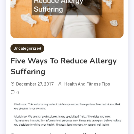
Uncategorized
Five Ways To Reduce Allergy
Suffering
December 27, 2017
Health And Fitness Tips
0