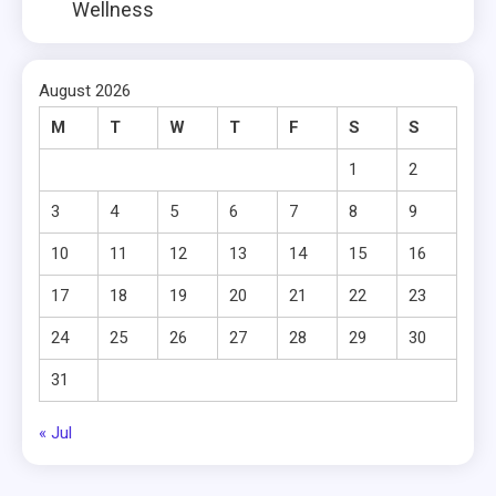
Wellness
August 2026
M
T
W
T
F
S
S
1
2
3
4
5
6
7
8
9
10
11
12
13
14
15
16
17
18
19
20
21
22
23
24
25
26
27
28
29
30
31
« Jul