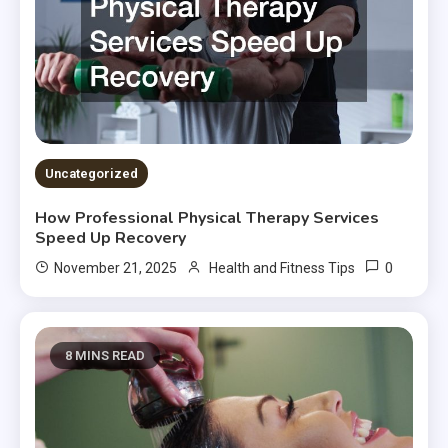
Uncategorized
How Professional Physical Therapy Services
Speed Up Recovery
0
November 21, 2025
Health and Fitness Tips
8 MINS READ