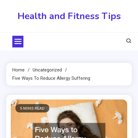
Skip
to
Health and Fitness Tips
content
Home
Uncategorized
Five Ways To Reduce Allergy Suffering
5 MINS READ