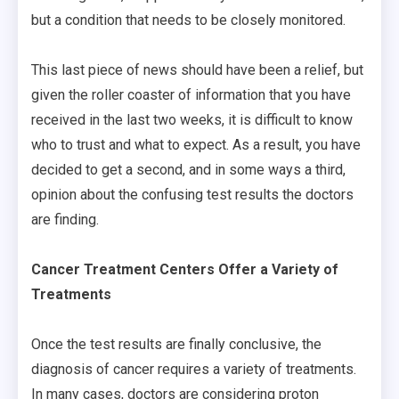
but a condition that needs to be closely monitored.
This last piece of news should have been a relief, but
given the roller coaster of information that you have
received in the last two weeks, it is difficult to know
who to trust and what to expect. As a result, you have
decided to get a second, and in some ways a third,
opinion about the confusing test results the doctors
are finding.
Cancer Treatment Centers Offer a Variety of
Treatments
Once the test results are finally conclusive, the
diagnosis of cancer requires a variety of treatments.
In many cases, doctors are considering proton