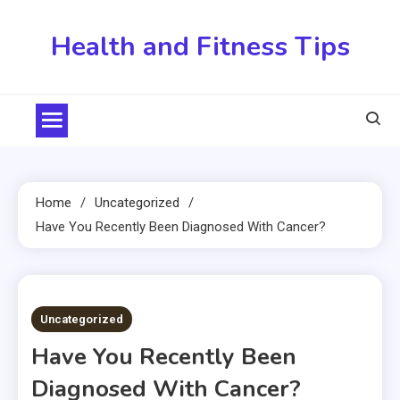
Skip
to
Health and Fitness Tips
content
Home
Uncategorized
Have You Recently Been Diagnosed With Cancer?
3 MINS READ
Uncategorized
Have You Recently Been
Diagnosed With Cancer?