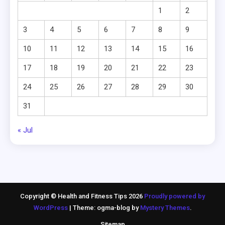
1
2
3
4
5
6
7
8
9
10
11
12
13
14
15
16
17
18
19
20
21
22
23
24
25
26
27
28
29
30
31
« Jul
Copyright © Health and Fitness Tips 2026
Proudly powered by
WordPress
|
Theme: ogma-blog by
Mystery Themes
.
Sitemap