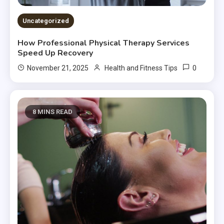
Uncategorized
How Professional Physical Therapy Services
Speed Up Recovery
0
November 21, 2025
Health and Fitness Tips
8 MINS READ