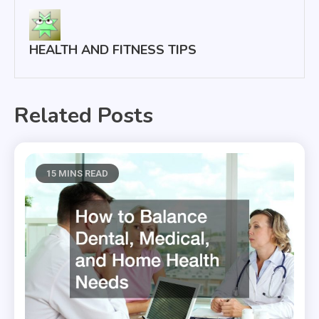
HEALTH AND FITNESS TIPS
Related Posts
15 MINS READ