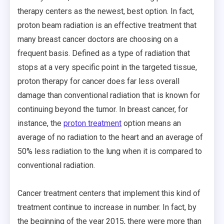
therapy centers as the newest, best option. In fact,
proton beam radiation is an effective treatment that
many breast cancer doctors are choosing on a
frequent basis. Defined as a type of radiation that
stops at a very specific point in the targeted tissue,
proton therapy for cancer does far less overall
damage than conventional radiation that is known for
continuing beyond the tumor. In breast cancer, for
instance, the
proton treatment
option means an
average of no radiation to the heart and an average of
50% less radiation to the lung when it is compared to
conventional radiation.
Cancer treatment centers that implement this kind of
treatment continue to increase in number. In fact, by
the beginning of the year 2015, there were more than