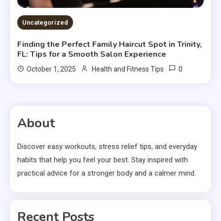
Uncategorized
Finding the Perfect Family Haircut Spot in Trinity,
FL: Tips for a Smooth Salon Experience
0
October 1, 2025
Health and Fitness Tips
About
Discover easy workouts, stress relief tips, and everyday
habits that help you feel your best. Stay inspired with
practical advice for a stronger body and a calmer mind.
Recent Posts