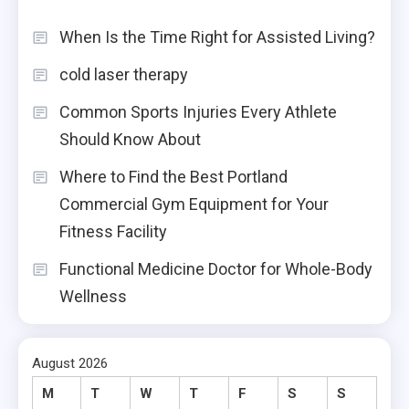
When Is the Time Right for Assisted Living?
cold laser therapy
Common Sports Injuries Every Athlete
Should Know About
Where to Find the Best Portland
Commercial Gym Equipment for Your
Fitness Facility
Functional Medicine Doctor for Whole-Body
Wellness
August 2026
M
T
W
T
F
S
S