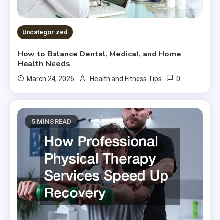
Uncategorized
How to Balance Dental, Medical, and Home
Health Needs
0
March 24, 2026
Health and Fitness Tips
5 MINS READ