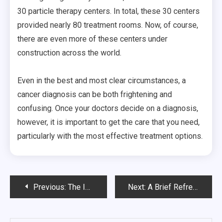
30 particle therapy centers. In total, these 30 centers
provided nearly 80 treatment rooms. Now, of course,
there are even more of these centers under
construction across the world.
Even in the best and most clear circumstances, a
cancer diagnosis can be both frightening and
confusing. Once your doctors decide on a diagnosis,
however, it is important to get the care that you need,
particularly with the most effective treatment options.
Post
Previous:
The Importance of Dental Implants in the United States
Next:
A Brief Refresher On Psych Standards
navigation