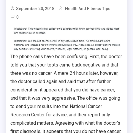
September 20, 2018
Health And Fitness Tips
0
The phone calls have been confusing. First, the doctor
told you that your tests came back negative and that
there was no cancer. A mere 24 hours later, however,
the doctor called again and said that after further
consideration it appeared that you did have cancer,
and that it was very aggressive. The office was going
to send your results into the National Cancer
Research Center for advice, and their report only
complicated matters. Agreeing with what the doctor’s
first diagnosis, it appears that you do not have cancer,