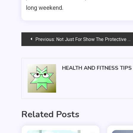
long weekend.
Post
Previous:
Not Just For Show The Protective Power Of Today’s High-Tech Sunglasses
navigation
HEALTH AND FITNESS TIPS
Related Posts