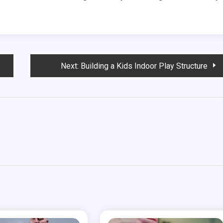
Next:
Building a Kids Indoor Play Structure