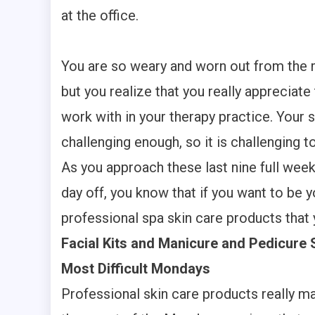
at the office.
You are so weary and worn out from the m
but you realize that you really appreciat
work with in your therapy practice. Your s
challenging enough, so it is challenging 
As you approach these last nine full wee
day off, you know that if you want to be 
professional spa skin care products that 
Facial Kits and Manicure and Pedicure 
Most Difficult Mondays
Professional skin care products really m