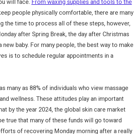
u will face.
From waxing supplies and tools to the
eep people physically comfortable, there are many
ng the time to process all of these steps, however,
 Monday after Spring Break, the day after Christmas
 a new baby. For many people, the best way to make
ves is to schedule regular appointments in a
re as many as 88% of individuals who view massage
h and wellness. These attitudes play an important
that by the year 2024, the global skin care market
 be true that many of these funds will go toward
efforts of recovering Monday morning after a really