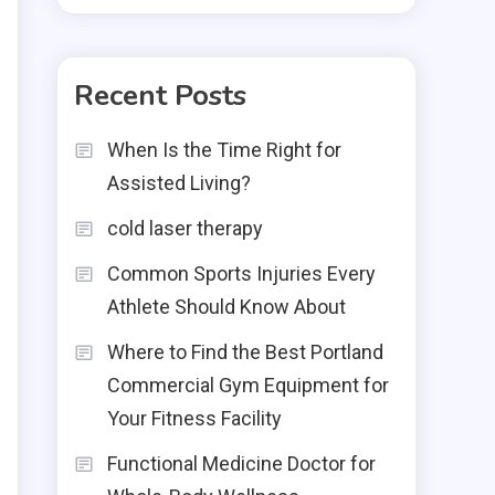
Recent Posts
When Is the Time Right for
Assisted Living?
cold laser therapy
Common Sports Injuries Every
Athlete Should Know About
Where to Find the Best Portland
Commercial Gym Equipment for
Your Fitness Facility
Functional Medicine Doctor for