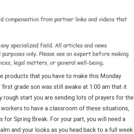
 care products that you have to make this Monday
irst grade son was still awake at 1:00 am that it
 rough start you are sending lots of prayers for the
workers to have a classroom of these situations,
 for Spring Break. For your part, you will need a
calm and your looks as you head back to a full week