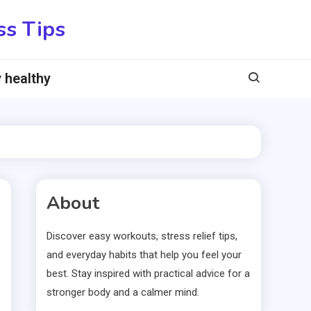
ss Tips
 healthy
About
Discover easy workouts, stress relief tips,
and everyday habits that help you feel your
best. Stay inspired with practical advice for a
stronger body and a calmer mind.