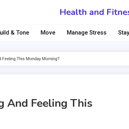
Health and Fitne
uild & Tone
Move
Manage Stress
Stay
 Feeling This Monday Morning?
 And Feeling This