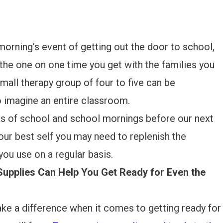
orning’s event of getting out the door to school,
e the one on one time you get with the families you
mall therapy group of four to five can be
to imagine an entire classroom.
ks of school and school mornings before our next
your best self you may need to replenish the
you use on a regular basis.
Supplies Can Help You Get Ready for Even the
ake a difference when it comes to getting ready for