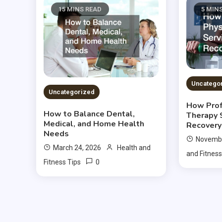
15 MINS READ
5 MIN
Uncatego
Uncategorized
How Prof
How to Balance Dental,
Therapy 
Medical, and Home Health
Recovery
Needs
Novembe
March 24, 2026
Health and
and Fitness
0
Fitness Tips