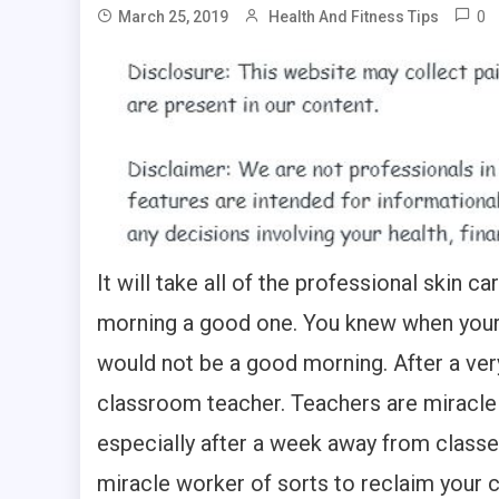
0
March 25, 2019
Health And Fitness Tips
It will take all of the professional skin
morning a good one. You knew when your f
would not be a good morning. After a very
classroom teacher. Teachers are miracle 
especially after a week away from classes
miracle worker of sorts to reclaim your 