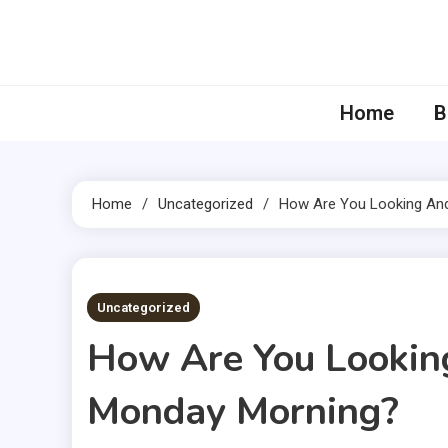
Skip
to
content
Home
B
Home
Uncategorized
How Are You Looking And
4 MINS READ
Uncategorized
How Are You Looking
Monday Morning?