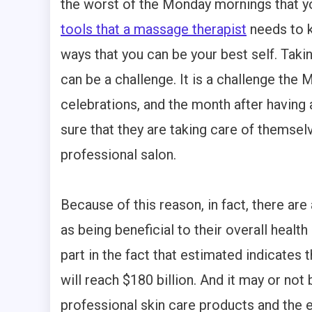
the worst of the Monday mornings that yo
tools that a massage therapist
needs to k
ways that you can be your best self. Taki
can be a challenge. It is a challenge the
celebrations, and the month after having
sure that they are taking care of themsel
professional salon.
Because of this reason, in fact, there a
as being beneficial to their overall healt
part in the fact that estimated indicates 
will reach $180 billion. And it may or not
professional skin care products and the 