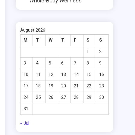
Whole-Body Wellness
August 2026
M
T
W
T
F
S
S
1
2
3
4
5
6
7
8
9
10
11
12
13
14
15
16
17
18
19
20
21
22
23
24
25
26
27
28
29
30
31
« Jul