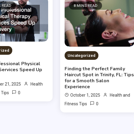
S READ
8 MINS READ
rized
Uncategorized
essional Physical
Finding the Perfect Family
Services Speed Up
Haircut Spot in Trinity, FL: Tip
for a Smooth Salon
r 21, 2025
Health
Experience
0
 Tips
October 1, 2025
Health and
0
Fitness Tips