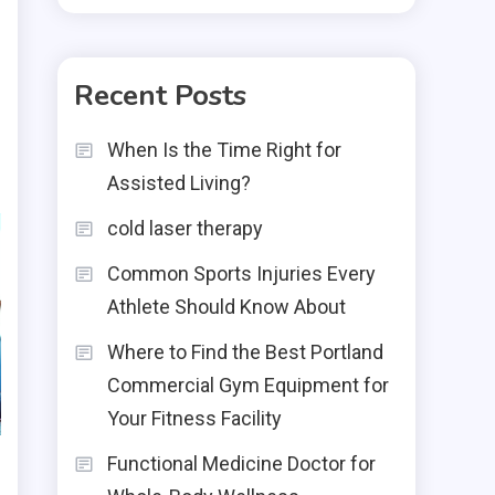
Recent Posts
When Is the Time Right for
Assisted Living?
cold laser therapy
Common Sports Injuries Every
Athlete Should Know About
Where to Find the Best Portland
Commercial Gym Equipment for
Your Fitness Facility
Functional Medicine Doctor for