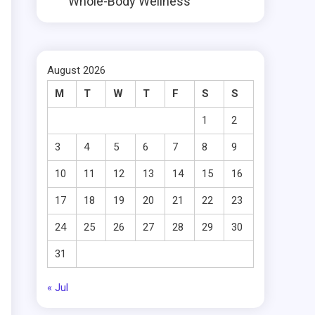
Whole-Body Wellness
August 2026
M
T
W
T
F
S
S
1
2
3
4
5
6
7
8
9
10
11
12
13
14
15
16
17
18
19
20
21
22
23
.
24
25
26
27
28
29
30
31
« Jul