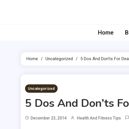
Skip
to
content
Home
B
Home
Uncategorized
5 Dos And Don’ts For Deal
3 MINS READ
Uncategorized
5 Dos And Don’ts Fo
December 23, 2014
Health And Fitness Tips