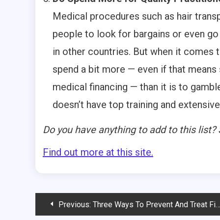
Medical procedures such as hair trans
people to look for bargains or even g
in other countries. But when it comes t
spend a bit more — even if that means 
medical financing — than it is to gambl
doesn’t have top training and extensiv
Do you have anything to add to this list
Find out more at this site.
Post
Previous:
Three Ways To Prevent And Treat Fitness-Related Pain