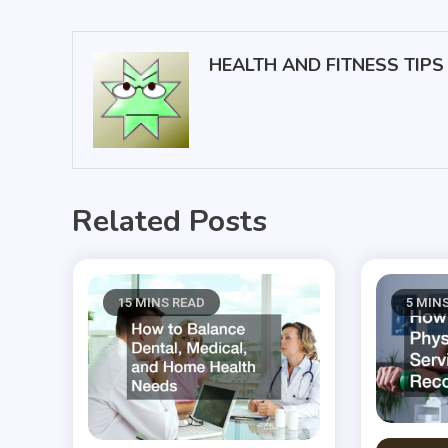
navigation
HEALTH AND FITNESS TIPS
Related Posts
15 MINS READ
5 MIN