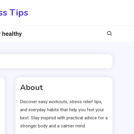
ss Tips
 healthy
About
Discover easy workouts, stress relief tips,
and everyday habits that help you feel your
best. Stay inspired with practical advice for a
stronger body and a calmer mind.