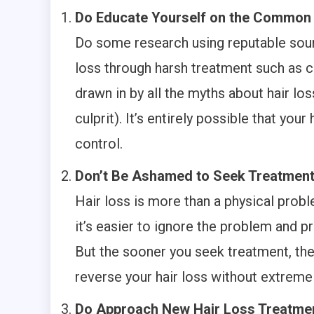
Do Educate Yourself on the Common 
Do some research using reputable sourc
loss through harsh treatment such as c
drawn in by all the myths about hair los
culprit). It’s entirely possible that yo
control.
Don’t Be Ashamed to Seek Treatmen
Hair loss is more than a physical probl
it’s easier to ignore the problem and pre
But the sooner you seek treatment, the 
reverse your hair loss without extrem
Do Approach New Hair Loss Treatmen