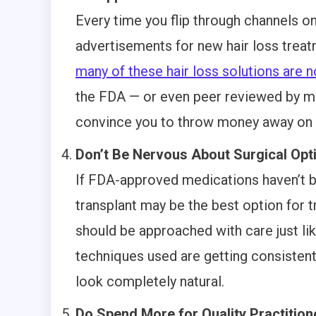
Every time you flip through channels on 
advertisements for new hair loss treat
many of these hair loss solutions are 
the FDA — or even peer reviewed by med
convince you to throw money away on u
Don’t Be Nervous About Surgical Opt
If FDA-approved medications haven’t be
transplant may be the best option for t
should be approached with care just li
techniques used are getting consistentl
look completely natural.
Do Spend More for Quality Practition