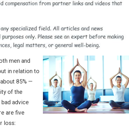
oth men and
t in relation to
— about 85% —
ity of the
p bad advice
e are five
r loss: