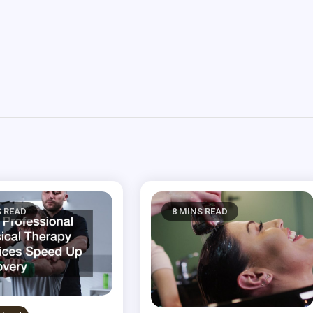
S READ
8 MINS READ