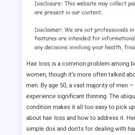
Hair loss is a common problem among b
women, though it’s more often talked abou
men. By age 50, a vast majority of men 
experience significant thinning. The ubiqu
condition makes it all too easy to pick u
about hair loss and how to address it. Her
simple dos and don’ts for dealing with hai