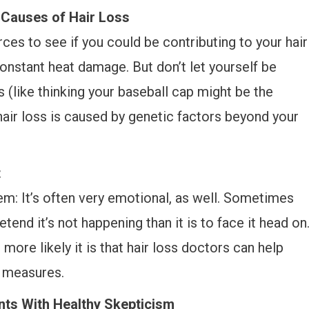
Causes of Hair Loss
es to see if you could be contributing to your hair
onstant heat damage. But don’t let yourself be
s (like thinking your baseball cap might be the
ur hair loss is caused by genetic factors beyond your
t
em: It’s often very emotional, as well. Sometimes
tend it’s not happening than it is to face it head on
more likely it is that hair loss doctors can help
e measures.
ts With Healthy Skepticism