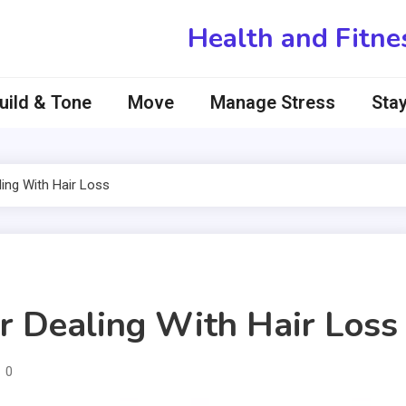
Health and Fitne
uild & Tone
Move
Manage Stress
Stay
ing With Hair Loss
r Dealing With Hair Loss
0