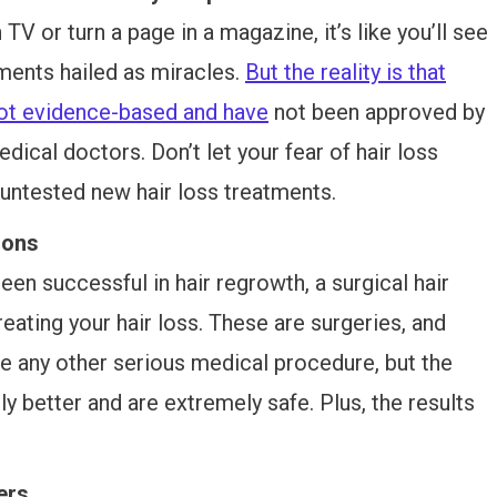
TV or turn a page in a magazine, it’s like you’ll see
ments hailed as miracles.
But the reality is that
not evidence-based and have
not been approved by
ical doctors. Don’t let your fear of hair loss
ntested new hair loss treatments.
ions
en successful in hair regrowth, a surgical hair
reating your hair loss. These are surgeries, and
ke any other serious medical procedure, but the
y better and are extremely safe. Plus, the results
ers