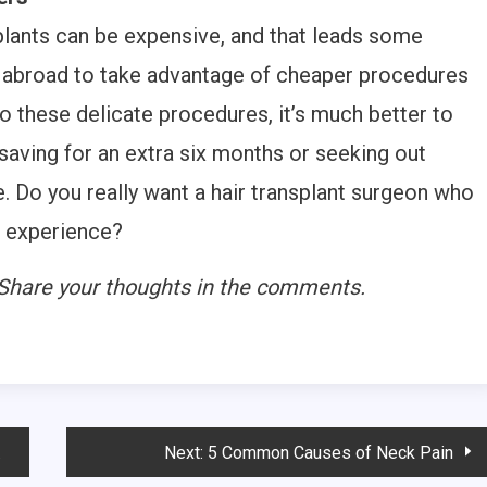
plants can be expensive, and that leads some
o abroad to take advantage of cheaper procedures
o these delicate procedures, it’s much better to
saving for an extra six months or seeking out
e. Do you really want a hair transplant surgeon who
e experience?
? Share your thoughts in the comments.
Next:
5 Common Causes of Neck Pain