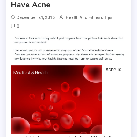
Have Acne
December 21, 2015
Health And Fitness Tips
0
Acne is