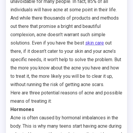
unavoidable for many people. In fact, 85% of all
individuals will have acne at some point in their life.
And while there thousands of products and methods
out there that promise a bright and beautiful
complexion, acne doesn’t warrant such simple
solutions. Even if you have the best
skin care
out
there, if it doesn’t cater to your skin and your acne’s
specific needs, it won’t help to solve the problem. But
the more you know about the acne you have and how
to treat it, the more likely you will be to clear it up,
without running the risk of getting acne scars.
Here are three potential reasons of acne and possible
means of treating it:
Hormones
Acne is often caused by hormonal imbalances in the
body. This is why many teens start having acne during