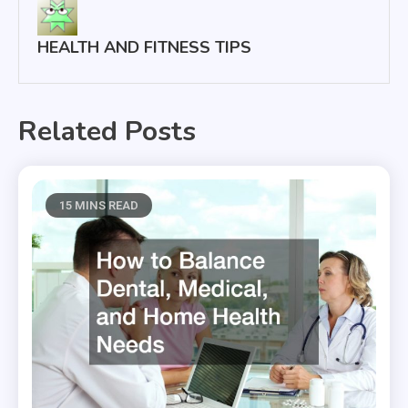
HEALTH AND FITNESS TIPS
Related Posts
15 MINS READ