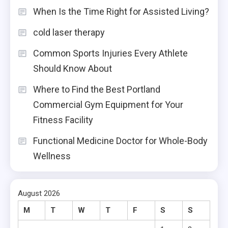
When Is the Time Right for Assisted Living?
cold laser therapy
Common Sports Injuries Every Athlete
Should Know About
Where to Find the Best Portland
Commercial Gym Equipment for Your
Fitness Facility
Functional Medicine Doctor for Whole-Body
Wellness
August 2026
M
T
W
T
F
S
S