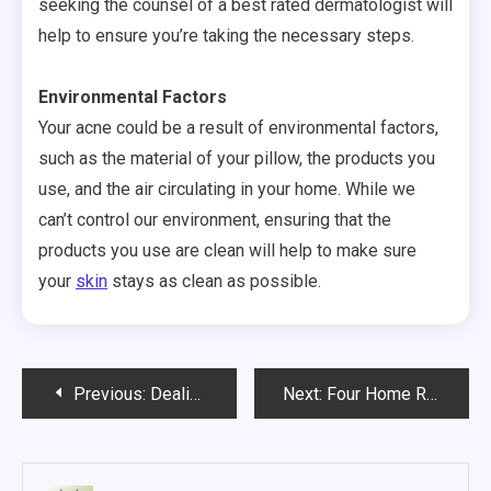
seeking the counsel of a best rated dermatologist will
help to ensure you’re taking the necessary steps.
Environmental Factors
Your acne could be a result of environmental factors,
such as the material of your pillow, the products you
use, and the air circulating in your home. While we
can’t control our environment, ensuring that the
products you use are clean will help to make sure
your
skin
stays as clean as possible.
Post
Previous:
Dealing with Chronic Pain in These 3 Areas? It May Be Time to See an Orthopedic Surgeon
Next:
Four Home Remedies for Acne
navigation