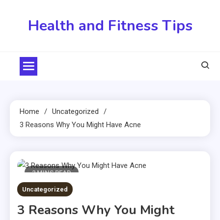
Skip
to
Health and Fitness Tips
content
Home
Uncategorized
3 Reasons Why You Might Have Acne
2 MINS READ
Uncategorized
3 Reasons Why You Might