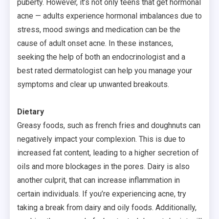
puberty. However, it’s not only teens that get hormonal
acne — adults experience hormonal imbalances due to
stress, mood swings and medication can be the
cause of adult onset acne. In these instances,
seeking the help of both an endocrinologist and a
best rated dermatologist can help you manage your
symptoms and clear up unwanted breakouts.
Dietary
Greasy foods, such as french fries and doughnuts can
negatively impact your complexion. This is due to
increased fat content, leading to a higher secretion of
oils and more blockages in the pores. Dairy is also
another culprit, that can increase inflammation in
certain individuals. If you’re experiencing acne, try
taking a break from dairy and oily foods. Additionally,