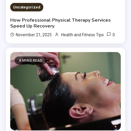
Uncategorized
How Professional Physical Therapy Services
Speed Up Recovery
0
November 21, 2025
Health and Fitness Tips
8 MINS READ