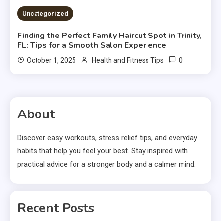
Uncategorized
Finding the Perfect Family Haircut Spot in Trinity,
FL: Tips for a Smooth Salon Experience
0
October 1, 2025
Health and Fitness Tips
About
Discover easy workouts, stress relief tips, and everyday
habits that help you feel your best. Stay inspired with
practical advice for a stronger body and a calmer mind.
Recent Posts