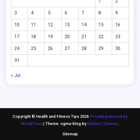
1
2
3
4
5
6
7
8
9
10
11
12
13
14
15
16
17
18
19
20
21
22
23
24
25
26
27
28
29
30
31
« Jul
Copyright © Health and Fitness Tips 2026
Proudly powered by
WordPress
|
Theme: ogma-blog by
Mystery Themes
.
Sitemap