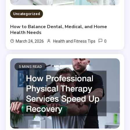
Uncategorized
How to Balance Dental, Medical, and Home
Health Needs
0
March 24, 2026
Health and Fitness Tips
5 MINS READ