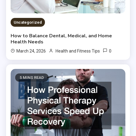
Uncategorized
How to Balance Dental, Medical, and Home
Health Needs
0
March 24, 2026
Health and Fitness Tips
5 MINS READ