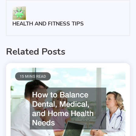
HEALTH AND FITNESS TIPS
Related Posts
15 MINS READ