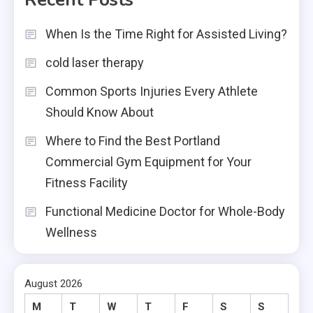
When Is the Time Right for Assisted Living?
cold laser therapy
Common Sports Injuries Every Athlete
Should Know About
Where to Find the Best Portland
Commercial Gym Equipment for Your
Fitness Facility
Functional Medicine Doctor for Whole-Body
Wellness
August 2026
M
T
W
T
F
S
S