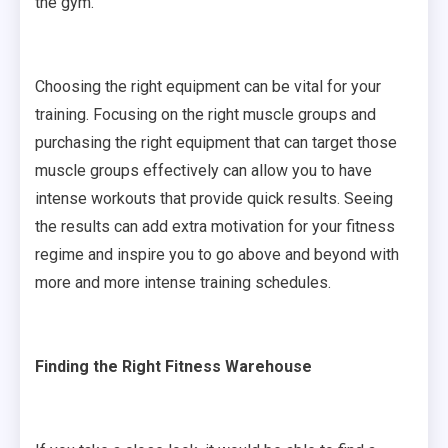
the gym.
Choosing the right equipment can be vital for your
training. Focusing on the right muscle groups and
purchasing the right equipment that can target those
muscle groups effectively can allow you to have
intense workouts that provide quick results. Seeing
the results can add extra motivation for your fitness
regime and inspire you to go above and beyond with
more and more intense training schedules.
Finding the Right Fitness Warehouse