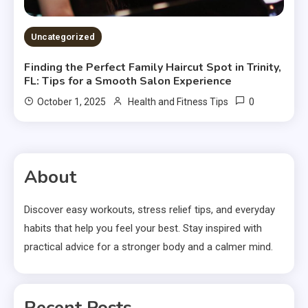
Uncategorized
Finding the Perfect Family Haircut Spot in Trinity,
FL: Tips for a Smooth Salon Experience
0
October 1, 2025
Health and Fitness Tips
About
Discover easy workouts, stress relief tips, and everyday
habits that help you feel your best. Stay inspired with
practical advice for a stronger body and a calmer mind.
Recent Posts