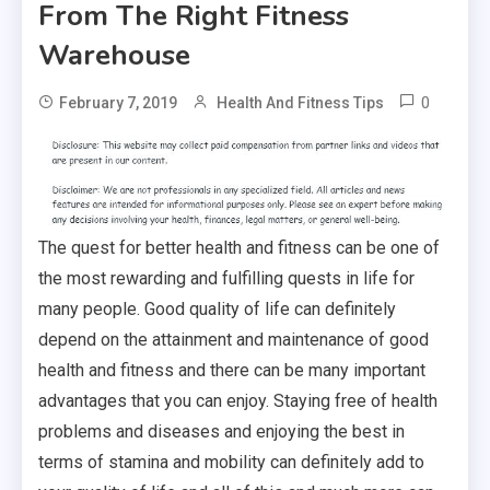
From The Right Fitness
Warehouse
0
February 7, 2019
Health And Fitness Tips
The quest for better health and fitness can be one of
the most rewarding and fulfilling quests in life for
many people. Good quality of life can definitely
depend on the attainment and maintenance of good
health and fitness and there can be many important
advantages that you can enjoy. Staying free of health
problems and diseases and enjoying the best in
terms of stamina and mobility can definitely add to