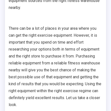
equipment sourced from the right fitness warehouse
nearby.
There can be a lot of places in your area where you
can get the right exercise equipment. However, it is
important that you spend on time and effort
researching your options both in terms of equipment
and the right store to purchase it from. Purchasing
reliable equipment from a reliable fitness warehouse
nearby will give you the best chance of making the
best possible use of that equipment and getting the
kind of results that you would be expecting. Using the
right equipment within the right exercise regime can
definitely yield excellent results. Let us take a closer
look.