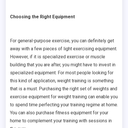
Choosing the Right Equipment
For general-purpose exercise, you can definitely get
away with a few pieces of light exercising equipment.
However, if it is specialized exercise or muscle
building that you are after, you might have to invest in
specialized equipment. For most people looking for
this kind of application, weight training is something
that is a must. Purchasing the right set of weights and
exercise equipment for weight training can enable you
to spend time perfecting your training regime at home.
You can also purchase fitness equipment for your
home to complement your training with sessions in