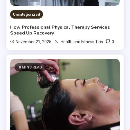
Uncategorized
How Professional Physical Therapy Services
Speed Up Recovery
0
November 21, 2025
Health and Fitness Tips
8 MINS READ