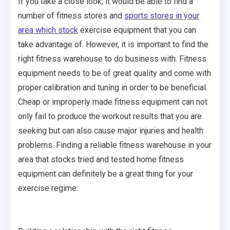
If you take a close look, it would be able to find a
number of fitness stores and
sports stores in your
area which stock
exercise equipment that you can
take advantage of. However, it is important to find the
right fitness warehouse to do business with. Fitness
equipment needs to be of great quality and come with
proper calibration and tuning in order to be beneficial.
Cheap or improperly made fitness equipment can not
only fail to produce the workout results that you are
seeking but can also cause major injuries and health
problems. Finding a reliable fitness warehouse in your
area that stocks tried and tested home fitness
equipment can definitely be a great thing for your
exercise regime.