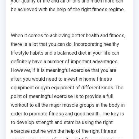
your quality of life and all of this and much more can
be achieved with the help of the right fitness regime.
When it comes to achieving better health and fitness,
there is a lot that you can do. Incorporating healthy
lifestyle habits and a balanced diet in your life can
definitely have a number of important advantages.
However, if it is meaningful exercise that you are
after, you would need to invest in home fitness
equipment or gym equipment of different kinds. The
point of meaningful exercise is to provide a full
workout to all the major muscle groups in the body in
order to promote fitness and good health. The key is
to develop strength and stamina using the right
exercise routine with the help of the right fitness