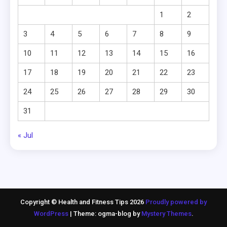
1
2
3
4
5
6
7
8
9
10
11
12
13
14
15
16
17
18
19
20
21
22
23
24
25
26
27
28
29
30
31
« Jul
Copyright © Health and Fitness Tips 2026
Proudly powered by
WordPress
|
Theme: ogma-blog by
Mystery Themes
.