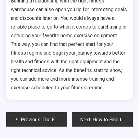
Building a relationship with the right fitness
warehouse can also open you up for interesting deals
and discounts later on. You would always have a
reliable place to go to when it comes to purchasing or
servicing your favorite home exercise equipment.
This way, you can find that perfect start for your
fitness regime and begin your journey towards better
health and fitness with the right equipment and the
right technical advice. As the benefits start to show,
you can add more and more intense training and
exercise schedules to your fitness regime.
Post
Previous:
The Future of Medicine- Telemedicine
Next:
How to Find the Best Health Insurance Company
navigation