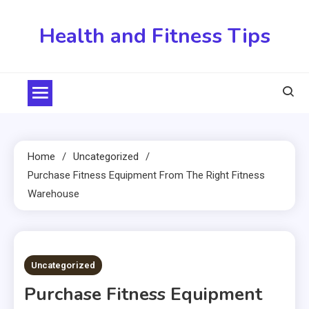
Skip
to
Health and Fitness Tips
content
Home
Uncategorized
Purchase Fitness Equipment From The Right Fitness
Warehouse
5 MINS READ
Uncategorized
Purchase Fitness Equipment