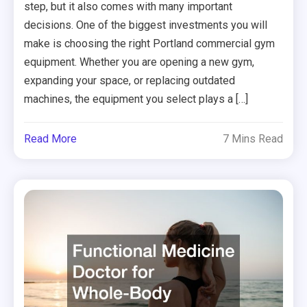
step, but it also comes with many important
decisions. One of the biggest investments you will
make is choosing the right Portland commercial gym
equipment. Whether you are opening a new gym,
expanding your space, or replacing outdated
machines, the equipment you select plays a […]
Read More
7 Mins Read