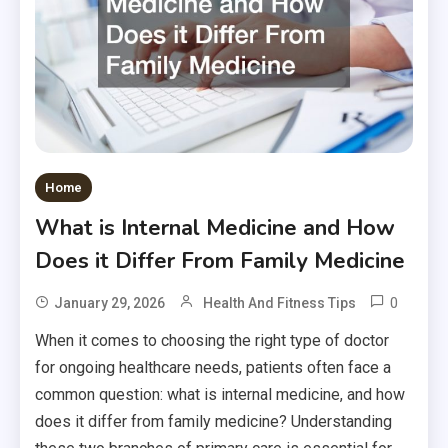
Home
What is Internal Medicine and How
Does it Differ From Family Medicine
0
January 29, 2026
Health And Fitness Tips
When it comes to choosing the right type of doctor
for ongoing healthcare needs, patients often face a
common question: what is internal medicine, and how
does it differ from family medicine? Understanding