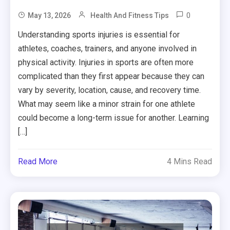
0
May 13, 2026
Health And Fitness Tips
Understanding sports injuries is essential for
athletes, coaches, trainers, and anyone involved in
physical activity. Injuries in sports are often more
complicated than they first appear because they can
vary by severity, location, cause, and recovery time.
What may seem like a minor strain for one athlete
could become a long-term issue for another. Learning
[…]
Read More
4 Mins Read