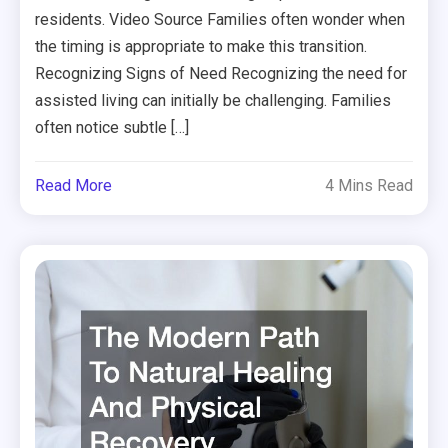
residents. Video Source Families often wonder when
the timing is appropriate to make this transition.
Recognizing Signs of Need Recognizing the need for
assisted living can initially be challenging. Families
often notice subtle […]
Read More
4 Mins Read