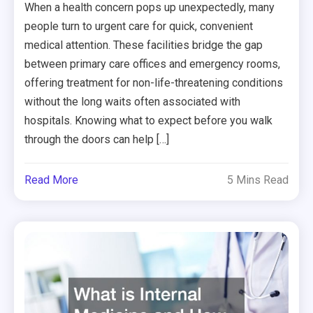
When a health concern pops up unexpectedly, many
people turn to urgent care for quick, convenient
medical attention. These facilities bridge the gap
between primary care offices and emergency rooms,
offering treatment for non-life-threatening conditions
without the long waits often associated with
hospitals. Knowing what to expect before you walk
through the doors can help […]
Read More
5 Mins Read