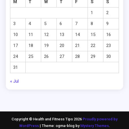
M
T
W
T
F
S
S
1
2
3
4
5
6
7
8
9
10
11
12
13
14
15
16
17
18
19
20
21
22
23
24
25
26
27
28
29
30
31
« Jul
Copyright © Health and Fitness Tips 2026
Proudly powered by
WordPress
|
Theme: ogma-blog by
Mystery Themes
.