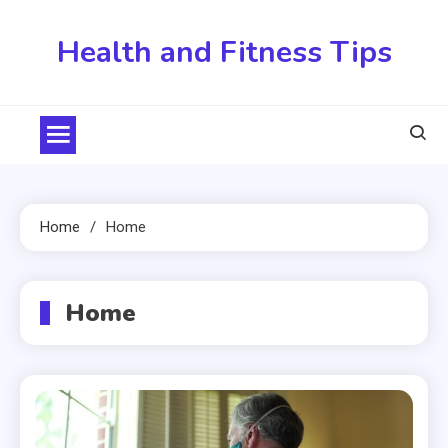
Skip
to
Health and Fitness Tips
content
Home
Home
Home