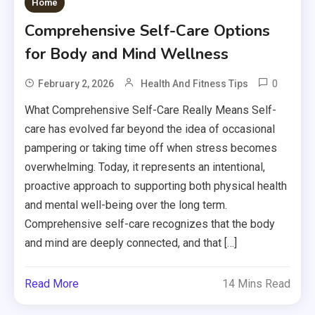
Home
Comprehensive Self-Care Options
for Body and Mind Wellness
0
February 2, 2026
Health And Fitness Tips
What Comprehensive Self-Care Really Means Self-
care has evolved far beyond the idea of occasional
pampering or taking time off when stress becomes
overwhelming. Today, it represents an intentional,
proactive approach to supporting both physical health
and mental well-being over the long term.
Comprehensive self-care recognizes that the body
and mind are deeply connected, and that […]
Read More
14 Mins Read