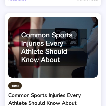
Home
Common Sports Injuries Every
Athlete Should Know About