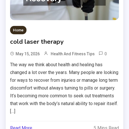
Home
cold laser therapy
0
May 15, 2026
Health And Fitness Tips
The way we think about health and healing has
changed a lot over the years. Many people are looking
for ways to recover from injuries or manage long term
discomfort without always turning to pills or surgery.
It’s becoming more common to seek out treatments
that work with the body’s natural ability to repair itself.
[…]
Read More
5 Mins Read