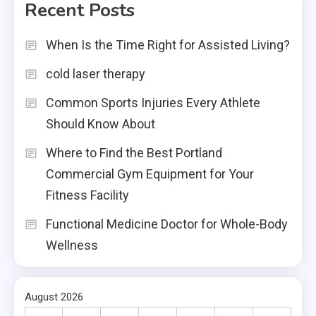
Recent Posts
When Is the Time Right for Assisted Living?
cold laser therapy
Common Sports Injuries Every Athlete
Should Know About
Where to Find the Best Portland
Commercial Gym Equipment for Your
Fitness Facility
Functional Medicine Doctor for Whole-Body
Wellness
August 2026