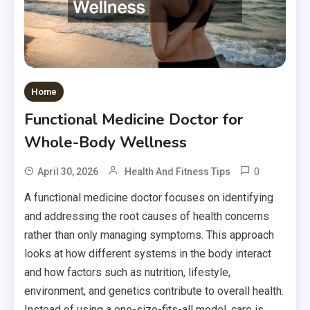
Home
Functional Medicine Doctor for
Whole-Body Wellness
0
April 30, 2026
Health And Fitness Tips
A functional medicine doctor focuses on identifying
and addressing the root causes of health concerns
rather than only managing symptoms. This approach
looks at how different systems in the body interact
and how factors such as nutrition, lifestyle,
environment, and genetics contribute to overall health.
Instead of using a one-size-fits-all model, care is