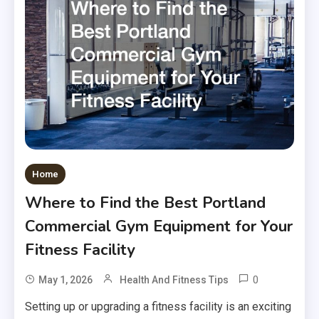
Home
Where to Find the Best Portland
Commercial Gym Equipment for Your
Fitness Facility
0
May 1, 2026
Health And Fitness Tips
Setting up or upgrading a fitness facility is an exciting