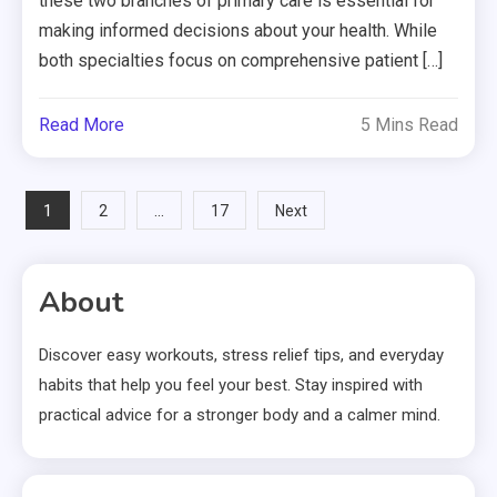
these two branches of primary care is essential for
making informed decisions about your health. While
both specialties focus on comprehensive patient […]
Read More
5 Mins Read
Posts
1
…
2
17
Next
pagination
About
Discover easy workouts, stress relief tips, and everyday
habits that help you feel your best. Stay inspired with
practical advice for a stronger body and a calmer mind.