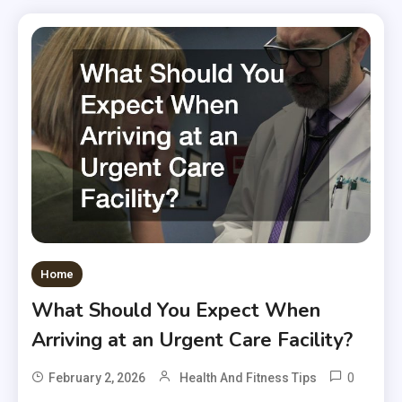
Home
What Should You Expect When
Arriving at an Urgent Care Facility?
0
February 2, 2026
Health And Fitness Tips