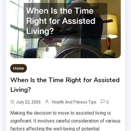
Home
When Is the Time Right for Assisted
Living?
0
July 22, 2026
Health And Fitness Tips
Making the decision to move to assisted living is
significant. It involves careful consideration of various
factors affecting the well-being of potential