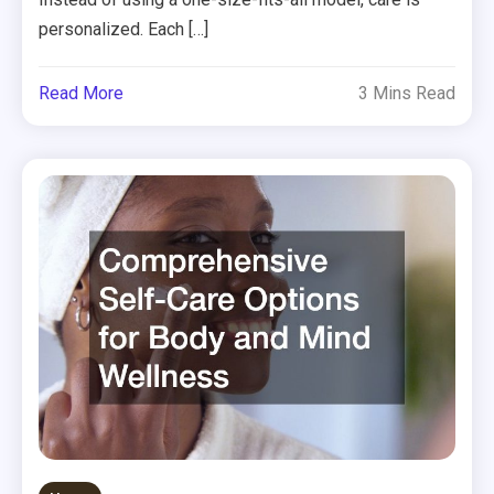
personalized. Each […]
Read More
3 Mins Read