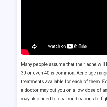
Many people assume that their acne will b
30 or even 40 is common. Acne age ranges
treatments available for each of them. F
a doctor may put you on a low dose of ant
may also need topical medications to fight