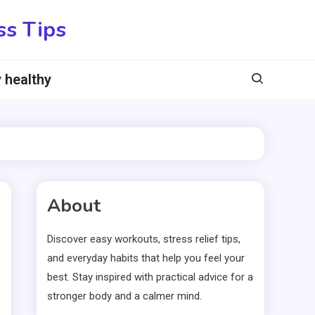
ss Tips
 healthy
About
Discover easy workouts, stress relief tips,
and everyday habits that help you feel your
best. Stay inspired with practical advice for a
stronger body and a calmer mind.