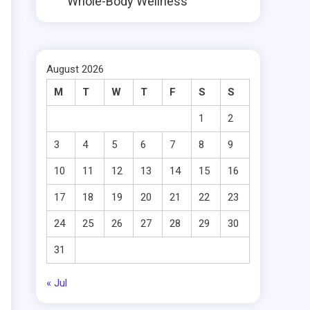
Whole-Body Wellness
August 2026
M
T
W
T
F
S
S
1
2
3
4
5
6
7
8
9
10
11
12
13
14
15
16
17
18
19
20
21
22
23
24
25
26
27
28
29
30
31
« Jul