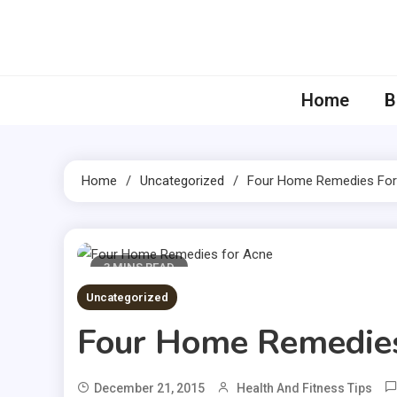
Skip
to
content
Home
B
Home
Uncategorized
Four Home Remedies For
3 MINS READ
Uncategorized
Four Home Remedies
December 21, 2015
Health And Fitness Tips