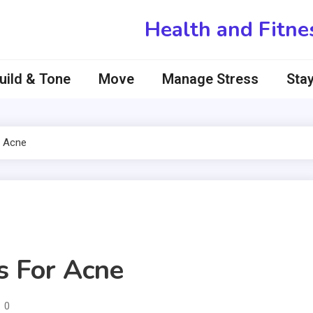
Health and Fitne
uild & Tone
Move
Manage Stress
Stay
 Acne
 For Acne
0