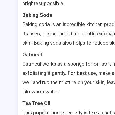
brightest possible.
Baking Soda
Baking soda is an incredible kitchen pro
its uses, it is an incredible gentle exfol
skin. Baking soda also helps to reduce sk
Oatmeal
Oatmeal works as a sponge for oil, as it 
exfoliating it gently. For best use, mak
well and rub the mixture on your skin, leav
lukewarm water.
Tea Tree Oil
This popular home remedy is like an antise