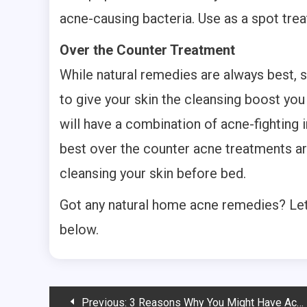
acne-causing bacteria. Use as a spot tre
Over the Counter Treatment
While natural remedies are always best,
to give your skin the cleansing boost yo
will have a combination of acne-fighting 
best over the counter acne treatments ar
cleansing your skin before bed.
Got any natural home acne remedies? Le
below.
Post
Previous:
3 Reasons Why You Might Have Acne