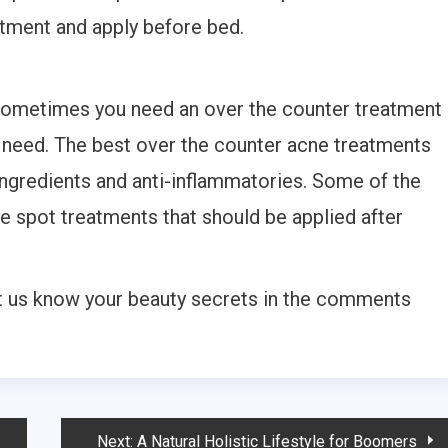
atment and apply before bed.
 sometimes you need an over the counter treatment
u need. The best over the counter acne treatments
ingredients and anti-inflammatories. Some of the
e spot treatments that should be applied after
t us know your beauty secrets in the comments
Next:
A Natural Holistic Lifestyle for Boomers