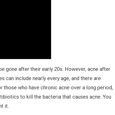
e gone after their early 20s. However, acne after
 can include nearly every age, and there are
or those who have chronic acne over a long period,
ibiotics to kill the bacteria that causes acne. You
 it.