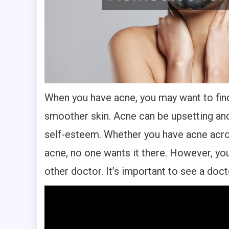
When you have acne, you may want to find
smoother skin. Acne can be upsetting and
self-esteem. Whether you have acne acro
acne, no one wants it there. However, yo
other doctor. It’s important to see a doct