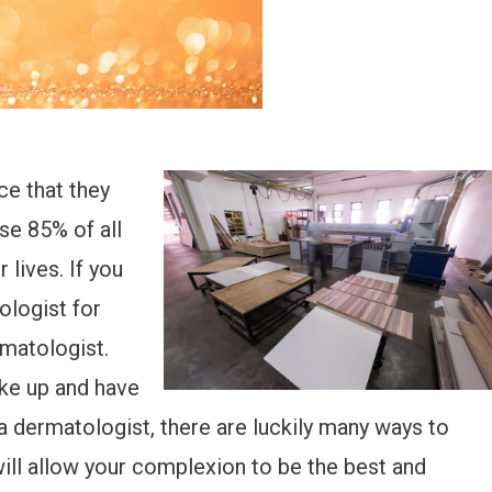
ce that they
se 85% of all
 lives. If you
ologist for
rmatologist.
ke up and have
a dermatologist, there are luckily many ways to
 will allow your complexion to be the best and