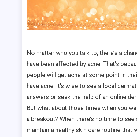
No matter who you talk to, there’s a chan
have been affected by acne. That’s becau
people will get acne at some point in their
have acne, it’s wise to see a local dermat
answers or seek the help of an online de
But what about those times when you wa
a breakout? When there’s no time to see 
maintain a healthy skin care routine that