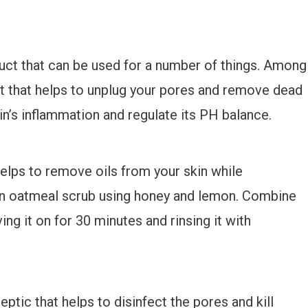
duct that can be used for a number of things. Among
iant that helps to unplug your pores and remove dead
in’s inflammation and regulate its PH balance.
helps to remove oils from your skin while
e an oatmeal scrub using honey and lemon. Combine
ing it on for 30 minutes and rinsing it with
ptic that helps to disinfect the pores and kill