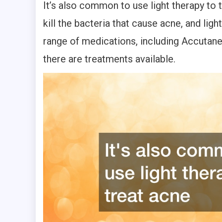
It’s also common to use light therapy to t
kill the bacteria that cause acne, and lig
range of medications, including Accutane
there are treatments available.