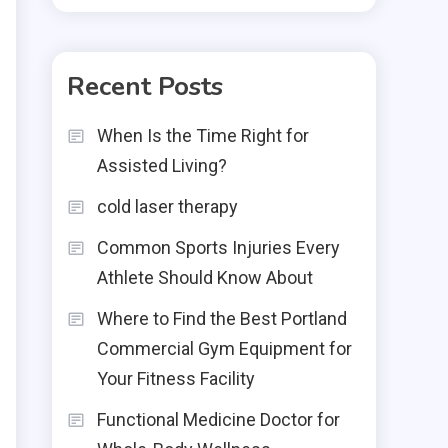
Recent Posts
When Is the Time Right for
Assisted Living?
cold laser therapy
Common Sports Injuries Every
Athlete Should Know About
Where to Find the Best Portland
Commercial Gym Equipment for
Your Fitness Facility
Functional Medicine Doctor for