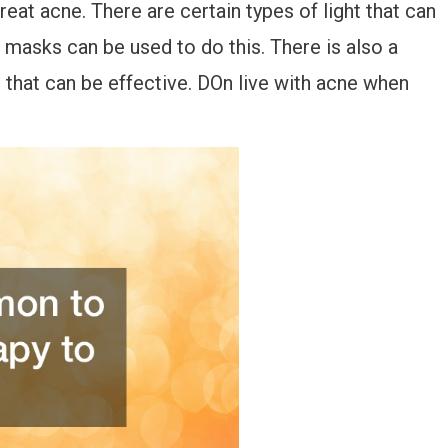
reat acne. There are certain types of light that can
ht masks can be used to do this. There is also a
 that can be effective. DOn live with acne when