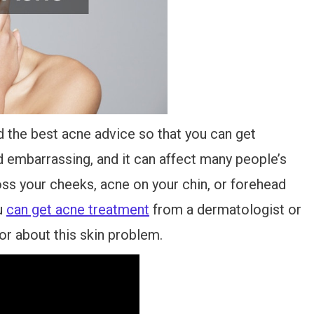
 the best acne advice so that you can get
 embarrassing, and it can affect many people’s
ss your cheeks, acne on your chin, or forehead
u
can get acne treatment
from a dermatologist or
or about this skin problem.