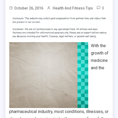
0
October 26, 2016
Health And Fitness Tips
With the
growth of
medicine
and the
pharmaceutical industry, most conditions, illnesses, or