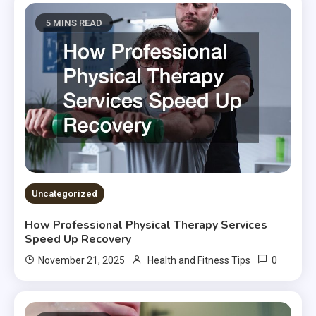
5 MINS READ
Uncategorized
How Professional Physical Therapy Services
Speed Up Recovery
0
November 21, 2025
Health and Fitness Tips