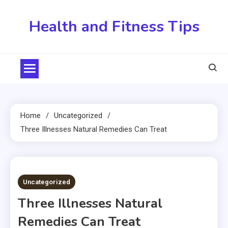
Skip
to
Health and Fitness Tips
content
Home
Uncategorized
Three Illnesses Natural Remedies Can Treat
3 MINS READ
Uncategorized
Three Illnesses Natural
Remedies Can Treat