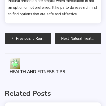
Natural remedies are helpful when medication is not
an option or not preferred. It helps to do research first
to find options that are safe and effective.
Post
Previous:
5 Reasons Why You Should Be Taking Advantage of Your Employee Benefits
Next:
Natural Treatments Focus on Diet Practices and Lifestyle Choices
navigation
HEALTH AND FITNESS TIPS
Related Posts