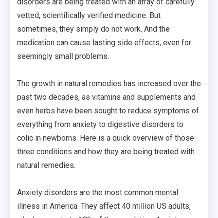
disorders are being treated with an array of carefully
vetted, scientifically verified medicine. But
sometimes, they simply do not work. And the
medication can cause lasting side effects, even for
seemingly small problems.
The growth in natural remedies has increased over the
past two decades, as vitamins and supplements and
even herbs have been sought to reduce symptoms of
everything from anxiety to digestive disorders to
colic in newborns. Here is a quick overview of those
three conditions and how they are being treated with
natural remedies.
Anxiety disorders are the most common mental
illness in America. They affect 40 million US adults,