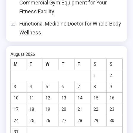
Commercial Gym Equipment for Your
Fitness Facility
Functional Medicine Doctor for Whole-Body
Wellness
August 2026
M
T
W
T
F
S
S
1
2
3
4
5
6
7
8
9
10
11
12
13
14
15
16
17
18
19
20
21
22
23
24
25
26
27
28
29
30
31