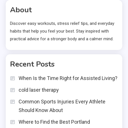
About
Discover easy workouts, stress relief tips, and everyday
habits that help you feel your best. Stay inspired with
practical advice for a stronger body and a calmer mind.
Recent Posts
When Is the Time Right for Assisted Living?
cold laser therapy
Common Sports Injuries Every Athlete
Should Know About
Where to Find the Best Portland