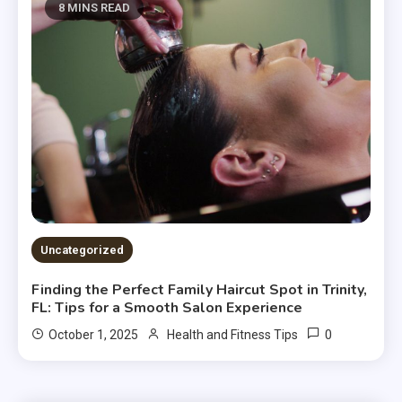
8 MINS READ
Uncategorized
Finding the Perfect Family Haircut Spot in Trinity,
FL: Tips for a Smooth Salon Experience
0
October 1, 2025
Health and Fitness Tips