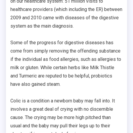
on our healthcare system: 51 million visits to
healthcare providers (which including the ER) between
2009 and 2010 came with diseases of the digestive
system as the main diagnosis.
Some of the progress for digestive diseases has
come from simply removing the offending substance
if the individual as food allergies, such as allergies to
milk or gluten. While certain herbs like Milk Thistle
and Turmeric are reputed to be helpful, probiotics
have also gained steam.
Colic is a condition a newborn baby may fall into. It
involves a great deal of crying with no discernible
cause. The crying may be more high pitched than
usual and the baby may pull their legs up to their