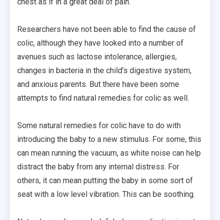
chest as if in a great deal of pain.
Researchers have not been able to find the cause of
colic, although they have looked into a number of
avenues such as lactose intolerance, allergies,
changes in bacteria in the child’s digestive system,
and anxious parents. But there have been some
attempts to find natural remedies for colic as well.
Some natural remedies for colic have to do with
introducing the baby to a new stimulus. For some, this
can mean running the vacuum, as white noise can help
distract the baby from any internal distress. For
others, it can mean putting the baby in some sort of
seat with a low level vibration. This can be soothing.