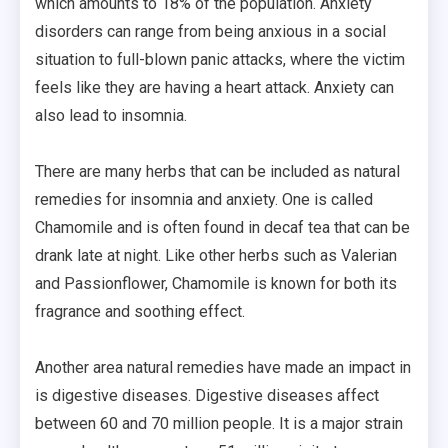
which amounts to 18% of the population. Anxiety
disorders can range from being anxious in a social
situation to full-blown panic attacks, where the victim
feels like they are having a heart attack. Anxiety can
also lead to insomnia.
There are many herbs that can be included as natural
remedies for insomnia and anxiety. One is called
Chamomile and is often found in decaf tea that can be
drank late at night. Like other herbs such as Valerian
and Passionflower, Chamomile is known for both its
fragrance and soothing effect.
Another area natural remedies have made an impact in
is digestive diseases. Digestive diseases affect
between 60 and 70 million people. It is a major strain