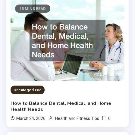
15 MINS READ
Uncategorized
How to Balance Dental, Medical, and Home
Health Needs
0
March 24, 2026
Health and Fitness Tips