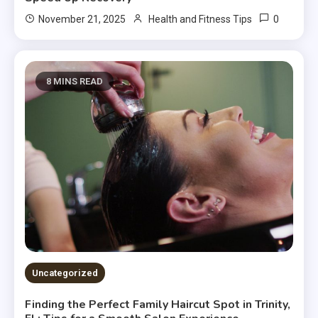
0
November 21, 2025
Health and Fitness Tips
8 MINS READ
Uncategorized
Finding the Perfect Family Haircut Spot in Trinity,