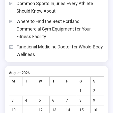
Common Sports Injuries Every Athlete
Should Know About
Where to Find the Best Portland
Commercial Gym Equipment for Your
Fitness Facility
Functional Medicine Doctor for Whole-Body
Wellness
August 2026
M
T
W
T
F
S
S
1
2
3
4
5
6
7
8
9
10
11
12
13
14
15
16