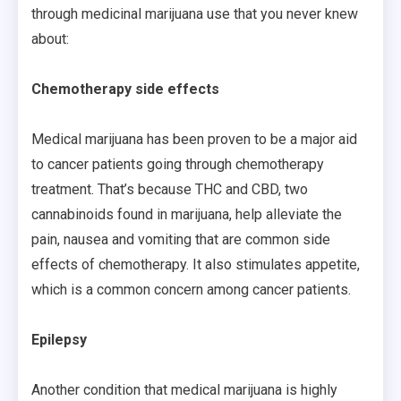
through medicinal marijuana use that you never knew
about:
Chemotherapy side effects
Medical marijuana has been proven to be a major aid
to cancer patients going through chemotherapy
treatment. That’s because THC and CBD, two
cannabinoids found in marijuana, help alleviate the
pain, nausea and vomiting that are common side
effects of chemotherapy. It also stimulates appetite,
which is a common concern among cancer patients.
Epilepsy
Another condition that medical marijuana is highly