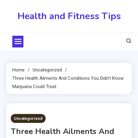
Skip
to
Health and Fitness Tips
content
Home
Uncategorized
Three Health Ailments And Conditions You Didn’t Know
Marijuana Could Treat
2 MINS READ
Uncategorized
Three Health Ailments And