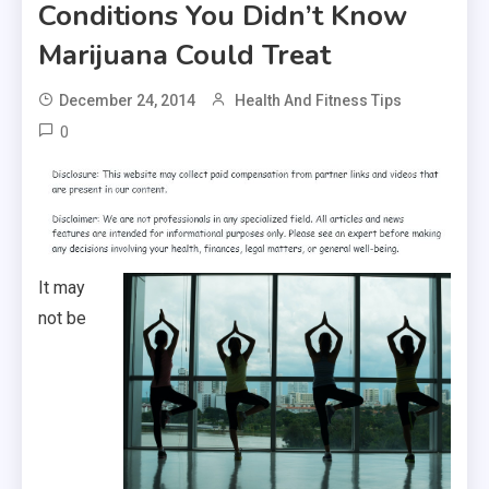
Conditions You Didn’t Know
Marijuana Could Treat
December 24, 2014
Health And Fitness Tips
0
It may
not be