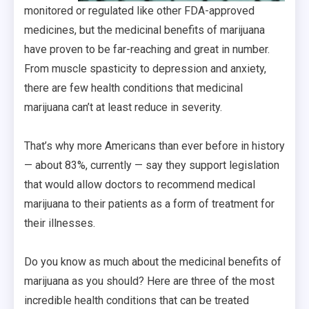
monitored or regulated like other FDA-approved
medicines, but the medicinal benefits of marijuana
have proven to be far-reaching and great in number.
From muscle spasticity to depression and anxiety,
there are few health conditions that medicinal
marijuana can’t at least reduce in severity.
That’s why more Americans than ever before in history
— about 83%, currently — say they support legislation
that would allow doctors to recommend medical
marijuana to their patients as a form of treatment for
their illnesses.
Do you know as much about the medicinal benefits of
marijuana as you should? Here are three of the most
incredible health conditions that can be treated