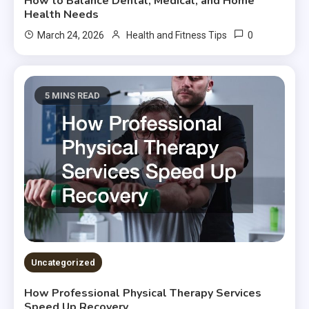
How to Balance Dental, Medical, and Home
Health Needs
0
March 24, 2026
Health and Fitness Tips
5 MINS READ
Uncategorized
How Professional Physical Therapy Services
Speed Up Recovery