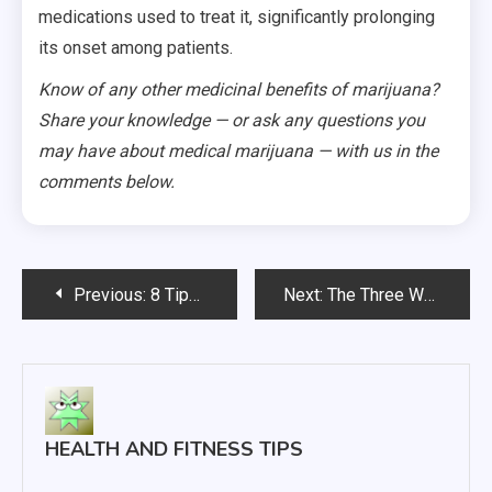
medications used to treat it, significantly prolonging
its onset among patients.
Know of any other medicinal benefits of marijuana?
Share your knowledge — or ask any questions you
may have about medical marijuana — with us in the
comments below.
Post
Previous:
8 Tips for Eye Health
Next:
The Three Weirdest Facts About Medical Marijuana That No Doctor Will Tell You
navigation
HEALTH AND FITNESS TIPS