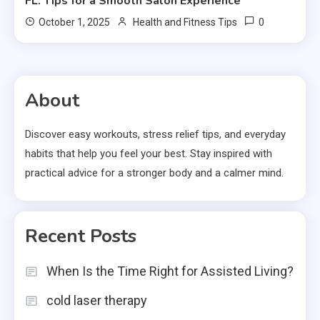
FL: Tips for a Smooth Salon Experience
0
October 1, 2025
Health and Fitness Tips
About
Discover easy workouts, stress relief tips, and everyday
habits that help you feel your best. Stay inspired with
practical advice for a stronger body and a calmer mind.
Recent Posts
When Is the Time Right for Assisted Living?
cold laser therapy