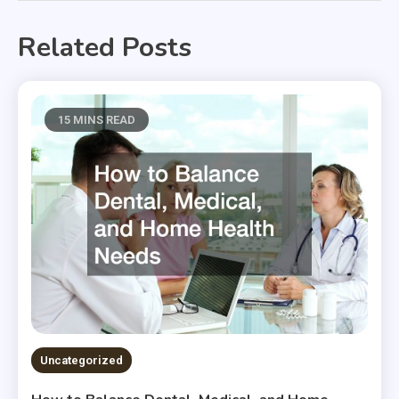
Related Posts
15 MINS READ
Uncategorized