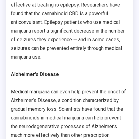
effective at treating is epilepsy. Researchers have
found that the cannabinoid CBD is a powerful
anticonvulsant. Epilepsy patients who use medical
marijuana report a significant decrease in the number
of seizures they experience — and in some cases,
seizures can be prevented entirely through medical
marijuana use.
Alzheimer’s Disease
Medical marijuana can even help prevent the onset of
Alzheimer’s Disease, a condition characterized by
gradual memory loss. Scientists have found that the
cannabinoids in medical marijuana can help prevent
the neurodegenerative processes of Alzheimer’s
much more effectively than other prescription