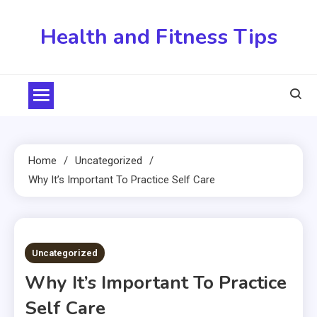
Skip
to
Health and Fitness Tips
content
Home
Uncategorized
Why It’s Important To Practice Self Care
3 MINS READ
Uncategorized
Why It’s Important To Practice
Self Care