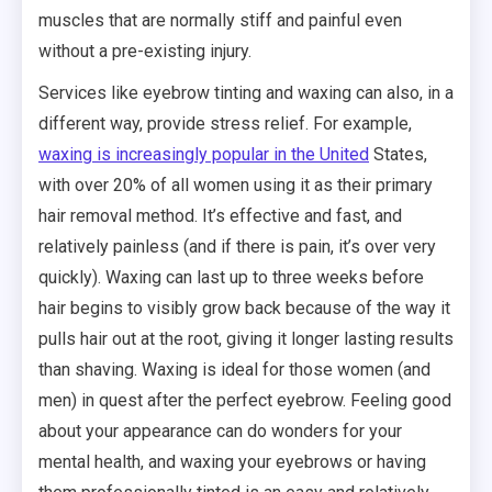
muscles that are normally stiff and painful even
without a pre-existing injury.
Services like eyebrow tinting and waxing can also, in a
different way, provide stress relief. For example,
waxing is increasingly popular in the United
States,
with over 20% of all women using it as their primary
hair removal method. It’s effective and fast, and
relatively painless (and if there is pain, it’s over very
quickly). Waxing can last up to three weeks before
hair begins to visibly grow back because of the way it
pulls hair out at the root, giving it longer lasting results
than shaving. Waxing is ideal for those women (and
men) in quest after the perfect eyebrow. Feeling good
about your appearance can do wonders for your
mental health, and waxing your eyebrows or having