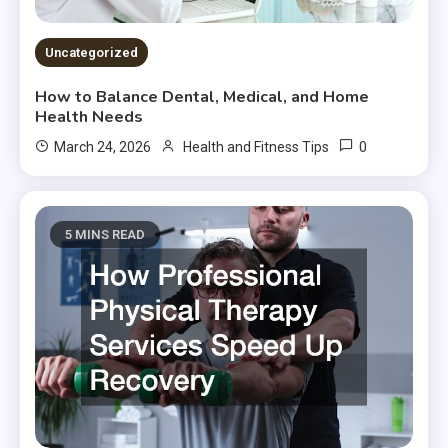
Uncategorized
How to Balance Dental, Medical, and Home
Health Needs
0
March 24, 2026
Health and Fitness Tips
5 MINS READ