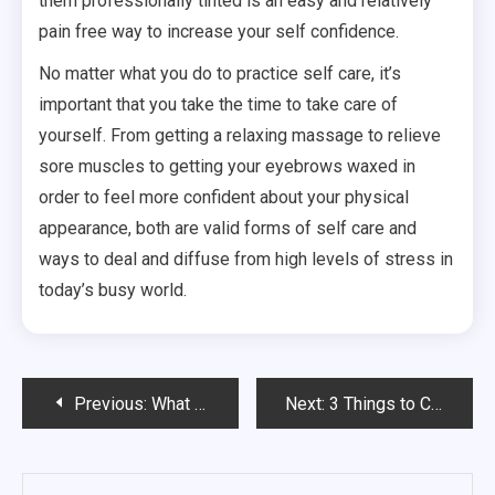
them professionally tinted is an easy and relatively
pain free way to increase your self confidence.
No matter what you do to practice self care, it’s
important that you take the time to take care of
yourself. From getting a relaxing massage to relieve
sore muscles to getting your eyebrows waxed in
order to feel more confident about your physical
appearance, both are valid forms of self care and
ways to deal and diffuse from high levels of stress in
today’s busy world.
Post
Previous:
What Can I Do About Hair Loss Treatment Scars?
Next:
3 Things to Consider Before Purchasing Pediatric Catheters
navigation