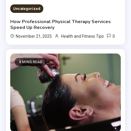
Uncategorized
How Professional Physical Therapy Services
Speed Up Recovery
0
November 21, 2025
Health and Fitness Tips
8 MINS READ