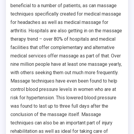
beneficial to a number of patients, as can massage
techniques specifically created for medical massage
for headaches as well as medical massage for
arthritis. Hospitals are also getting in on the massage
therapy trend – over 80% of hospitals and medical
facilities that offer complementary and alternative
medical services offer massage as part of that. Over
nine million people have at least one massage yearly,
with others seeking them out much more frequently.
Massage techniques have even been found to help
control blood pressure levels in women who are at
risk for hypertension. This lowered blood pressure
was found to last up to three full days after the
conclusion of the massage itself. Massage
techniques can also be an important part of injury
rehabilitation as well as ideal for taking care of