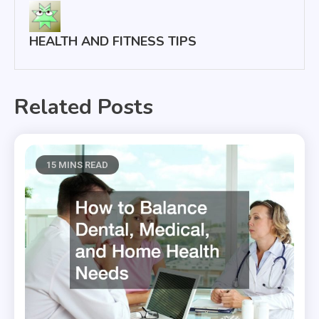
HEALTH AND FITNESS TIPS
Related Posts
15 MINS READ