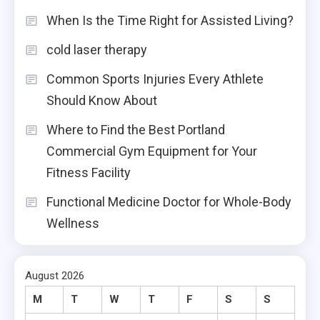
When Is the Time Right for Assisted Living?
cold laser therapy
Common Sports Injuries Every Athlete
Should Know About
Where to Find the Best Portland
Commercial Gym Equipment for Your
Fitness Facility
Functional Medicine Doctor for Whole-Body
Wellness
August 2026
M
T
W
T
F
S
S