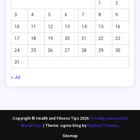
1
2
3
4
5
6
7
8
9
10
11
12
13
14
15
16
17
18
19
20
21
22
23
24
25
26
27
28
29
30
31
« Jul
Copyright © Health and Fitness Tips 2026
Proudly powered by
WordPress
|
Theme: ogma-blog by
Mystery Themes
.
Sitemap