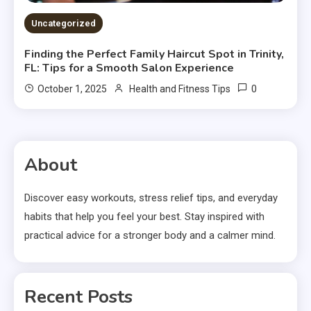
Uncategorized
Finding the Perfect Family Haircut Spot in Trinity,
FL: Tips for a Smooth Salon Experience
0
October 1, 2025
Health and Fitness Tips
About
Discover easy workouts, stress relief tips, and everyday
habits that help you feel your best. Stay inspired with
practical advice for a stronger body and a calmer mind.
Recent Posts