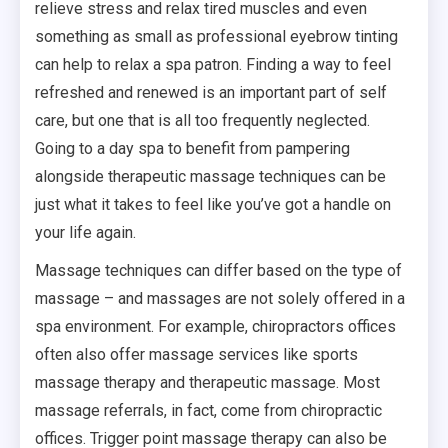
relieve stress and relax tired muscles and even
something as small as professional eyebrow tinting
can help to relax a spa patron. Finding a way to feel
refreshed and renewed is an important part of self
care, but one that is all too frequently neglected.
Going to a day spa to benefit from pampering
alongside therapeutic massage techniques can be
just what it takes to feel like you’ve got a handle on
your life again.
Massage techniques can differ based on the type of
massage – and massages are not solely offered in a
spa environment. For example, chiropractors offices
often also offer massage services like sports
massage therapy and therapeutic massage. Most
massage referrals, in fact, come from chiropractic
offices. Trigger point massage therapy can also be