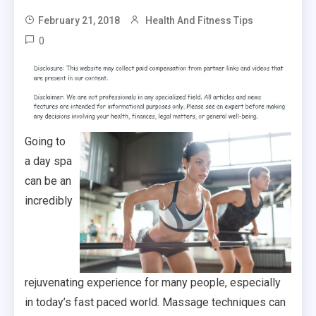
February 21, 2018
Health And Fitness Tips
0
Going to
a day spa
can be an
incredibly
rejuvenating experience for many people, especially
in today’s fast paced world. Massage techniques can