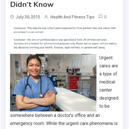
Didn’t Know
0
July 30, 2015
Health And Fitness Tips
Urgent
cares are
a type of
medical
center
designed
to be
somewhere between a doctor’s office and an
emergency room. While the urgent care phenomena is