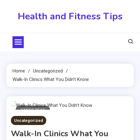
Skip
to
Health and Fitness Tips
content
Home
Uncategorized
Walk-In Clinics What You Didn’t Know
2 MINS READ
Uncategorized
Walk-In Clinics What You