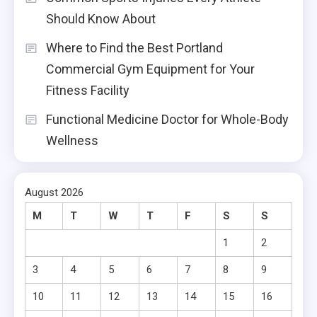
Should Know About
Where to Find the Best Portland
Commercial Gym Equipment for Your
Fitness Facility
Functional Medicine Doctor for Whole-Body
Wellness
August 2026
M
T
W
T
F
S
S
1
2
3
4
5
6
7
8
9
10
11
12
13
14
15
16