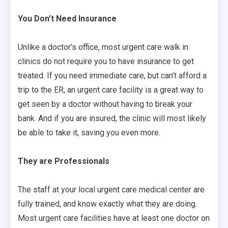
You Don’t Need Insurance
Unlike a doctor’s office, most urgent care walk in
clinics do not require you to have insurance to get
treated. If you need immediate care, but can’t afford a
trip to the ER, an urgent care facility is a great way to
get seen by a doctor without having to break your
bank. And if you are insured, the clinic will most likely
be able to take it, saving you even more.
They are Professionals
The staff at your local urgent care medical center are
fully trained, and know exactly what they are doing.
Most urgent care facilities have at least one doctor on