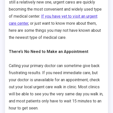
still a relatively new one, urgent cares are quickly
becoming the most convenient and widely used type
of medical center.
If you have yet to visit an urgent
care center
, or just want to know more about them,
here are some things you may not have known about
the newest type of medical care.
There’s No Need to Make an Appointment
Calling your primary doctor can sometime give back
frustrating results. If you need immediate care, but
your doctor is unavailable for an appointment, check
out your local urgent care walk in clinic. Most clinics
will be able to see you the very same day you walk in,
and most patients only have to wait 15 minutes to an
hour to get seen.