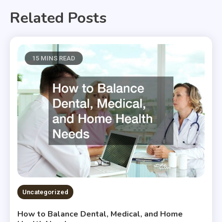
Related Posts
15 MINS READ
Uncategorized
How to Balance Dental, Medical, and Home