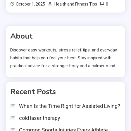
0
October 1, 2025
Health and Fitness Tips
About
Discover easy workouts, stress relief tips, and everyday
habits that help you feel your best. Stay inspired with
practical advice for a stronger body and a calmer mind.
Recent Posts
When Is the Time Right for Assisted Living?
cold laser therapy
Common Sports Injuries Every Athlete