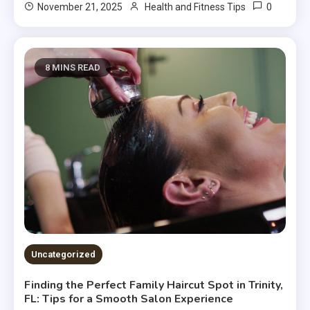
0
November 21, 2025
Health and Fitness Tips
8 MINS READ
Uncategorized
Finding the Perfect Family Haircut Spot in Trinity,
FL: Tips for a Smooth Salon Experience