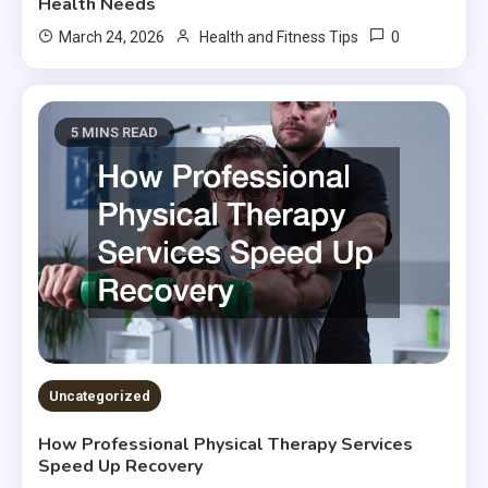
Health Needs
0
March 24, 2026
Health and Fitness Tips
5 MINS READ
Uncategorized
How Professional Physical Therapy Services
Speed Up Recovery