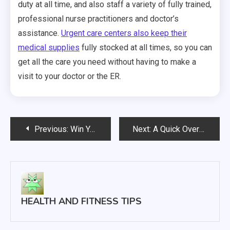
duty at all time, and also staff a variety of fully trained,
professional nurse practitioners and doctor’s
assistance.
Urgent care centers also keep their
medical supplies
fully stocked at all times, so you can
get all the care you need without having to make a
visit to your doctor or the ER.
Post
Previous:
Win Your Life Back How to Beat Addiction
Next:
A Quick Overview of Uterine Fibroids
navigation
HEALTH AND FITNESS TIPS