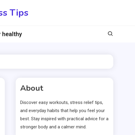
ss Tips
 healthy
About
Discover easy workouts, stress relief tips,
and everyday habits that help you feel your
best. Stay inspired with practical advice for a
stronger body and a calmer mind.