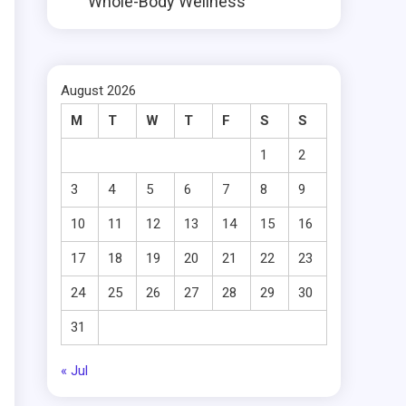
Whole-Body Wellness
August 2026
M
T
W
T
F
S
S
1
2
3
4
5
6
7
8
9
10
11
12
13
14
15
16
17
18
19
20
21
22
23
24
25
26
27
28
29
30
31
« Jul