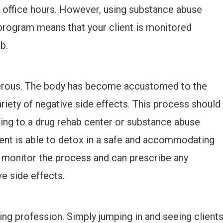
l office hours. However, using substance abuse
program means that your client is monitored
b.
erous. The body has become accustomed to the
riety of negative side effects. This process should
ring to a drug rehab center or substance abuse
ent is able to detox in a safe and accommodating
 monitor the process and can prescribe any
e side effects.
n
ling profession. Simply jumping in and seeing client