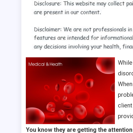
While
disor
When 
probl
clien
provi
You know they are getting the attention