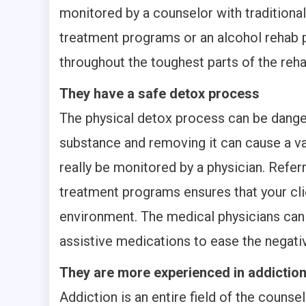
monitored by a counselor with traditiona
treatment programs or an alcohol rehab 
throughout the toughest parts of the reha
They have a safe detox process
The physical detox process can be dang
substance and removing it can cause a va
really be monitored by a physician. Refer
treatment programs ensures that your cli
environment. The medical physicians can
assistive medications to ease the negativ
They are more experienced in addictio
Addiction is an entire field of the counse