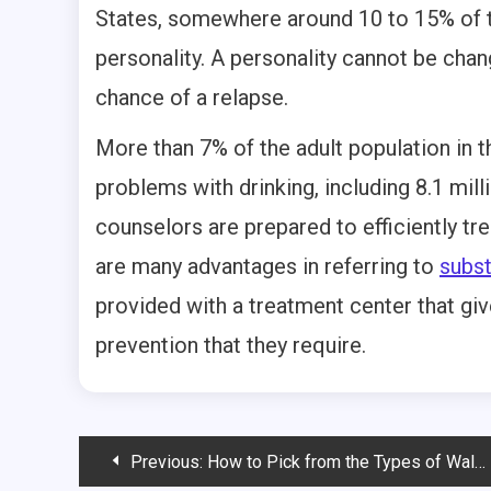
States, somewhere around 10 to 15% of t
personality. A personality cannot be cha
chance of a relapse.
More than 7% of the adult population in t
problems with drinking, including 8.1 mi
counselors are prepared to efficiently tr
are many advantages in referring to
subs
provided with a treatment center that giv
prevention that they require.
Post
Previous:
How to Pick from the Types of Walkers