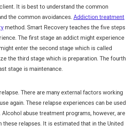
 client. It is best to understand the common
, and the common avoidances.
Addiction treatment
ry
method. Smart Recovery teaches the five steps
ience. The first stage an addict might experience
 might enter the second stage which is called
ze the third stage which is preparation. The fourth
 last stage is maintenance.
 relapse. There are many external factors working
 use again. These relapse experiences can be used
e. Alcohol abuse treatment programs, however, are
these relapses. It is estimated that in the United