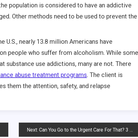
he population is considered to have an addictive
nged. Other methods need to be used to prevent the
he U.S., nearly 13.8 million Americans have
llion people who suffer from alcoholism. While som
eat substance use addictions, many are not. There
tance abuse treatment programs
. The client is
es them the attention, safety, and relapse
Next:
Can You Go to the Urgent Care For That? 3 Ailments You Haven’t Thought Of Before