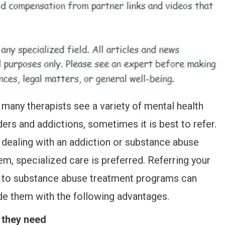
 many therapists see a variety of mental health
ders and addictions, sometimes it is best to refer.
dealing with an addiction or substance abuse
em, specialized care is preferred. Referring your
t to substance abuse treatment programs can
de them with the following advantages.
 they need