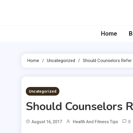
Skip
to
content
Home
B
Home
Uncategorized
Should Counselors Refer 
4 MINS READ
Uncategorized
Should Counselors R
0
August 16, 2017
Health And Fitness Tips