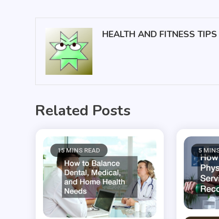
navigation
HEALTH AND FITNESS TIPS
Related Posts
15 MINS READ
5 MIN