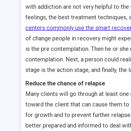
with addiction are not very helpful to the
feelings, the best treatment techniques
centers commonly use the smart recove
of change people in recovery might exper
is the pre contemplation. Then he or she
contemplation. Next, a person could reali
stage is the action stage, and finally, the
Reduce the chance of relapse
Many clients will go through at least one
toward the client that can cause them to
for growth and to prevent further relaps
better prepared and informed to deal with 