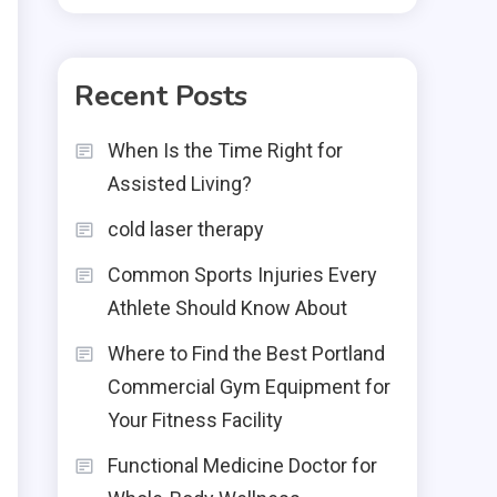
Recent Posts
When Is the Time Right for
Assisted Living?
cold laser therapy
Common Sports Injuries Every
Athlete Should Know About
Where to Find the Best Portland
Commercial Gym Equipment for
Your Fitness Facility
Functional Medicine Doctor for