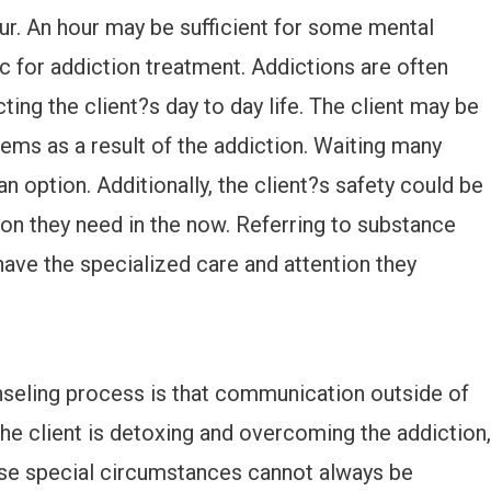
ur. An hour may be sufficient for some mental
ic for addiction treatment. Addictions are often
ting the client?s day to day life. The client may be
lems as a result of the addiction. Waiting many
 option. Additionally, the client?s safety could be
ntion they need in the now. Referring to substance
ave the specialized care and attention they
nseling process is that communication outside of
he client is detoxing and overcoming the addiction,
ese special circumstances cannot always be