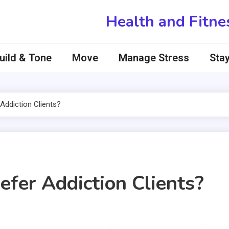
Health and Fitne
uild & Tone
Move
Manage Stress
Stay
Addiction Clients?
efer Addiction Clients?