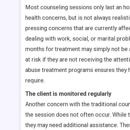
Most counseling sessions only last an ho
health concerns, but is not always realist
pressing concerns that are currently affec
dealing with work, social, or marital prob
months for treatment may simply not be an
at risk if they are not receiving the atte
abuse treatment programs ensures they h
require.
The client is monitored regularly
Another concern with the traditional cou
the session does not often occur. While t
they may need additional assistance. Th