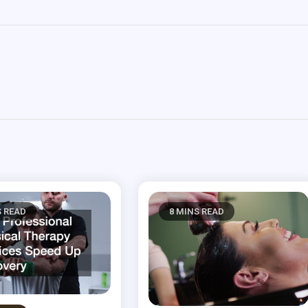
S READ
8 MINS READ