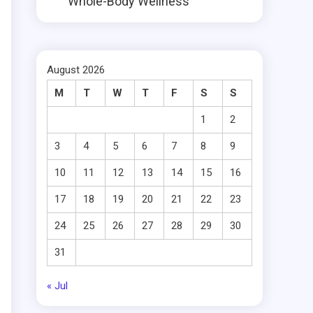
Whole-Body Wellness
August 2026
M
T
W
T
F
S
S
1
2
3
4
5
6
7
8
9
10
11
12
13
14
15
16
17
18
19
20
21
22
23
24
25
26
27
28
29
30
31
« Jul