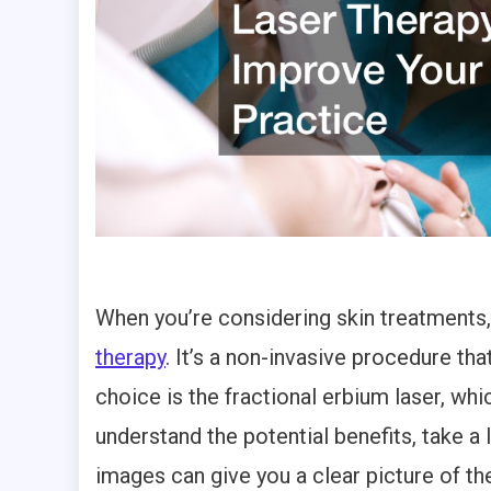
When you’re considering skin treatments,
therapy
. It’s a non-invasive procedure th
choice is the fractional erbium laser, whic
understand the potential benefits, take a 
images can give you a clear picture of 