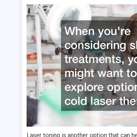
Laser toning is another option that can h