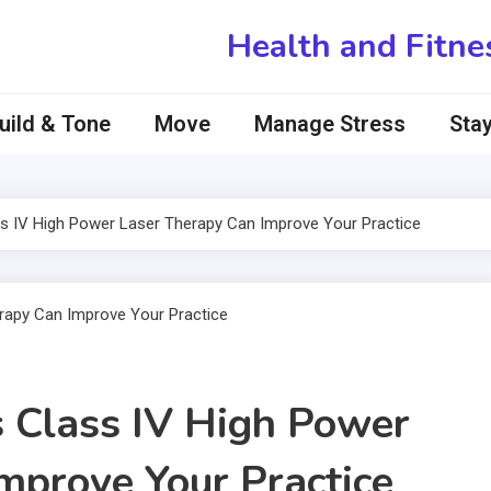
Health and Fitne
uild & Tone
Move
Manage Stress
Stay
s IV High Power Laser Therapy Can Improve Your Practice
 Class IV High Power
mprove Your Practice