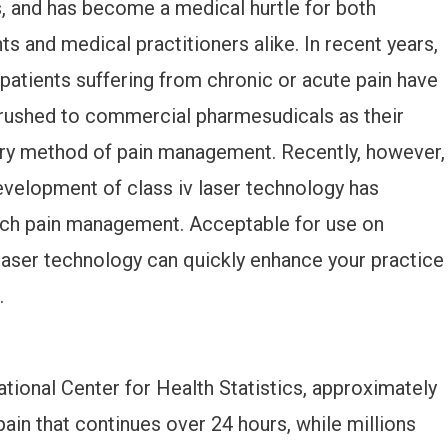
s, and has become a medical hurtle for both
ts and medical practitioners alike. In recent years,
patients suffering from chronic or acute pain have
rushed to commercial pharmesudicals as their
ry method of pain management. Recently, however,
evelopment of class iv laser technology has
ach pain management. Acceptable for use on
laser technology can quickly enhance your practice
.
tional Center for Health Statistics, approximately
ain that continues over 24 hours, while millions