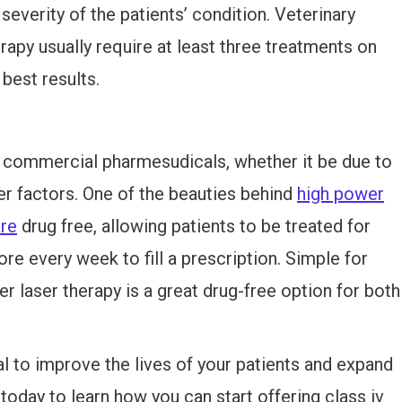
severity of the patients’ condition. Veterinary
erapy usually require at least three treatments on
best results.
m commercial pharmesudicals, whether it be due to
her factors. One of the beauties behind
high power
are
drug free, allowing patients to be treated for
ore every week to fill a prescription. Simple for
r laser therapy is a great drug-free option for both
l to improve the lives of your patients and expand
today to learn how you can start offering class iv