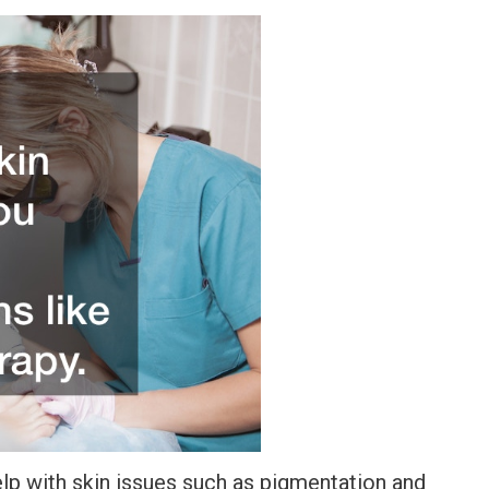
elp with skin issues such as pigmentation and