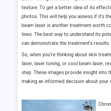
texture. To get a better idea of its effec
photos. This will help you assess if it’s t
beam laser is another treatment worth cons
lines. The best way to understand its pote
can demonstrate the treatment’s results.
So, when you’re thinking about skin treatm
laser, laser toning, or cool beam laser, 
step. These images provide insight into t
making an informed decision about your s
Chroni