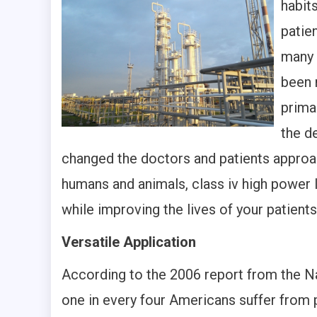
habit
patien
many 
been 
prima
the d
changed the doctors and patients appro
humans and animals, class iv high power 
while improving the lives of your patients
Versatile Application
According to the 2006 report from the Na
one in every four Americans suffer from p