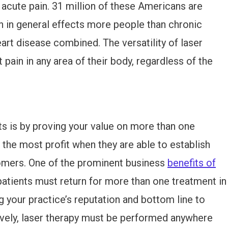
 acute pain. 31 million of these Americans are
in in general effects more people than chronic
art disease combined. The versatility of laser
pain in any area of their body, regardless of the
ts is by proving your value on more than one
he most profit when they are able to establish
stomers. One of the prominent business
benefits of
patients must return for more than one treatment in
g your practice’s reputation and bottom line to
tively, laser therapy must be performed anywhere