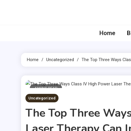
Skip
to
content
Home
B
Home
Uncategorized
The Top Three Ways Clas
4 MINS READ
Uncategorized
The Top Three Ways
Laser Therapy Can I