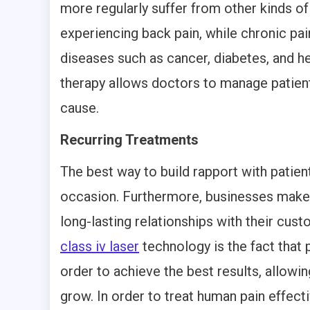
more regularly suffer from other kinds of
experiencing back pain, while chronic pa
diseases such as cancer, diabetes, and he
therapy allows doctors to manage patient 
cause.
Recurring Treatments
The best way to build rapport with patien
occasion. Furthermore, businesses make t
long-lasting relationships with their cu
class iv laser
technology is the fact that 
order to achieve the best results, allowin
grow. In order to treat human pain effec