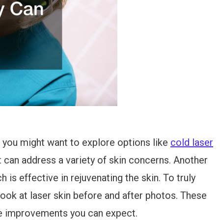
 you might want to explore options like
cold laser
at can address a variety of skin concerns. Another
h is effective in rejuvenating the skin. To truly
look at laser skin before and after photos. These
the improvements you can expect.