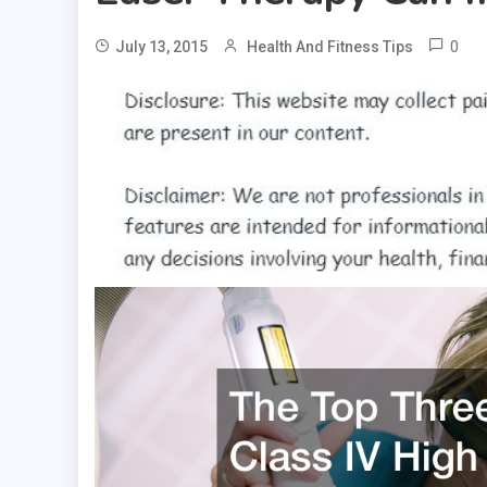
0
July 13, 2015
Health And Fitness Tips