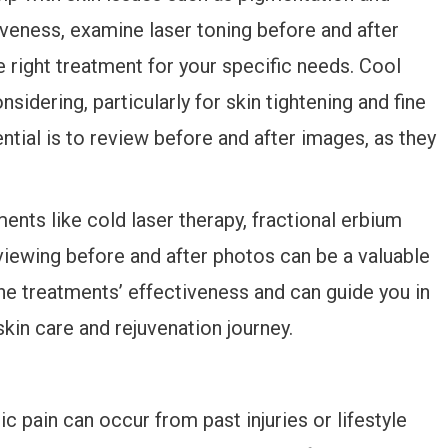
tiveness, examine laser toning before and after
he right treatment for your specific needs. Cool
idering, particularly for skin tightening and fine
ntial is to review before and after images, as they
ents like cold laser therapy, fractional erbium
reviewing before and after photos can be a valuable
he treatments’ effectiveness and can guide you in
kin care and rejuvenation journey.
c pain can occur from past injuries or lifestyle