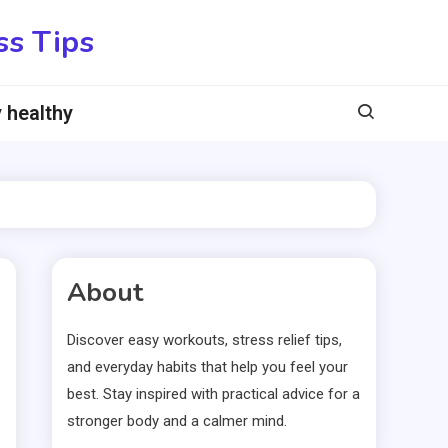
ss Tips
 healthy
About
Discover easy workouts, stress relief tips,
and everyday habits that help you feel your
best. Stay inspired with practical advice for a
stronger body and a calmer mind.