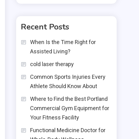
Recent Posts
When Is the Time Right for
Assisted Living?
cold laser therapy
Common Sports Injuries Every
Athlete Should Know About
Where to Find the Best Portland
Commercial Gym Equipment for
Your Fitness Facility
Functional Medicine Doctor for