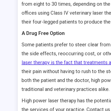
from eight to 30 times, depending on the 
offices using Class IV veterinary laser th
their four-legged patients to produce the 
A Drug Free Option
Some patients prefer to steer clear fro
the side effects, reoccurring cost, or ot
laser therapy is the fact that treatments 
their pain without having to rush to the st
both the patient and the doctor, high powe
traditional and veterinary practices alike.
High power laser therapy has the potentia
the services of your practice. Contact us 