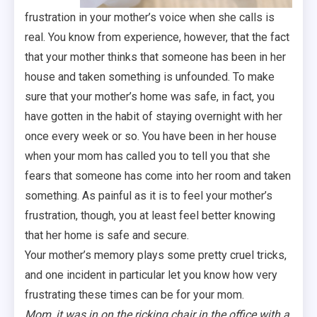
frustration in your mother’s voice when she calls is
real. You know from experience, however, that the fact
that your mother thinks that someone has been in her
house and taken something is unfounded. To make
sure that your mother’s home was safe, in fact, you
have gotten in the habit of staying overnight with her
once every week or so. You have been in her house
when your mom has called you to tell you that she
fears that someone has come into her room and taken
something. As painful as it is to feel your mother’s
frustration, though, you at least feel better knowing
that her home is safe and secure.
Your mother’s memory plays some pretty cruel tricks,
and one incident in particular let you know how very
frustrating these times can be for your mom.
Mom, it was in on the ricking chair in the office with a