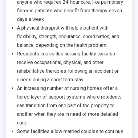
anyone who requires 24-hour care, like pulmonary
fibrosis patients who benefit from therapy seven
days a week.
A physical therapist will help a patient with
flexibility, strength, endurance, coordination, and
balance, depending on the health problem.
Residents in a skilled nursing facility can also
receive occupational, physical, and other
rehabilitative therapies following an accident or
illness during a short term stay.
An increasing number of nursing homes offer a
tiered layer of support systems where residents
can transition from one part of the property to
another when they are in need of more detailed
care.
Some facilities allow married couples to continue