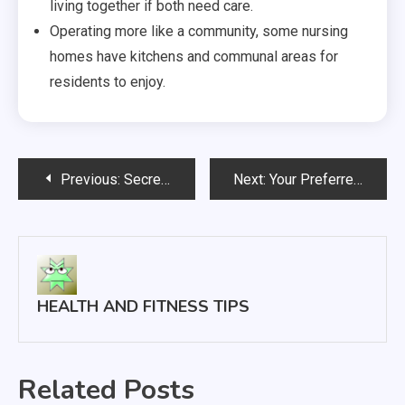
living together if both need care.
Operating more like a community, some nursing
homes have kitchens and communal areas for
residents to enjoy.
Post
Previous:
Secret Signals You May Be Suffering From Depression and/or Anxiety
Next:
Your Preferred Medical Provider Team
navigation
HEALTH AND FITNESS TIPS
Related Posts