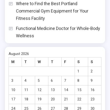
Where to Find the Best Portland
Commercial Gym Equipment for Your
Fitness Facility
Functional Medicine Doctor for Whole-Body
Wellness
August 2026
M
T
W
T
F
S
S
1
2
3
4
5
6
7
8
9
10
11
12
13
14
15
16
17
18
19
20
21
22
23
24
25
26
27
28
29
30