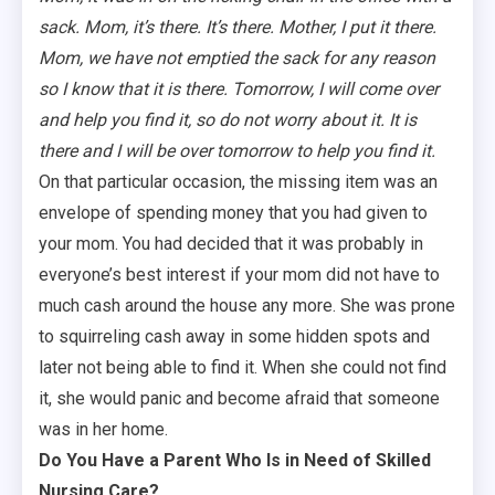
sack. Mom, it’s there. It’s there. Mother, I put it there.
Mom, we have not emptied the sack for any reason
so I know that it is there. Tomorrow, I will come over
and help you find it, so do not worry about it. It is
there and I will be over tomorrow to help you find it.
On that particular occasion, the missing item was an
envelope of spending money that you had given to
your mom. You had decided that it was probably in
everyone’s best interest if your mom did not have to
much cash around the house any more. She was prone
to squirreling cash away in some hidden spots and
later not being able to find it. When she could not find
it, she would panic and become afraid that someone
was in her home.
Do You Have a Parent Who Is in Need of Skilled
Nursing Care?