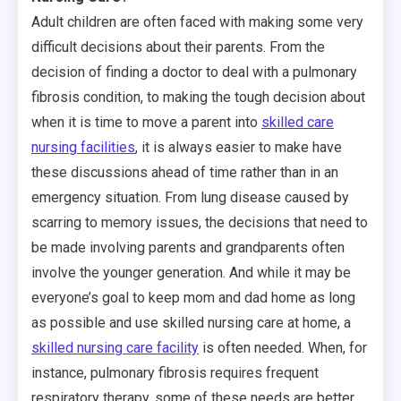
Adult children are often faced with making some very
difficult decisions about their parents. From the
decision of finding a doctor to deal with a pulmonary
fibrosis condition, to making the tough decision about
when it is time to move a parent into
skilled care
nursing facilities
, it is always easier to make have
these discussions ahead of time rather than in an
emergency situation. From lung disease caused by
scarring to memory issues, the decisions that need to
be made involving parents and grandparents often
involve the younger generation. And while it may be
everyone’s goal to keep mom and dad home as long
as possible and use skilled nursing care at home, a
skilled nursing care facility
is often needed. When, for
instance, pulmonary fibrosis requires frequent
respiratory therapy, some of these needs are better