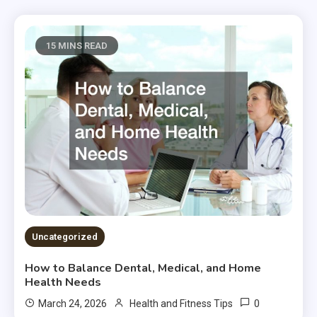
15 MINS READ
Uncategorized
How to Balance Dental, Medical, and Home
Health Needs
0
March 24, 2026
Health and Fitness Tips