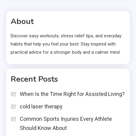
About
Discover easy workouts, stress relief tips, and everyday
habits that help you feel your best. Stay inspired with
practical advice for a stronger body and a calmer mind.
Recent Posts
When Is the Time Right for Assisted Living?
cold laser therapy
Common Sports Injuries Every Athlete
Should Know About