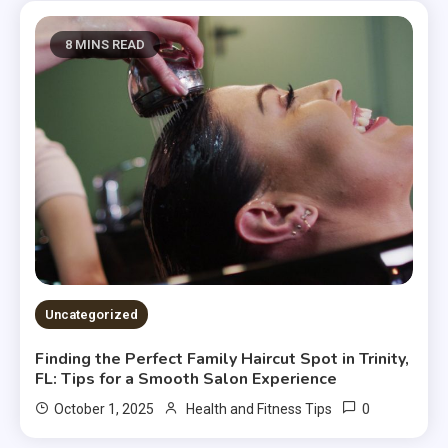
8 MINS READ
Uncategorized
Finding the Perfect Family Haircut Spot in Trinity,
FL: Tips for a Smooth Salon Experience
0
October 1, 2025
Health and Fitness Tips