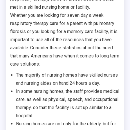
met in a skilled nursing home or facility.
Whether you are looking for seven day a week
respiratory therapy care for a parent with pulmonary
fibrosis or you looking for a memory care facility, it is
important to use all of the resources that you have
available. Consider these statistics about the need
that many Americans have when it comes to long term
care solutions:
The majority of nursing homes have skilled nurses
and nursing aides on hand 24 hours a day.
In some nursing homes, the staff provides medical
care, as well as physical, speech, and occupational
therapy, so that the facility is set up similar to a
hospital.
Nursing homes are not only for the elderly, but for