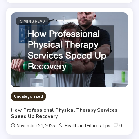
5 MINS READ
Uncategorized
How Professional Physical Therapy Services
Speed Up Recovery
0
November 21, 2025
Health and Fitness Tips