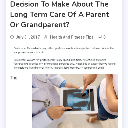
Decision To Make About The
Long Term Care Of A Parent
Or Grandparent?
0
July 31, 2017
Health And Fitness Tips
The