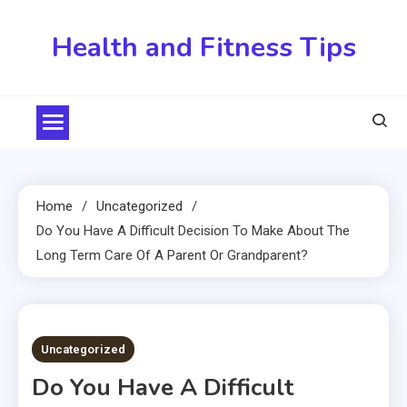
Skip
to
Health and Fitness Tips
content
Home
Uncategorized
Do You Have A Difficult Decision To Make About The
Long Term Care Of A Parent Or Grandparent?
4 MINS READ
Uncategorized
Do You Have A Difficult