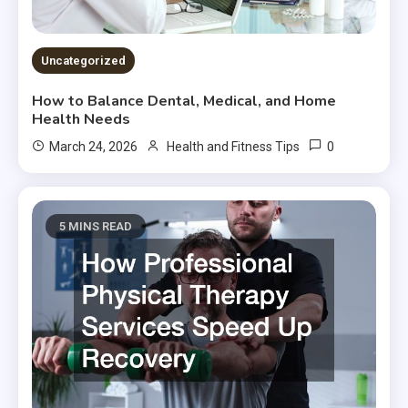
Uncategorized
How to Balance Dental, Medical, and Home
Health Needs
0
March 24, 2026
Health and Fitness Tips
5 MINS READ