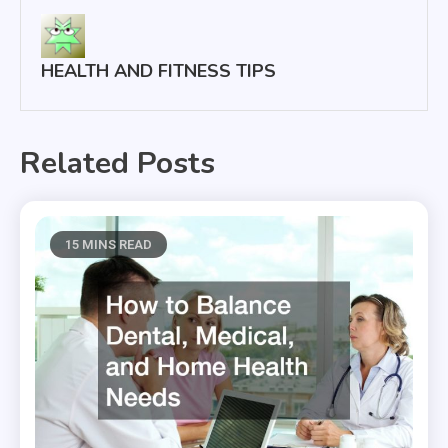
HEALTH AND FITNESS TIPS
Related Posts
15 MINS READ