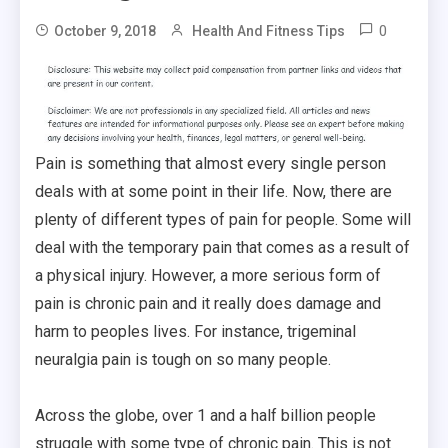
0
October 9, 2018
Health And Fitness Tips
Pain is something that almost every single person
deals with at some point in their life. Now, there are
plenty of different types of pain for people. Some will
deal with the temporary pain that comes as a result of
a physical injury. However, a more serious form of
pain is chronic pain and it really does damage and
harm to peoples lives. For instance, trigeminal
neuralgia pain is tough on so many people.
Across the globe, over 1 and a half billion people
struggle with some type of chronic pain. This is not