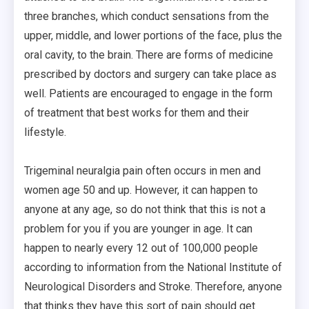
three branches, which conduct sensations from the
upper, middle, and lower portions of the face, plus the
oral cavity, to the brain. There are forms of medicine
prescribed by doctors and surgery can take place as
well. Patients are encouraged to engage in the form
of treatment that best works for them and their
lifestyle.
Trigeminal neuralgia pain often occurs in men and
women age 50 and up. However, it can happen to
anyone at any age, so do not think that this is not a
problem for you if you are younger in age. It can
happen to nearly every 12 out of 100,000 people
according to information from the National Institute of
Neurological Disorders and Stroke. Therefore, anyone
that thinks they have this sort of pain should get