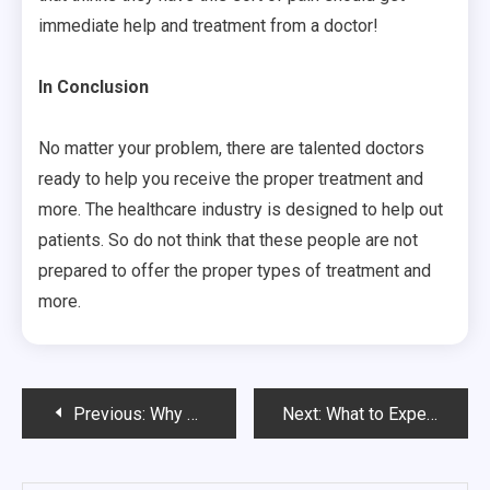
immediate help and treatment from a doctor!
In Conclusion
No matter your problem, there are talented doctors
ready to help you receive the proper treatment and
more. The healthcare industry is designed to help out
patients. So do not think that these people are not
prepared to offer the proper types of treatment and
more.
Post
Previous:
Why MRSA Cleanup Is the Best Way to Stop Spreading Of the Virus
Next:
What to Expect While Visiting a Chiropractor
navigation