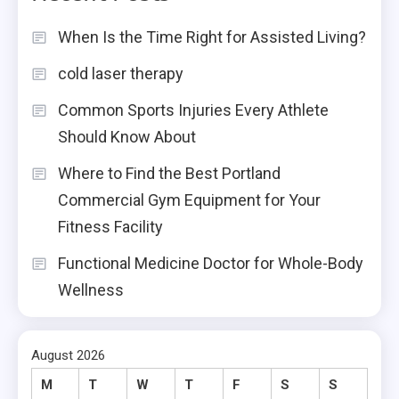
When Is the Time Right for Assisted Living?
cold laser therapy
Common Sports Injuries Every Athlete
Should Know About
Where to Find the Best Portland
Commercial Gym Equipment for Your
Fitness Facility
Functional Medicine Doctor for Whole-Body
Wellness
August 2026
M
T
W
T
F
S
S