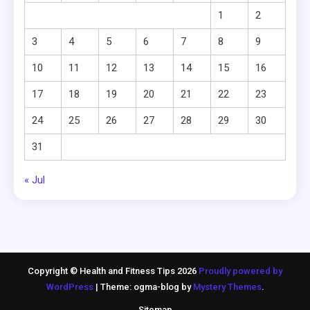
1
2
3
4
5
6
7
8
9
10
11
12
13
14
15
16
17
18
19
20
21
22
23
24
25
26
27
28
29
30
31
« Jul
Copyright © Health and Fitness Tips 2026
Proudly powered by
WordPress
|
Theme: ogma-blog by
Mystery Themes
.
Sitemap