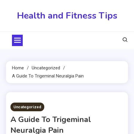
Skip
to
Health and Fitness Tips
content
Home
Uncategorized
A Guide To Trigeminal Neuralgia Pain
5 MINS READ
Uncategorized
A Guide To Trigeminal
Neuralgia Pain