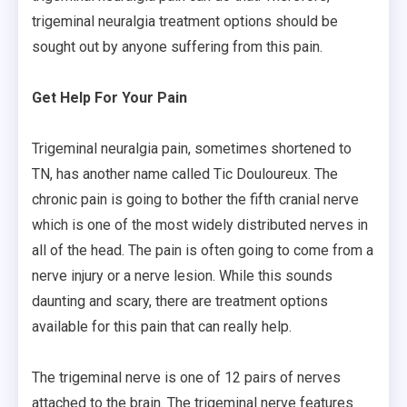
trigeminal neuralgia treatment options should be
sought out by anyone suffering from this pain.
Get Help For Your Pain
Trigeminal neuralgia pain, sometimes shortened to
TN, has another name called Tic Douloureux. The
chronic pain is going to bother the fifth cranial nerve
which is one of the most widely distributed nerves in
all of the head. The pain is often going to come from a
nerve injury or a nerve lesion. While this sounds
daunting and scary, there are treatment options
available for this pain that can really help.
The trigeminal nerve is one of 12 pairs of nerves
attached to the brain. The trigeminal nerve features