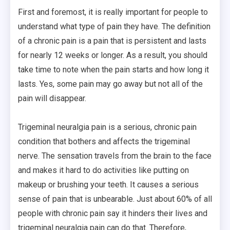
First and foremost, it is really important for people to
understand what type of pain they have. The definition
of a chronic pain is a pain that is persistent and lasts
for nearly 12 weeks or longer. As a result, you should
take time to note when the pain starts and how long it
lasts. Yes, some pain may go away but not all of the
pain will disappear.
Trigeminal neuralgia pain is a serious, chronic pain
condition that bothers and affects the trigeminal
nerve. The sensation travels from the brain to the face
and makes it hard to do activities like putting on
makeup or brushing your teeth. It causes a serious
sense of pain that is unbearable. Just about 60% of all
people with chronic pain say it hinders their lives and
trigeminal neuralgia pain can do that. Therefore,