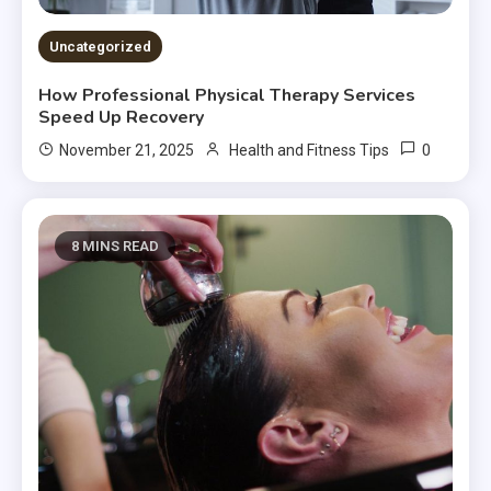
Uncategorized
How Professional Physical Therapy Services
Speed Up Recovery
0
November 21, 2025
Health and Fitness Tips
8 MINS READ