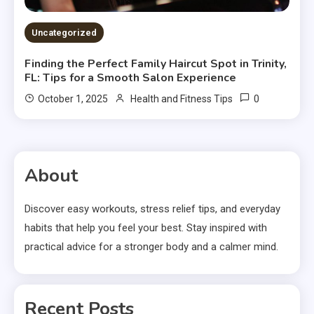
Uncategorized
Finding the Perfect Family Haircut Spot in Trinity,
FL: Tips for a Smooth Salon Experience
0
October 1, 2025
Health and Fitness Tips
About
Discover easy workouts, stress relief tips, and everyday
habits that help you feel your best. Stay inspired with
practical advice for a stronger body and a calmer mind.
Recent Posts