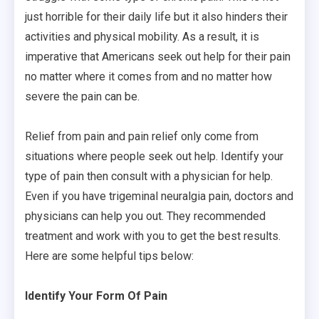
just horrible for their daily life but it also hinders their
activities and physical mobility. As a result, it is
imperative that Americans seek out help for their pain
no matter where it comes from and no matter how
severe the pain can be.
Relief from pain and pain relief only come from
situations where people seek out help. Identify your
type of pain then consult with a physician for help.
Even if you have trigeminal neuralgia pain, doctors and
physicians can help you out. They recommended
treatment and work with you to get the best results.
Here are some helpful tips below:
Identify Your Form Of Pain