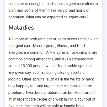
computer is enough to find a local urgent care clinic to
visit, and some of them have very broad hours of
operation. What can be expected at urgent care?
Maladies
A number of problems can arise to necessitate a visit
to urgent care. Minor injuries, illness, and food
allergies are common. Ankle sprains, for example, are
common among Americans, and it is estimated that
around 25,000 people will suffer an ankle sprain on
any given day, such as during playing sports or
jogging. Other sprains, such as in the wrists or neck,
may happen, too, and urgent care can handle these
problems. Even bone problems can be taken care of
at an urgent care center or a walk in clinic; four out of
five such facilities will be able to handle bone