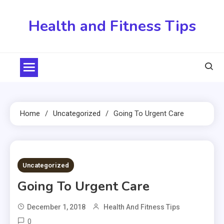
Skip
to
Health and Fitness Tips
content
Home
Uncategorized
Going To Urgent Care
5 MINS READ
Uncategorized
Going To Urgent Care
December 1, 2018
Health And Fitness Tips
0