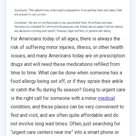
For Americans today of all ages, there is always the
risk of suffering minor injuries, illness, or other health
issues, and many Americans today are on prescription
drugs and will need these medications refilled from
time to time. What can be done when someone has a
food allergy being set off, or if they sprain their ankle
or catch the flu during flu season? Going to urgent care
is the right call for someone with a minor
medical
condition, and these places can be very convenient to
find and visit, and are often quite affordable and do
not involve long wait times. Often, just searching for
“urgent care centers near me” into a smart phone or