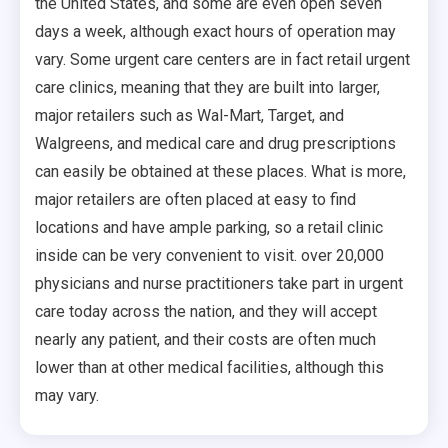
the United States, and some are even open seven
days a week, although exact hours of operation may
vary. Some urgent care centers are in fact retail urgent
care clinics, meaning that they are built into larger,
major retailers such as Wal-Mart, Target, and
Walgreens, and medical care and drug prescriptions
can easily be obtained at these places. What is more,
major retailers are often placed at easy to find
locations and have ample parking, so a retail clinic
inside can be very convenient to visit. over 20,000
physicians and nurse practitioners take part in urgent
care today across the nation, and they will accept
nearly any patient, and their costs are often much
lower than at other medical facilities, although this
may vary.