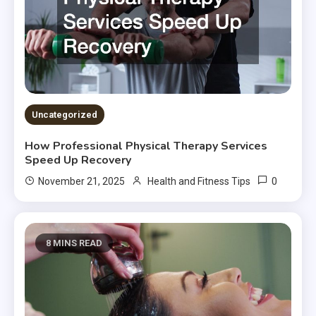
Uncategorized
How Professional Physical Therapy Services
Speed Up Recovery
0
November 21, 2025
Health and Fitness Tips
8 MINS READ