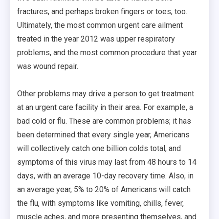
fractures, and perhaps broken fingers or toes, too.
Ultimately, the most common urgent care ailment
treated in the year 2012 was upper respiratory
problems, and the most common procedure that year
was wound repair.
Other problems may drive a person to get treatment
at an urgent care facility in their area. For example, a
bad cold or flu. These are common problems; it has
been determined that every single year, Americans
will collectively catch one billion colds total, and
symptoms of this virus may last from 48 hours to 14
days, with an average 10-day recovery time. Also, in
an average year, 5% to 20% of Americans will catch
the flu, with symptoms like vomiting, chills, fever,
muscle aches, and more presenting themselves, and