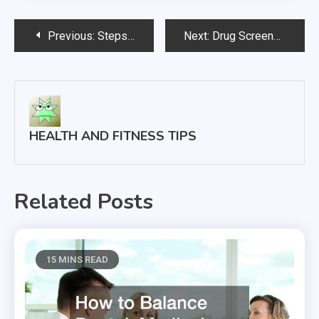
Post
Previous:
Steps You can Take to Achieve a Healthier Lifestyle
Next:
Drug Screens and Paternity Tests
navigation
HEALTH AND FITNESS TIPS
Related Posts
15 MINS READ