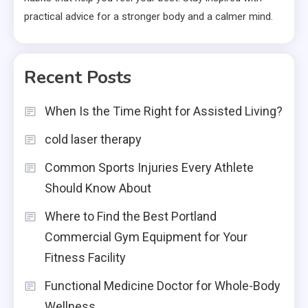
practical advice for a stronger body and a calmer mind.
Recent Posts
When Is the Time Right for Assisted Living?
cold laser therapy
Common Sports Injuries Every Athlete
Should Know About
Where to Find the Best Portland
Commercial Gym Equipment for Your
Fitness Facility
Functional Medicine Doctor for Whole-Body
Wellness