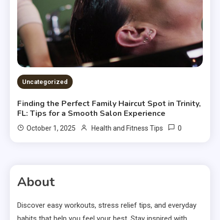
Uncategorized
Finding the Perfect Family Haircut Spot in Trinity,
FL: Tips for a Smooth Salon Experience
0
October 1, 2025
Health and Fitness Tips
About
Discover easy workouts, stress relief tips, and everyday
habits that help you feel your best. Stay inspired with