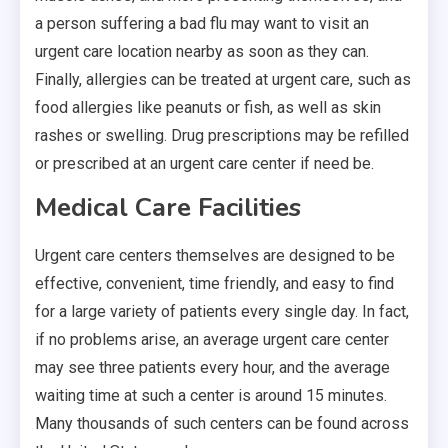
a person suffering a bad flu may want to visit an
urgent care location nearby as soon as they can.
Finally, allergies can be treated at urgent care, such as
food allergies like peanuts or fish, as well as skin
rashes or swelling. Drug prescriptions may be refilled
or prescribed at an urgent care center if need be.
Medical Care Facilities
Urgent care centers themselves are designed to be
effective, convenient, time friendly, and easy to find
for a large variety of patients every single day. In fact,
if no problems arise, an average urgent care center
may see three patients every hour, and the average
waiting time at such a center is around 15 minutes.
Many thousands of such centers can be found across