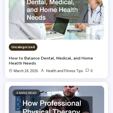
Uncategorized
How to Balance Dental, Medical, and Home
Health Needs
0
March 24, 2026
Health and Fitness Tips
5 MINS READ