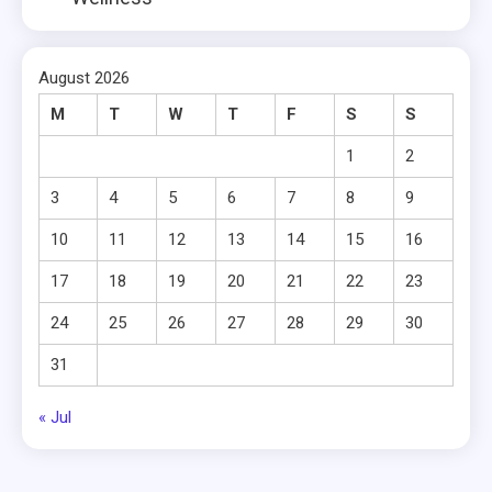
August 2026
M
T
W
T
F
S
S
1
2
3
4
5
6
7
8
9
10
11
12
13
14
15
16
17
18
19
20
21
22
23
24
25
26
27
28
29
30
31
« Jul