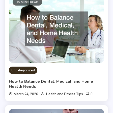
15 MINS READ
Uncategorized
How to Balance Dental, Medical, and Home
Health Needs
0
March 24, 2026
Health and Fitness Tips