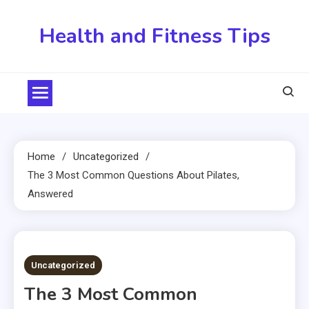
Skip
to
Health and Fitness Tips
content
Home
Uncategorized
The 3 Most Common Questions About Pilates,
Answered
2 MINS READ
Uncategorized
The 3 Most Common