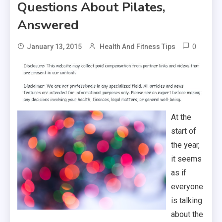
Questions About Pilates,
Answered
0
January 13, 2015
Health And Fitness Tips
At the
start of
the year,
it seems
as if
everyone
is talking
about the