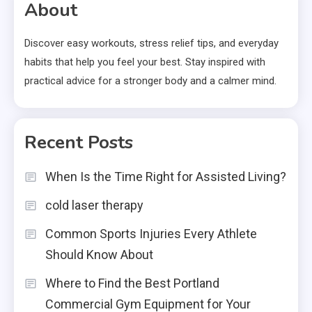
About
Discover easy workouts, stress relief tips, and everyday
habits that help you feel your best. Stay inspired with
practical advice for a stronger body and a calmer mind.
Recent Posts
When Is the Time Right for Assisted Living?
cold laser therapy
Common Sports Injuries Every Athlete
Should Know About
Where to Find the Best Portland
Commercial Gym Equipment for Your