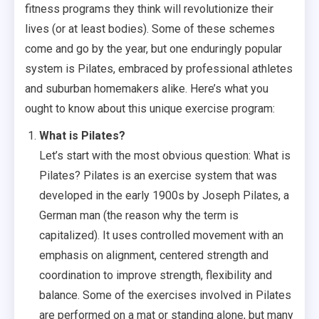
fitness programs they think will revolutionize their
lives (or at least bodies). Some of these schemes
come and go by the year, but one enduringly popular
system is Pilates, embraced by professional athletes
and suburban homemakers alike. Here’s what you
ought to know about this unique exercise program:
What is Pilates?
Let’s start with the most obvious question: What is
Pilates? Pilates is an exercise system that was
developed in the early 1900s by Joseph Pilates, a
German man (the reason why the term is
capitalized). It uses controlled movement with an
emphasis on alignment, centered strength and
coordination to improve strength, flexibility and
balance. Some of the exercises involved in Pilates
are performed on a mat or standing alone, but many