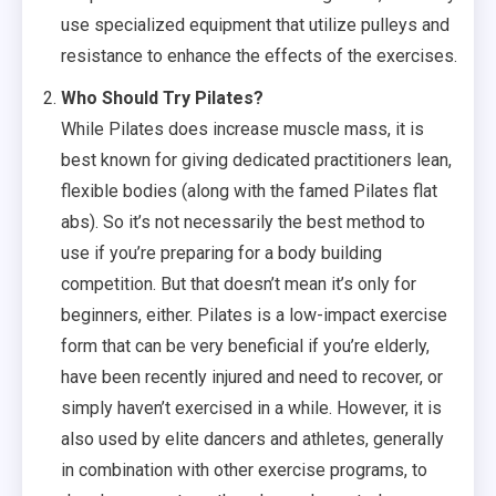
use specialized equipment that utilize pulleys and
resistance to enhance the effects of the exercises.
Who Should Try Pilates?
While Pilates does increase muscle mass, it is
best known for giving dedicated practitioners lean,
flexible bodies (along with the famed Pilates flat
abs). So it’s not necessarily the best method to
use if you’re preparing for a body building
competition. But that doesn’t mean it’s only for
beginners, either. Pilates is a low-impact exercise
form that can be very beneficial if you’re elderly,
have been recently injured and need to recover, or
simply haven’t exercised in a while. However, it is
also used by elite dancers and athletes, generally
in combination with other exercise programs, to