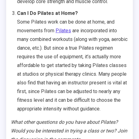
develop core strength and muscle control.
Can I Do Pilates at Home?
Some Pilates work can be done at home, and
movements from
Pilates
are incorporated into
many combined workouts (along with yoga, aerobic
dance, etc.). But since a true Pilates regimen
requires the use of equipment, it’s actually more
affordable to get started by taking Pilates classes
at studios or physical therapy clinics. Many people
also find that having an instructor present is vital at
first, since Pilates can be adjusted to nearly any
fitness level and it can be difficult to choose the
appropriate intensity without guidance.
What other questions do you have about Pilates?
Would you be interested in trying a class or two? Join