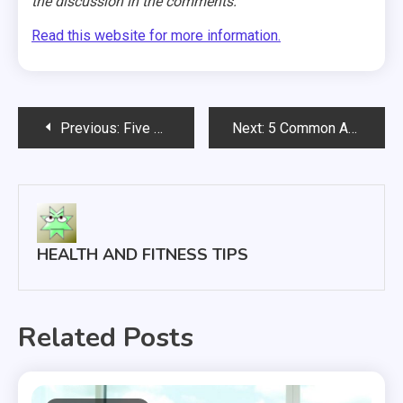
the discussion in the comments.
Read this website for more information.
Post
Previous:
Five Exercises to Avoid If You Have Lower Back Pain
Next:
5 Common Ankle and Foot Injuries You Should Learn to Recognize
navigation
HEALTH AND FITNESS TIPS
Related Posts