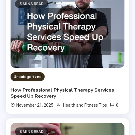
5 MINS READ
Uncategorized
How Professional Physical Therapy Services
Speed Up Recovery
0
November 21, 2025
Health and Fitness Tips
8 MINS READ