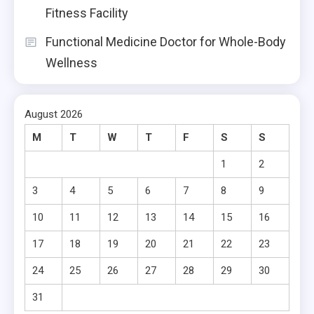
Fitness Facility
Functional Medicine Doctor for Whole-Body
Wellness
August 2026
M
T
W
T
F
S
S
1
2
3
4
5
6
7
8
9
10
11
12
13
14
15
16
17
18
19
20
21
22
23
24
25
26
27
28
29
30
31