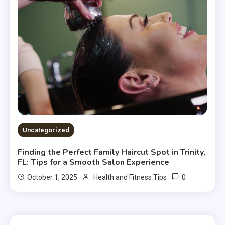
Uncategorized
Finding the Perfect Family Haircut Spot in Trinity,
FL: Tips for a Smooth Salon Experience
0
October 1, 2025
Health and Fitness Tips