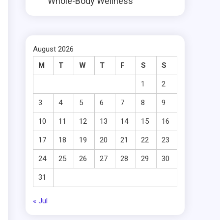
Whole-Body Wellness
August 2026
M
T
W
T
F
S
S
1
2
3
4
5
6
7
8
9
10
11
12
13
14
15
16
17
18
19
20
21
22
23
24
25
26
27
28
29
30
31
« Jul