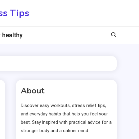
ss Tips
 healthy
About
Discover easy workouts, stress relief tips,
and everyday habits that help you feel your
best. Stay inspired with practical advice for a
stronger body and a calmer mind.