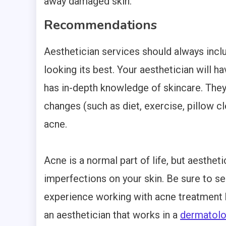
away damaged skin.
Recommendations
Aesthetician services should always inc
looking its best. Your aesthetician will h
has in-depth knowledge of skincare. They
changes (such as diet, exercise, pillow cl
acne.
Acne is a normal part of life, but aestheti
imperfections on your skin. Be sure to se
experience working with acne treatment b
an aesthetician that works in a
dermatol