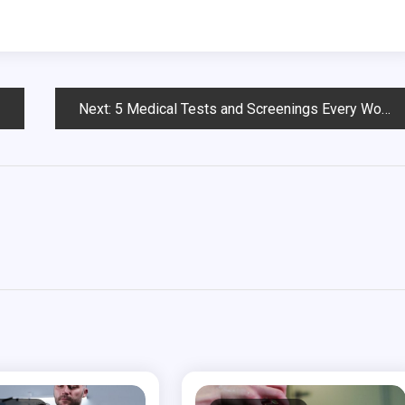
Next:
5 Medical Tests and Screenings Every Woman Needs