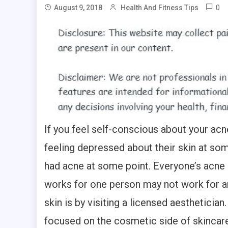
0
August 9, 2018
Health And Fitness Tips
If you feel self-conscious about your acn
feeling depressed about their skin at some
had acne at some point. Everyone’s acne i
works for one person may not work for an
skin is by visiting a licensed aesthetician
focused on the cosmetic side of skincare. 