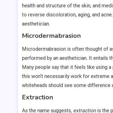
health and structure of the skin, and med
to reverse discoloration, aging, and acne.
aesthetician.
Microdermabrasion
Microdermabrasion is often thought of as
performed by an aesthetician. It entails th
Many people say that it feels like using a
this won’t necessarily work for extreme 
whiteheads should see some difference a
Extraction
As the name suggests,
extraction
is the 