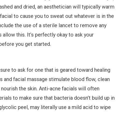
ashed and dried, an aesthetician will typically warm
facial to cause you to sweat out whatever is in the
clude the use of a sterile lancet to remove any
 allow this. It’s perfectly okay to ask your
before you get started.
 sure to ask for one that is geared toward healing
als and facial massage stimulate blood flow, clean
nourish the skin. Anti-acne facials will often
rials to make sure that bacteria doesn’t build up in
lycolic peel, may literally use a mild acid to wipe