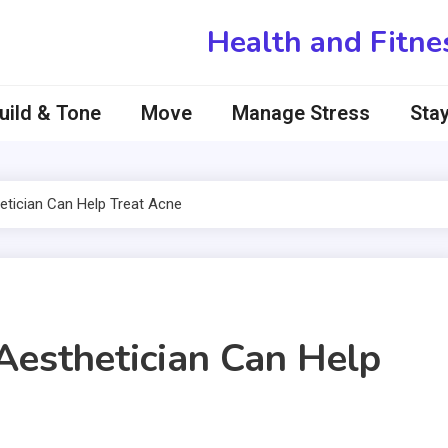
Health and Fitne
uild & Tone
Move
Manage Stress
Stay
tician Can Help Treat Acne
Aesthetician Can Help