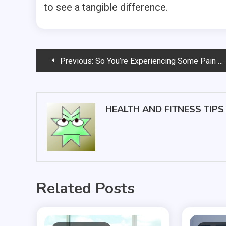
to see a tangible difference.
Post
Previous:
So You’re Experiencing Some Pain — Is it Time to See a Doctor?
navigation
HEALTH AND FITNESS TIPS
Related Posts