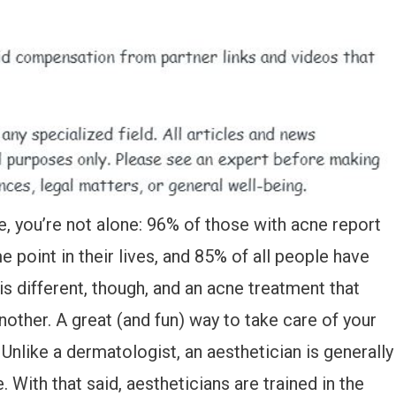
e, you’re not alone: 96% of those with acne report
 point in their lives, and 85% of all people have
s different, though, and an acne treatment that
other. A great (and fun) way to take care of your
. Unlike a dermatologist, an aesthetician is generally
With that said, aestheticians are trained in the