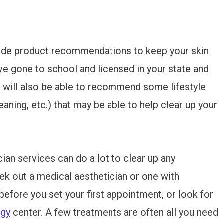
lude product recommendations to keep your skin
ave gone to school and licensed in your state and
 will also be able to recommend some lifestyle
eaning, etc.) that may be able to help clear up your
cian services can do a lot to clear up any
ek out a medical aesthetician or one with
efore you set your first appointment, or look for
ogy
center. A few treatments are often all you need