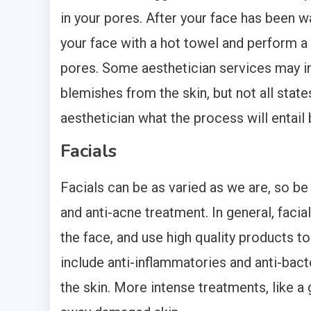
in your pores. After your face has been w
your face with a hot towel and perform a 
pores. Some aesthetician services may in
blemishes from the skin, but not all states
aesthetician what the process will entail 
Facials
Facials can be as varied as we are, so be
and anti-acne treatment. In general, faci
the face, and use high quality products to 
include anti-inflammatories and anti-bacte
the skin. More intense treatments, like a g