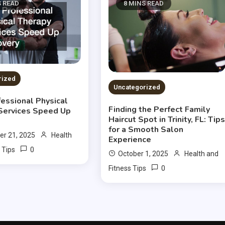
S READ
8 MINS READ
rized
Uncategorized
essional Physical
Finding the Perfect Family
Services Speed Up
Haircut Spot in Trinity, FL: Tip
for a Smooth Salon
r 21, 2025
Health
Experience
0
 Tips
October 1, 2025
Health and
0
Fitness Tips