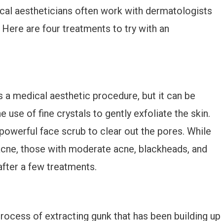
ical aestheticians often work with dermatologists
 Here are four treatments to try with an
 a medical aesthetic procedure, but it can be
e use of fine crystals to gently exfoliate the skin.
 powerful face scrub to clear out the pores. While
acne, those with moderate acne, blackheads, and
fter a few treatments.
process of extracting gunk that has been building up