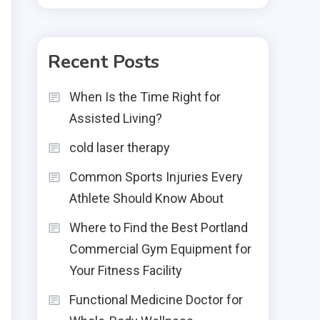
Recent Posts
When Is the Time Right for
Assisted Living?
cold laser therapy
Common Sports Injuries Every
Athlete Should Know About
Where to Find the Best Portland
Commercial Gym Equipment for
Your Fitness Facility
Functional Medicine Doctor for