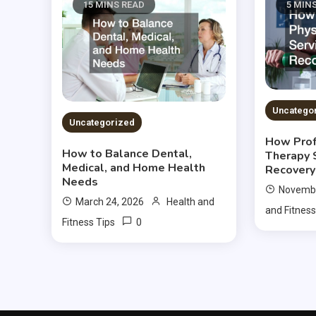
15 MINS READ
5 MIN
Uncatego
Uncategorized
How Prof
How to Balance Dental,
Therapy 
Medical, and Home Health
Recovery
Needs
Novembe
March 24, 2026
Health and
and Fitness
0
Fitness Tips