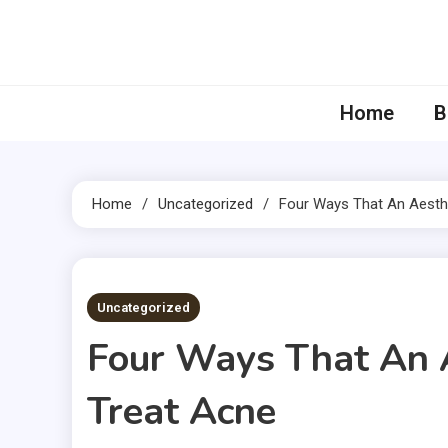
Skip
to
content
Home
B
Home
Uncategorized
Four Ways That An Aesthe
4 MINS READ
Uncategorized
Four Ways That An 
Treat Acne