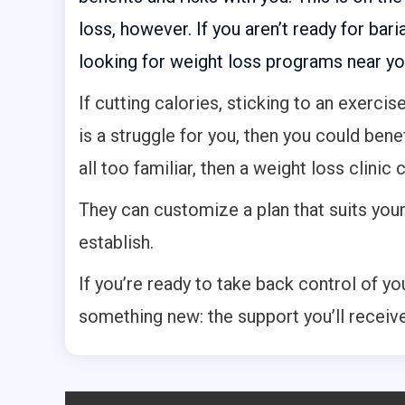
loss, however. If you aren’t ready for baria
looking for weight loss programs near yo
If cutting calories, sticking to an exercis
is a struggle for you, then you could bene
all too familiar, then a weight loss clinic 
They can customize a plan that suits you
establish.
If you’re ready to take back control of your
something new: the support you’ll receiv