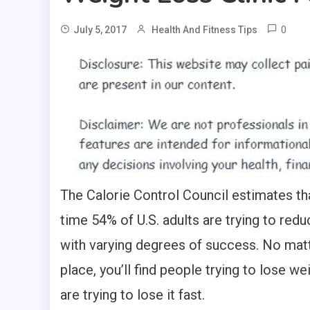
0
July 5, 2017
Health And Fitness Tips
The Calorie Control Council estimates tha
time 54% of U.S. adults are trying to redu
with varying degrees of success. No matt
place, you’ll find people trying to lose w
are trying to lose it fast.