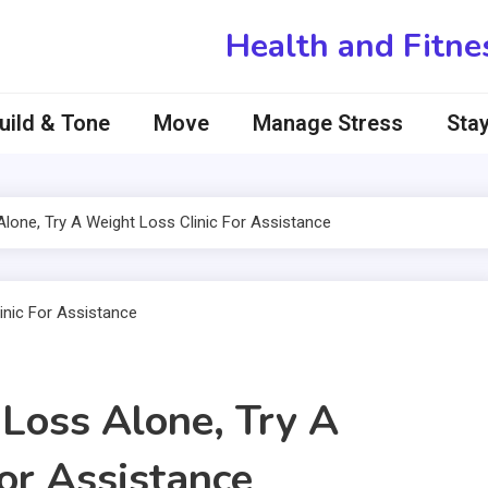
Health and Fitne
uild & Tone
Move
Manage Stress
Stay
Alone, Try A Weight Loss Clinic For Assistance
 Loss Alone, Try A
or Assistance