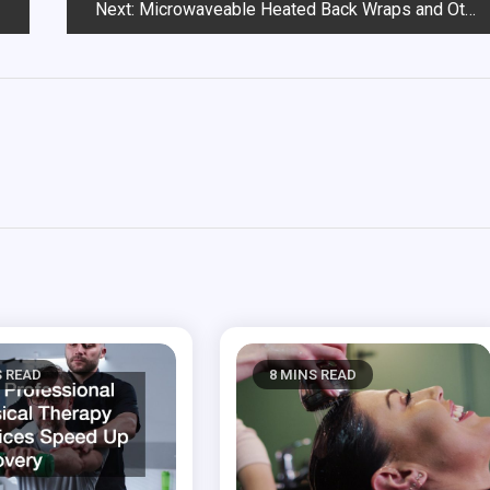
Next:
Microwaveable Heated Back Wraps and Other Healthy Solutions to Relax for a Good Night’s Sleep
S READ
8 MINS READ