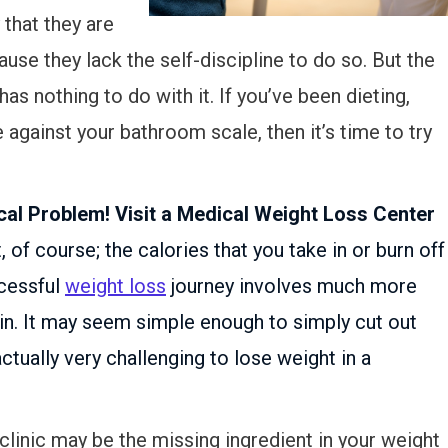
that they are
use they lack the self-discipline to do so. But the
has nothing to do with it. If you’ve been dieting,
le against your bathroom scale, then it’s time to try
al Problem! Visit a Medical Weight Loss Center
, of course; the calories that you take in or burn off
ccessful
weight loss
journey involves much more
 in. It may seem simple enough to simply cut out
actually very challenging to lose weight in a
 clinic may be the missing ingredient in your weight