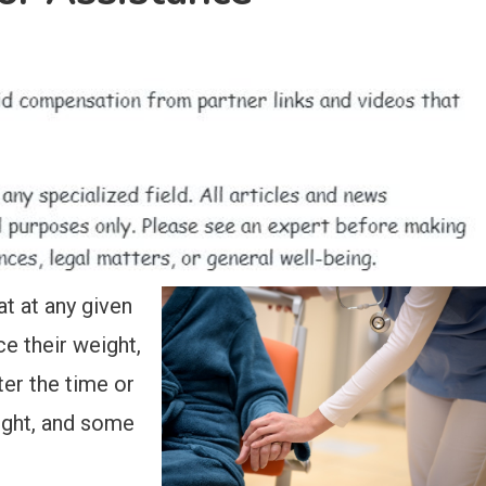
t at any given
ce their weight,
er the time or
eight, and some