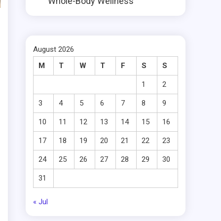
Whole-Body Wellness
August 2026
M
T
W
T
F
S
S
1
2
3
4
5
6
7
8
9
10
11
12
13
14
15
16
17
18
19
20
21
22
23
24
25
26
27
28
29
30
31
« Jul