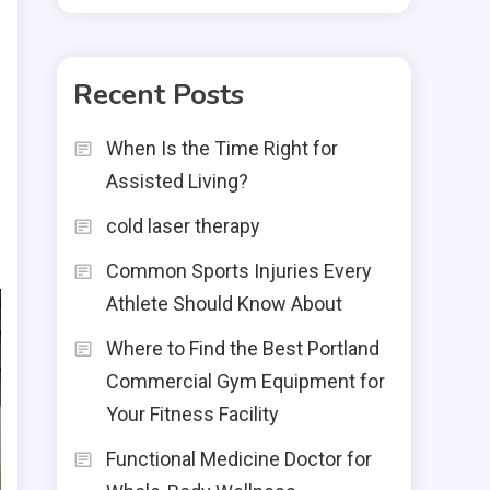
Recent Posts
When Is the Time Right for
Assisted Living?
cold laser therapy
Common Sports Injuries Every
Athlete Should Know About
Where to Find the Best Portland
Commercial Gym Equipment for
Your Fitness Facility
Functional Medicine Doctor for