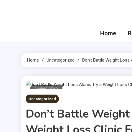
Skip
to
content
Home
B
Home
Uncategorized
Don’t Battle Weight Loss 
3 MINS READ
Uncategorized
Don’t Battle Weight
Weight Loss Clinic F