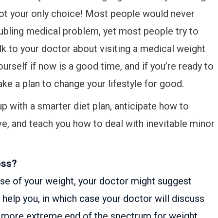
not your only choice! Most people would never
roubling medical problem, yet most people try to
alk to your doctor about visiting a medical weight
ourself if now is a good time, and if you’re ready to
e a plan to change your lifestyle for good.
p with a smarter diet plan, anticipate how to
lve, and teach you how to deal with inevitable minor
oss?
ause of your weight, your doctor might suggest
help you, in which case your doctor will discuss
the more extreme end of the spectrum for weight