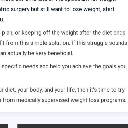
tric surgery but still want to lose weight, start
u.
e plan, or keeping off the weight after the diet ends
fit from this simple solution. If this struggle sounds
can actually be very beneficial.
r specific needs and help you achieve the goals you
 diet, your body, and your life, then it’s time to try
e from medically supervised weight loss programs.