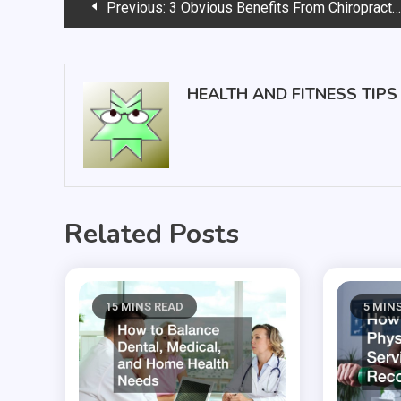
Post
Previous:
3 Obvious Benefits From Chiropractic Care That No One Thinks Of
navigation
HEALTH AND FITNESS TIPS
Related Posts
15 MINS READ
5 MIN