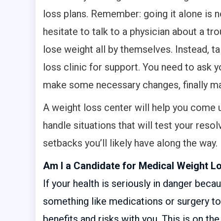
loss plans. Remember: going it alone is 
hesitate to talk to a physician about a t
lose weight all by themselves. Instead, t
loss clinic for support. You need to ask y
make some necessary changes, finally mak
A weight loss center will help you come u
handle situations that will test your reso
setbacks you’ll likely have along the way.
Am I a Candidate for Medical Weight L
If your health is seriously in danger bec
something like medications or surgery to 
benefits and risks with you. This is on 