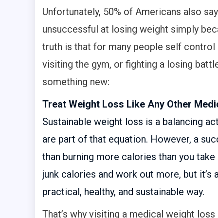
Unfortunately, 50% of Americans also say 
unsuccessful at losing weight simply beca
truth is that for many people self control 
visiting the gym, or fighting a losing batt
something new:
Treat Weight Loss Like Any Other Medic
Sustainable weight loss is a balancing act
are part of that equation. However, a su
than burning more calories than you take
junk calories and work out more, but it’s 
practical, healthy, and sustainable way.
That’s why visiting a medical weight loss