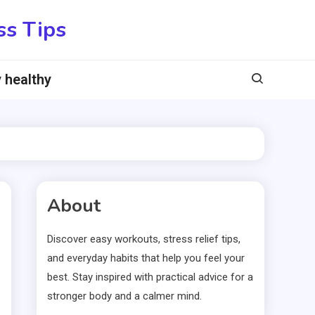
ss Tips
 healthy
About
Discover easy workouts, stress relief tips,
and everyday habits that help you feel your
best. Stay inspired with practical advice for a
stronger body and a calmer mind.