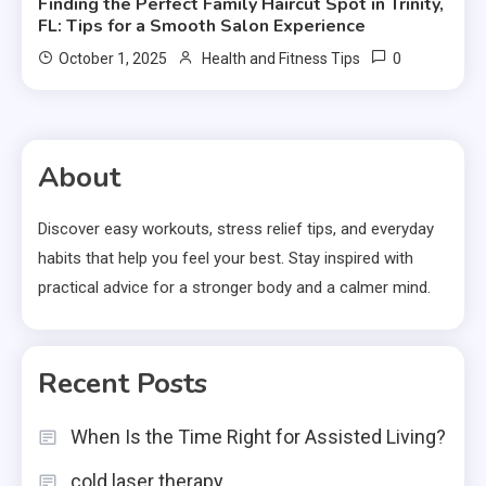
Finding the Perfect Family Haircut Spot in Trinity,
FL: Tips for a Smooth Salon Experience
0
October 1, 2025
Health and Fitness Tips
About
Discover easy workouts, stress relief tips, and everyday
habits that help you feel your best. Stay inspired with
practical advice for a stronger body and a calmer mind.
Recent Posts
When Is the Time Right for Assisted Living?
cold laser therapy