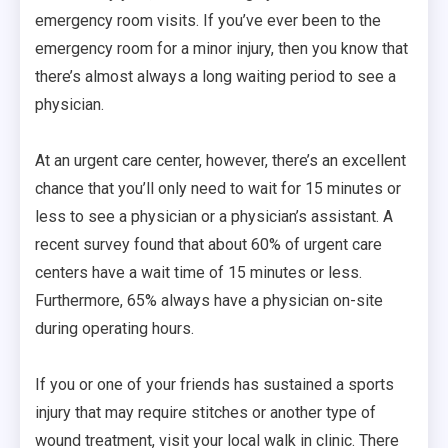
emergency room visits. If you’ve ever been to the
emergency room for a minor injury, then you know that
there’s almost always a long waiting period to see a
physician.
At an urgent care center, however, there’s an excellent
chance that you’ll only need to wait for 15 minutes or
less to see a physician or a physician’s assistant. A
recent survey found that about 60% of urgent care
centers have a wait time of 15 minutes or less.
Furthermore, 65% always have a physician on-site
during operating hours.
If you or one of your friends has sustained a sports
injury that may require stitches or another type of
wound treatment, visit your local walk in clinic. There