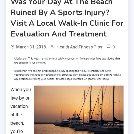
Was Your Day At The Beach
Ruined By A Sports Injury?
Visit A Local Walk-In Clinic For
Evaluation And Treatment
0
March 31, 2018
Health And Fitness Tips
When you
live by or
vacation
at the
beach,
you’re