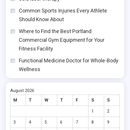
Common Sports Injuries Every Athlete
Should Know About
Where to Find the Best Portland
Commercial Gym Equipment for Your
Fitness Facility
Functional Medicine Doctor for Whole-Body
Wellness
August 2026
M
T
W
T
F
S
S
1
2
3
4
5
6
7
8
9