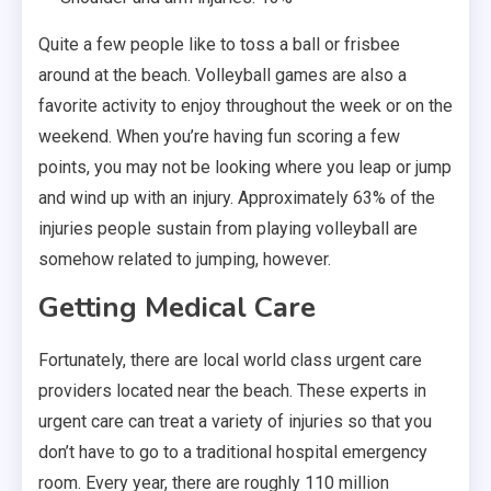
Quite a few people like to toss a ball or frisbee
around at the beach. Volleyball games are also a
favorite activity to enjoy throughout the week or on the
weekend. When you’re having fun scoring a few
points, you may not be looking where you leap or jump
and wind up with an injury. Approximately 63% of the
injuries people sustain from playing volleyball are
somehow related to jumping, however.
Getting Medical Care
Fortunately, there are local world class urgent care
providers located near the beach. These experts in
urgent care can treat a variety of injuries so that you
don’t have to go to a traditional hospital emergency
room. Every year, there are roughly 110 million