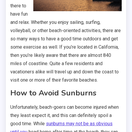
there to
have fun
and relax. Whether you enjoy sailing, surfing,
volleyball, or other beach-oriented activities, there are
so many ways to have a good time outdoors and get
some exercise as well. If you’re located in California,
then you’re likely aware that there are almost 840
miles of coastline. Quite a few residents and
vacationers alike will travel up and down the coast to
visit one or more of their favorite beaches.
How to Avoid Sunburns
Unfortunately, beach-goers can become injured when
they least expect it, and this can definitely spoil a
good time. While
sunburns may not be as obvious
until you
head home after time at the beach, they can