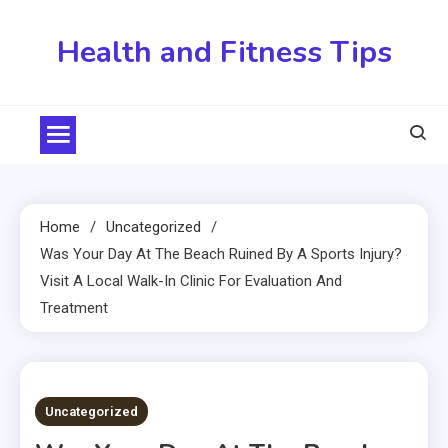
Skip
to
Health and Fitness Tips
content
Home
Uncategorized
Was Your Day At The Beach Ruined By A Sports Injury?
Visit A Local Walk-In Clinic For Evaluation And
Treatment
4 MINS READ
Uncategorized