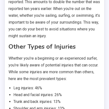
reported. This amounts to double the number that was
reported ten years earlier. When you’re out on the
water, whether you’re sailing, surfing, or swimming, it’s
important to be aware of your surroundings. This way,
you can do your best to avoid situations where you
might sustain an injury.
Other Types of Injuries
Whether you’re a beginning or an experienced surfer,
you’re likely aware of potential injuries that can occur.
While some injuries are more common than others,
here are the most prevalent types:
Leg injuries: 46%
Head and facial injuries: 26%
Trunk and back injuries: 13%
Shoulder and arm injuries: 13%