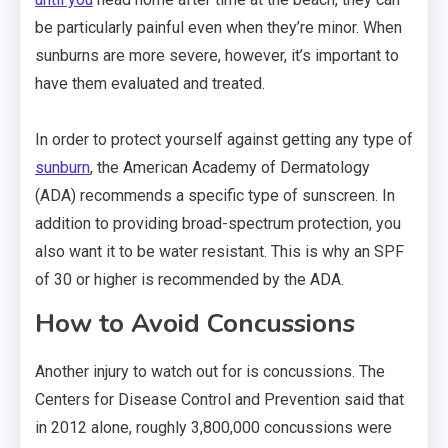
be particularly painful even when they’re minor. When
sunburns are more severe, however, it’s important to
have them evaluated and treated.
In order to protect yourself against getting any type of
sunburn
, the American Academy of Dermatology
(ADA) recommends a specific type of sunscreen. In
addition to providing broad-spectrum protection, you
also want it to be water resistant. This is why an SPF
of 30 or higher is recommended by the ADA.
How to Avoid Concussions
Another injury to watch out for is concussions. The
Centers for Disease Control and Prevention said that
in 2012 alone, roughly 3,800,000 concussions were