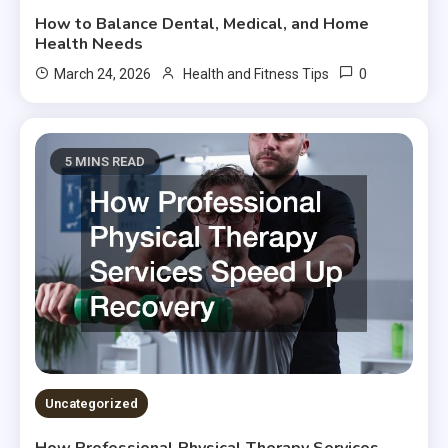
How to Balance Dental, Medical, and Home
Health Needs
0
March 24, 2026
Health and Fitness Tips
5 MINS READ
Uncategorized