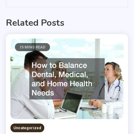
Related Posts
15 MINS READ
Uncategorized