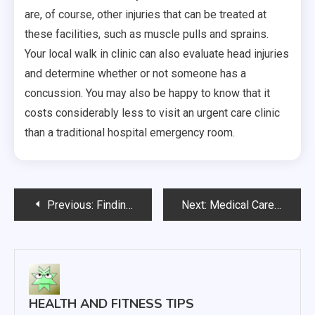
are, of course, other injuries that can be treated at
these facilities, such as muscle pulls and sprains.
Your local walk in clinic can also evaluate head injuries
and determine whether or not someone has a
concussion. You may also be happy to know that it
costs considerably less to visit an urgent care clinic
than a traditional hospital emergency room.
Post
Previous:
Finding the Right Assisted Living Option is an Important Decision
Next:
Medical Care Helps You Deal with a Variety of Health Situations
navigation
HEALTH AND FITNESS TIPS