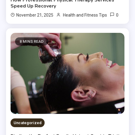
How Professional Physical Therapy Services
Speed Up Recovery
0
November 21, 2025
Health and Fitness Tips
8 MINS READ
Uncategorized