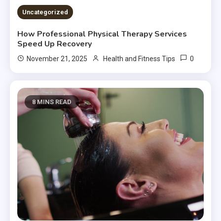
Uncategorized
How Professional Physical Therapy Services
Speed Up Recovery
0
November 21, 2025
Health and Fitness Tips
8 MINS READ