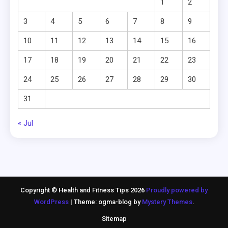
1
2
3
4
5
6
7
8
9
10
11
12
13
14
15
16
17
18
19
20
21
22
23
24
25
26
27
28
29
30
31
« Jul
Copyright © Health and Fitness Tips 2026
Proudly powered by
WordPress
|
Theme: ogma-blog by
Mystery Themes
.
Sitemap