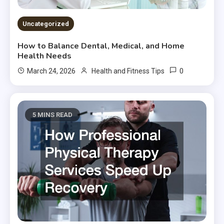
Uncategorized
How to Balance Dental, Medical, and Home
Health Needs
0
March 24, 2026
Health and Fitness Tips
5 MINS READ