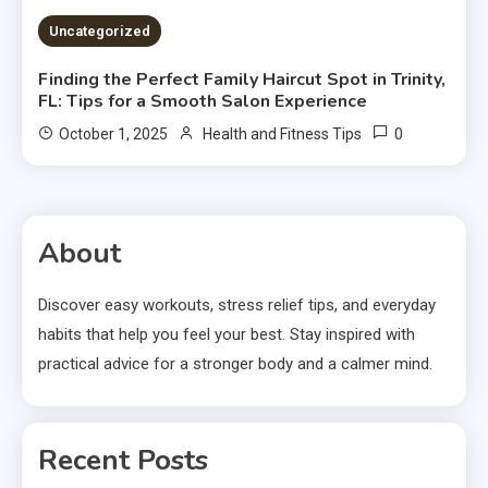
Uncategorized
Finding the Perfect Family Haircut Spot in Trinity,
FL: Tips for a Smooth Salon Experience
0
October 1, 2025
Health and Fitness Tips
About
Discover easy workouts, stress relief tips, and everyday
habits that help you feel your best. Stay inspired with
practical advice for a stronger body and a calmer mind.
Recent Posts