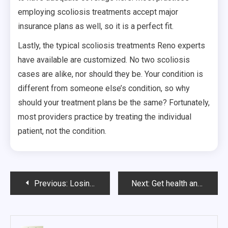
employing scoliosis treatments accept major
insurance plans as well, so it is a perfect fit.
Lastly, the typical scoliosis treatments Reno experts
have available are customized. No two scoliosis
cases are alike, nor should they be. Your condition is
different from someone else’s condition, so why
should your treatment plans be the same? Fortunately,
most providers practice by treating the individual
patient, not the condition.
Post
Previous:
Losing Weight or Living Healthier?
Next:
Get health and fitness tips instantly
navigation