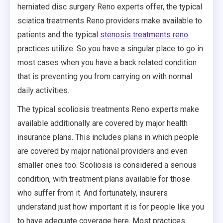
herniated disc surgery Reno experts offer, the typical
sciatica treatments Reno providers make available to
patients and the typical
stenosis treatments reno
practices utilize. So you have a singular place to go in
most cases when you have a back related condition
that is preventing you from carrying on with normal
daily activities.
The typical scoliosis treatments Reno experts make
available additionally are covered by major health
insurance plans. This includes plans in which people
are covered by major national providers and even
smaller ones too. Scoliosis is considered a serious
condition, with treatment plans available for those
who suffer from it. And fortunately, insurers
understand just how important it is for people like you
to have adequate coverage here. Most practices