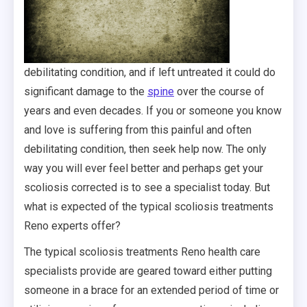
debilitating condition, and if left untreated it could do
significant damage to the
spine
over the course of
years and even decades. If you or someone you know
and love is suffering from this painful and often
debilitating condition, then seek help now. The only
way you will ever feel better and perhaps get your
scoliosis corrected is to see a specialist today. But
what is expected of the typical scoliosis treatments
Reno experts offer?
The typical scoliosis treatments Reno health care
specialists provide are geared toward either putting
someone in a brace for an extended period of time or