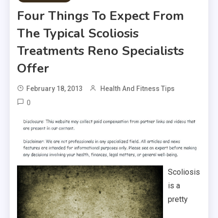
Four Things To Expect From
The Typical Scoliosis
Treatments Reno Specialists
Offer
February 18, 2013
Health And Fitness Tips
0
Scoliosis
is a
pretty