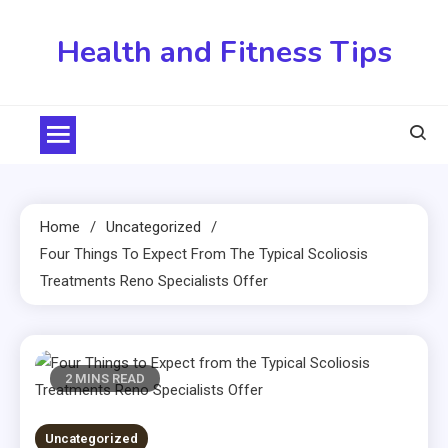
Skip
to
Health and Fitness Tips
content
Home
Uncategorized
Four Things To Expect From The Typical Scoliosis
Treatments Reno Specialists Offer
2 MINS READ
Uncategorized