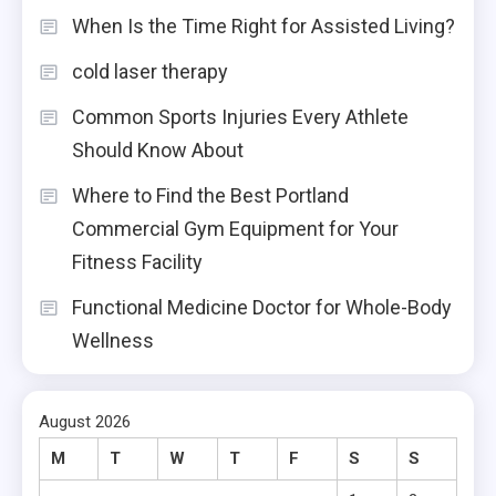
When Is the Time Right for Assisted Living?
cold laser therapy
Common Sports Injuries Every Athlete
Should Know About
Where to Find the Best Portland
Commercial Gym Equipment for Your
Fitness Facility
Functional Medicine Doctor for Whole-Body
Wellness
August 2026
M
T
W
T
F
S
S