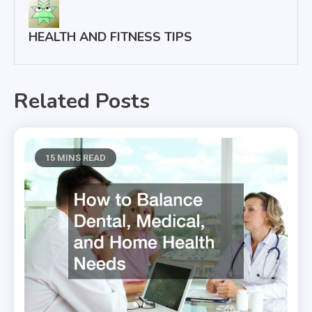
HEALTH AND FITNESS TIPS
Related Posts
15 MINS READ