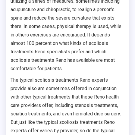
utilizing a series of measures, sometimes including
acupuncture and chiropractic, to realign a person’s
spine and reduce the severe curvature that exists
there. In some cases, physical therapy is used, while
in others exercises are encouraged. It depends
almost 100 percent on what kinds of scoliosis
treatments Reno specialists prefer and which
scoliosis treatments Reno has available are most
comfortable for patients.
The typical scoliosis treatments Reno experts
provide also are sometimes offered in conjunction
with other typical treatments that these Reno health
care providers offer, including stenosis treatments,
sciatica treatments, and even herniated disc surgery.
But just like the typical scoliosis treatments Reno
experts offer varies by provider, so do the typical