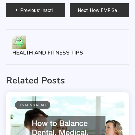
Post
Previous:
Inactivity Leads to Disease and Mortality
Next:
How EMF Safety Can Protect Your Children
navigation
HEALTH AND FITNESS TIPS
Related Posts
15 MINS READ