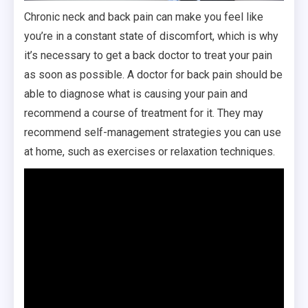
Chronic neck and back pain can make you feel like
you’re in a constant state of discomfort, which is why
it’s necessary to get a back doctor to treat your pain
as soon as possible. A doctor for back pain should be
able to diagnose what is causing your pain and
recommend a course of treatment for it. They may
recommend self-management strategies you can use
at home, such as exercises or relaxation techniques.