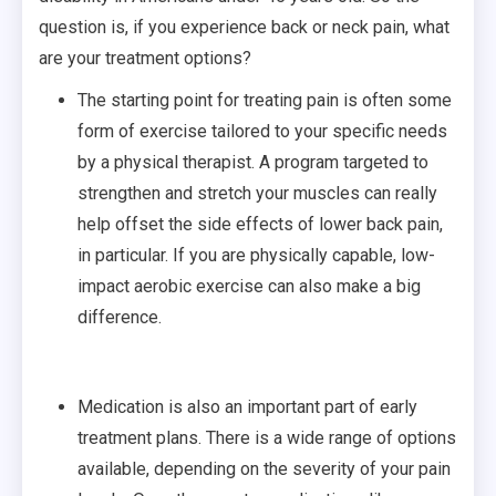
question is, if you experience back or neck pain, what
are your treatment options?
The starting point for treating pain is often some
form of exercise tailored to your specific needs
by a physical therapist. A program targeted to
strengthen and stretch your muscles can really
help offset the side effects of lower back pain,
in particular. If you are physically capable, low-
impact aerobic exercise can also make a big
difference.
Medication is also an important part of early
treatment plans. There is a wide range of options
available, depending on the severity of your pain