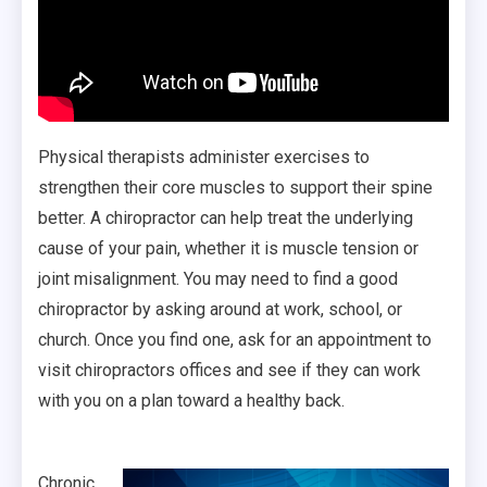
Physical therapists administer exercises to
strengthen their core muscles to support their spine
better. A chiropractor can help treat the underlying
cause of your pain, whether it is muscle tension or
joint misalignment. You may need to find a good
chiropractor by asking around at work, school, or
church. Once you find one, ask for an appointment to
visit chiropractors offices and see if they can work
with you on a plan toward a healthy back.
Chronic