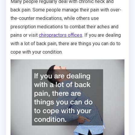
Many people regularly deal with chronic neck and
back pain. Some people manage their pain with over-
the-counter medications, while others use
prescription medications to combat their aches and
pains or visit
chiropractors offices
. If you are dealing
with a lot of back pain, there are things you can do to
cope with your condition.