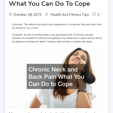
What You Can Do To Cope
0
October 28, 2015
Health And Fitness Tips