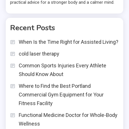
practical advice for a stronger body and a calmer mind.
Recent Posts
When Is the Time Right for Assisted Living?
cold laser therapy
Common Sports Injuries Every Athlete
Should Know About
Where to Find the Best Portland
Commercial Gym Equipment for Your
Fitness Facility
Functional Medicine Doctor for Whole-Body
Wellness