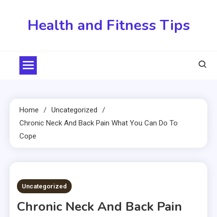
Skip
to
Health and Fitness Tips
content
Home
Uncategorized
Chronic Neck And Back Pain What You Can Do To
Cope
3 MINS READ
Uncategorized
Chronic Neck And Back Pain