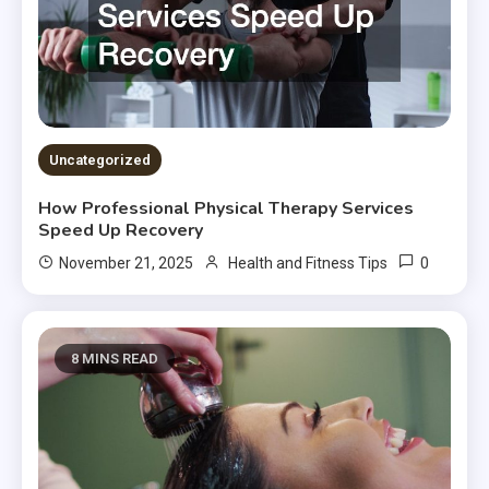
Uncategorized
How Professional Physical Therapy Services
Speed Up Recovery
0
November 21, 2025
Health and Fitness Tips
8 MINS READ