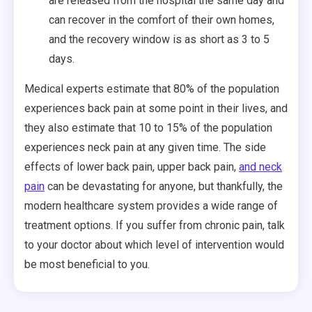
are released from the hospital the same day and
can recover in the comfort of their own homes,
and the recovery window is as short as 3 to 5
days.
Medical experts estimate that 80% of the population
experiences back pain at some point in their lives, and
they also estimate that 10 to 15% of the population
experiences neck pain at any given time. The side
effects of lower back pain, upper back pain,
and neck
pain
can be devastating for anyone, but thankfully, the
modern healthcare system provides a wide range of
treatment options. If you suffer from chronic pain, talk
to your doctor about which level of intervention would
be most beneficial to you.