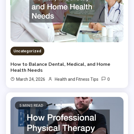
Uncategorized
How to Balance Dental, Medical, and Home
Health Needs
0
March 24, 2026
Health and Fitness Tips
5 MINS READ