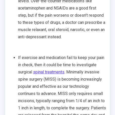
levels. Over-the-counter medications like
acetaminophen and NSAIDs are a good first
step, but if the pain worsens or doesn’t respond
to these types of drugs, a doctor can prescribe a
muscle relaxant, oral steroid, narcotic, or even an
anti-depressant instead.
If exercise and medication fail to keep your pain
in check, then it could be time to investigate
surgical
spinal treatments
. Minimally invasive
spine surgery (MISS) is becoming increasingly
popular and effective as our technology
continues to advance. MISS only requires small
incisions, typically ranging from 1/4 of an inch to
1 inch in length, to complete the surgery. Patients