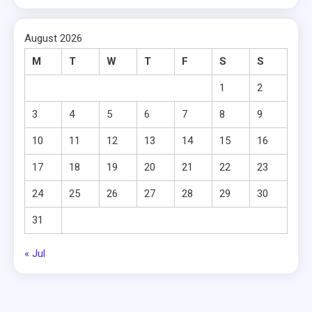
August 2026
M
T
W
T
F
S
S
1
2
3
4
5
6
7
8
9
10
11
12
13
14
15
16
17
18
19
20
21
22
23
24
25
26
27
28
29
30
31
« Jul