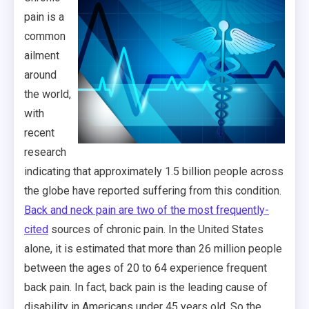
pain is a
common
ailment
around
the world,
with
recent
research
indicating that approximately 1.5 billion people across
the globe have reported suffering from this condition.
Back and neck pain are two of the most frequently-
cited
sources of chronic pain. In the United States
alone, it is estimated that more than 26 million people
between the ages of 20 to 64 experience frequent
back pain. In fact, back pain is the leading cause of
disability in Americans under 45 years old. So the