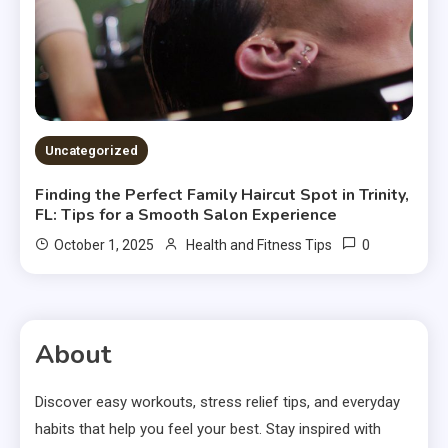
Uncategorized
Finding the Perfect Family Haircut Spot in Trinity,
FL: Tips for a Smooth Salon Experience
0
October 1, 2025
Health and Fitness Tips
About
Discover easy workouts, stress relief tips, and everyday
habits that help you feel your best. Stay inspired with