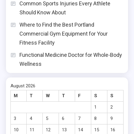
Common Sports Injuries Every Athlete
Should Know About
Where to Find the Best Portland
Commercial Gym Equipment for Your
Fitness Facility
Functional Medicine Doctor for Whole-Body
Wellness
August 2026
M
T
W
T
F
S
S
1
2
3
4
5
6
7
8
9
10
11
12
13
14
15
16