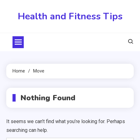
Skip
to
Health and Fitness Tips
content
Home
Move
Nothing Found
It seems we can’t find what you’re looking for. Perhaps
searching can help.