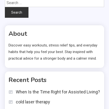
Search
for:
About
Discover easy workouts, stress relief tips, and everyday
habits that help you feel your best. Stay inspired with
practical advice for a stronger body and a calmer mind.
Recent Posts
When Is the Time Right for Assisted Living?
cold laser therapy