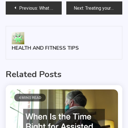
Post
Previous:
What Happens During Wisdom Teeth Removal
Next:
Treating your Rosacea
navigation
HEALTH AND FITNESS TIPS
Related Posts
4 MINS READ