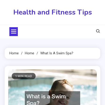
Skip
to
Health and Fitness Tips
content
Home
Home
What Is A Swim Spa?
1 MIN READ