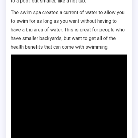
to a pool, but smaller, like a hot tub.
The swim spa creates a current of water to allow you
to swim for as long as you want without having to
have a big area of water. This is great for people who
have smaller backyards, but want to get all of the
health benefits that can come with swimming.