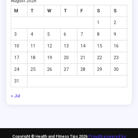
August 2026
M
T
W
T
F
S
S
1
2
3
4
5
6
7
8
9
10
11
12
13
14
15
16
17
18
19
20
21
22
23
24
25
26
27
28
29
30
31
« Jul
Copyright © Health and Fitness Tips 2026
Proudly powered by