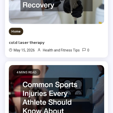
Home
cold laser therapy
0
May 15, 2026
Health and Fitness Tips
4 MINS READ