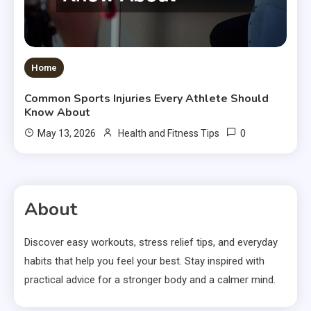
Home
Common Sports Injuries Every Athlete Should
Know About
0
May 13, 2026
Health and Fitness Tips
About
Discover easy workouts, stress relief tips, and everyday
habits that help you feel your best. Stay inspired with
practical advice for a stronger body and a calmer mind.