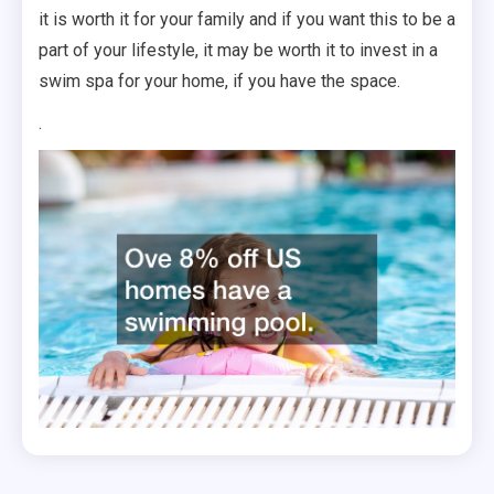
it is worth it for your family and if you want this to be a
part of your lifestyle, it may be worth it to invest in a
swim spa for your home, if you have the space.
.