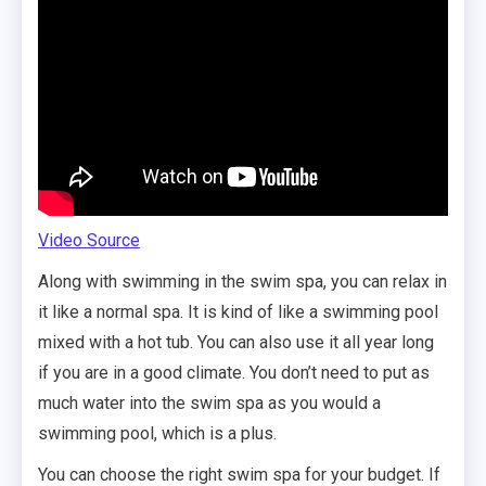
Video Source
Along with swimming in the swim spa, you can relax in
it like a normal spa. It is kind of like a swimming pool
mixed with a hot tub. You can also use it all year long
if you are in a good climate. You don’t need to put as
much water into the swim spa as you would a
swimming pool, which is a plus.
You can choose the right swim spa for your budget. If