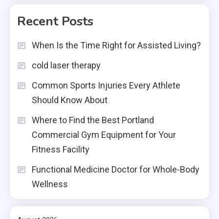
Recent Posts
When Is the Time Right for Assisted Living?
cold laser therapy
Common Sports Injuries Every Athlete
Should Know About
Where to Find the Best Portland
Commercial Gym Equipment for Your
Fitness Facility
Functional Medicine Doctor for Whole-Body
Wellness