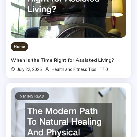
Home
When Is the Time Right for Assisted Living?
0
July 22, 2026
Health and Fitness Tips
5 MINS READ