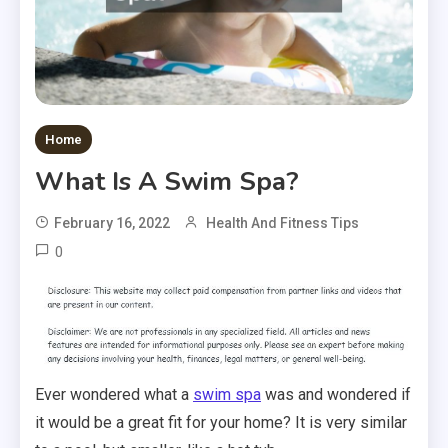
Home
What Is A Swim Spa?
February 16, 2022
Health And Fitness Tips
0
Ever wondered what a
swim spa
was and wondered if
it would be a great fit for your home? It is very similar