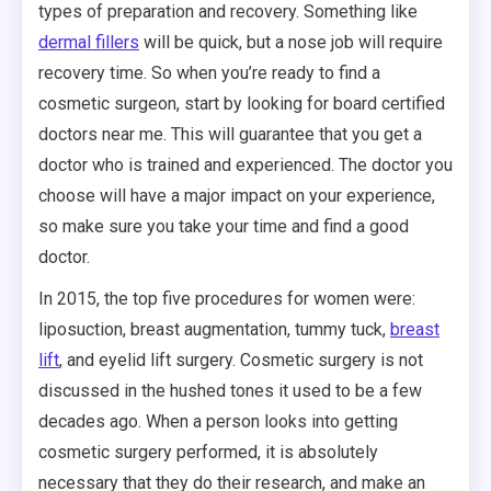
types of preparation and recovery. Something like
dermal fillers
will be quick, but a nose job will require
recovery time. So when you’re ready to find a
cosmetic surgeon, start by looking for board certified
doctors near me. This will guarantee that you get a
doctor who is trained and experienced. The doctor you
choose will have a major impact on your experience,
so make sure you take your time and find a good
doctor.
In 2015, the top five procedures for women were:
liposuction, breast augmentation, tummy tuck,
breast
lift
, and eyelid lift surgery. Cosmetic surgery is not
discussed in the hushed tones it used to be a few
decades ago. When a person looks into getting
cosmetic surgery performed, it is absolutely
necessary that they do their research, and make an