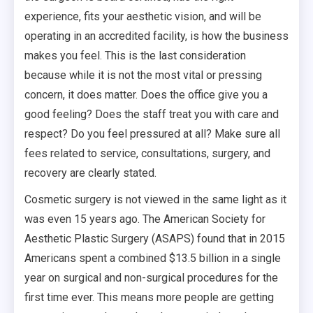
experience, fits your aesthetic vision, and will be
operating in an accredited facility, is how the business
makes you feel. This is the last consideration
because while it is not the most vital or pressing
concern, it does matter. Does the office give you a
good feeling? Does the staff treat you with care and
respect? Do you feel pressured at all? Make sure all
fees related to service, consultations, surgery, and
recovery are clearly stated.
Cosmetic surgery is not viewed in the same light as it
was even 15 years ago. The American Society for
Aesthetic Plastic Surgery (ASAPS) found that in 2015
Americans spent a combined $13.5 billion in a single
year on surgical and non-surgical procedures for the
first time ever. This means more people are getting