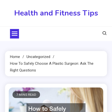
Skip
to
Health and Fitness Tips
content
Home
Uncategorized
How To Safely Choose A Plastic Surgeon: Ask The
Right Questions
7 MINS READ