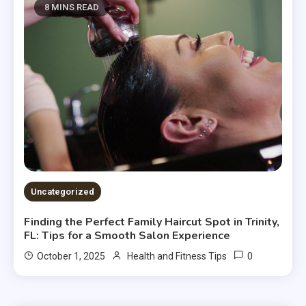
8 MINS READ
Uncategorized
Finding the Perfect Family Haircut Spot in Trinity,
FL: Tips for a Smooth Salon Experience
0
October 1, 2025
Health and Fitness Tips