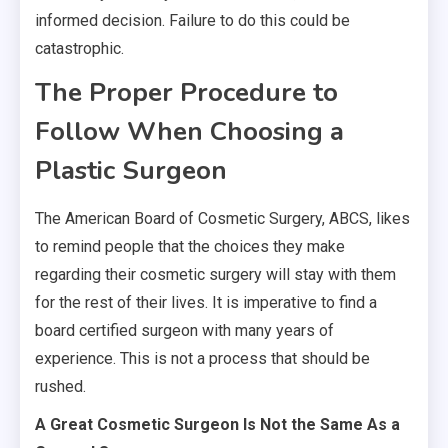
informed decision. Failure to do this could be
catastrophic.
The Proper Procedure to
Follow When Choosing a
Plastic Surgeon
The American Board of Cosmetic Surgery, ABCS, likes
to remind people that the choices they make
regarding their cosmetic surgery will stay with them
for the rest of their lives. It is imperative to find a
board certified surgeon with many years of
experience. This is not a process that should be
rushed.
A Great Cosmetic Surgeon Is Not the Same As a