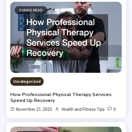
5 MINS READ
Uncategorized
How Professional Physical Therapy Services
Speed Up Recovery
0
November 21, 2025
Health and Fitness Tips