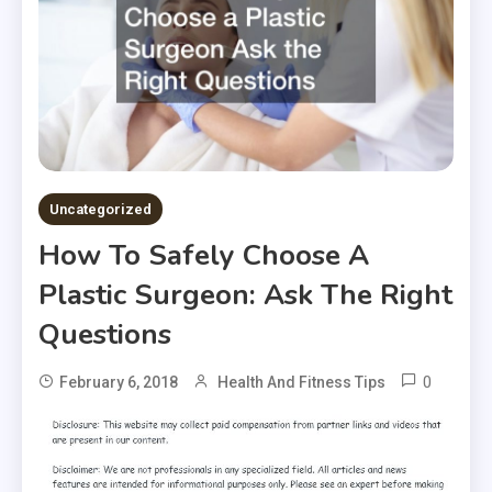
Uncategorized
How To Safely Choose A
Plastic Surgeon: Ask The Right
Questions
0
February 6, 2018
Health And Fitness Tips