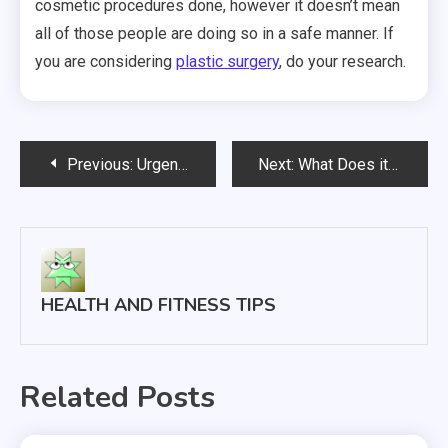
cosmetic procedures done, however it doesn’t mean
all of those people are doing so in a safe manner. If
you are considering
plastic surgery
, do your research.
Post
Previous:
Urgent Care Centers The Bridge
Next:
What Does it Take to Become a Heart Surgeon?
navigation
HEALTH AND FITNESS TIPS
Related Posts