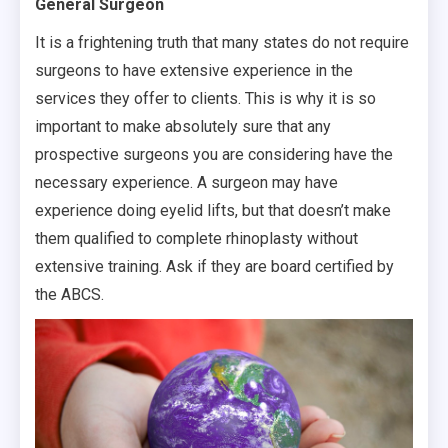
General Surgeon
It is a frightening truth that many states do not require
surgeons to have extensive experience in the
services they offer to clients. This is why it is so
important to make absolutely sure that any
prospective surgeons you are considering have the
necessary experience. A surgeon may have
experience doing eyelid lifts, but that doesn’t make
them qualified to complete rhinoplasty without
extensive training. Ask if they are board certified by
the ABCS.