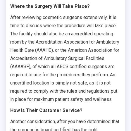
Where the Surgery Will Take Place?
After reviewing cosmetic surgeons extensively, it is
time to discuss where the procedure will take place.
The facility should also be an accredited operating
room by the Accreditation Association for Ambulatory
Health Care (AAAHC), or the American Association for
Accreditation of Ambulatory Surgical Facilities
(AAAASF), of which all ABCS certified surgeons are
required to use for the procedures they perform. An
uncertified location is simply not safe, as it is not
required to comply with the rules and regulations put
in place for maximum patient safety and wellness.
How Is Their Customer Service?
Another consideration, after you have determined that
the surgeon is board certified, has the right