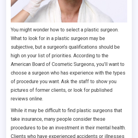
You might wonder how to select a plastic surgeon.
What to look for in a plastic surgeon may be
subjective, but a surgeon’s qualifications should be
high on your list of priorities. According to the
American Board of Cosmetic Surgeons, you’ll want to
choose a surgeon who has experience with the types
of procedure you want. Ask the staff to show you
pictures of former clients, or look for published
reviews online.
While it may be difficult to find plastic surgeons that
take insurance, many people consider these
procedures to be an investment in their mental health.
Clients who have experienced accidents or illnesses