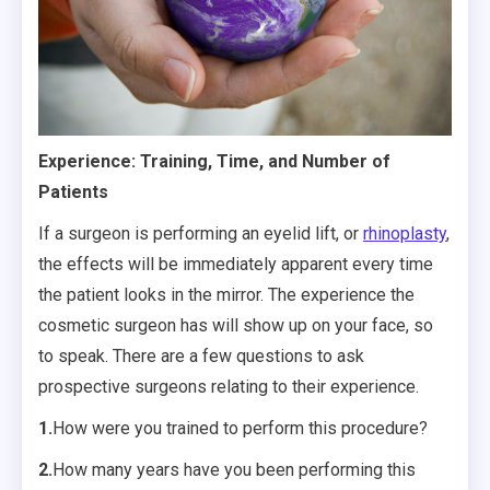
Experience: Training, Time, and Number of
Patients
If a surgeon is performing an eyelid lift, or
rhinoplasty
,
the effects will be immediately apparent every time
the patient looks in the mirror. The experience the
cosmetic surgeon has will show up on your face, so
to speak. There are a few questions to ask
prospective surgeons relating to their experience.
1.
How were you trained to perform this procedure?
2.
How many years have you been performing this