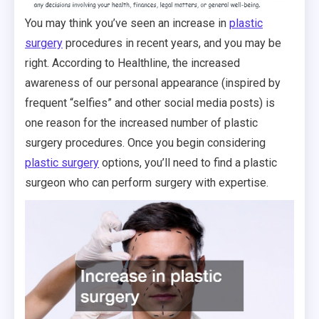
You may think you’ve seen an increase in
plastic
surgery
procedures in recent years, and you may be
right. According to Healthline, the increased
awareness of our personal appearance (inspired by
frequent “selfies” and other social media posts) is
one reason for the increased number of plastic
surgery procedures. Once you begin considering
plastic surgery
options, you’ll need to find a plastic
surgeon who can perform surgery with expertise.