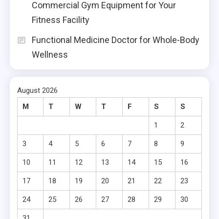
Commercial Gym Equipment for Your
Fitness Facility
Functional Medicine Doctor for Whole-Body
Wellness
August 2026
M
T
W
T
F
S
S
1
2
3
4
5
6
7
8
9
10
11
12
13
14
15
16
17
18
19
20
21
22
23
24
25
26
27
28
29
30
31