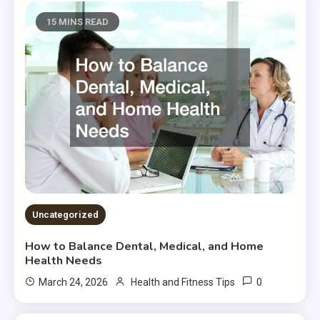
15 MINS READ
Uncategorized
How to Balance Dental, Medical, and Home
Health Needs
0
March 24, 2026
Health and Fitness Tips