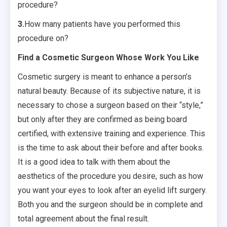
procedure?
3.
How many patients have you performed this
procedure on?
Find a Cosmetic Surgeon Whose Work You Like
Cosmetic surgery is meant to enhance a person’s
natural beauty. Because of its subjective nature, it is
necessary to chose a surgeon based on their “style,”
but only after they are confirmed as being board
certified, with extensive training and experience. This
is the time to ask about their before and after books.
It is a good idea to talk with them about the
aesthetics of the procedure you desire, such as how
you want your eyes to look after an eyelid lift surgery.
Both you and the surgeon should be in complete and
total agreement about the final result.