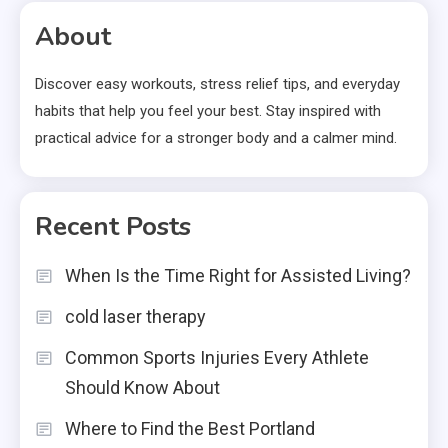
About
Discover easy workouts, stress relief tips, and everyday
habits that help you feel your best. Stay inspired with
practical advice for a stronger body and a calmer mind.
Recent Posts
When Is the Time Right for Assisted Living?
cold laser therapy
Common Sports Injuries Every Athlete
Should Know About
Where to Find the Best Portland