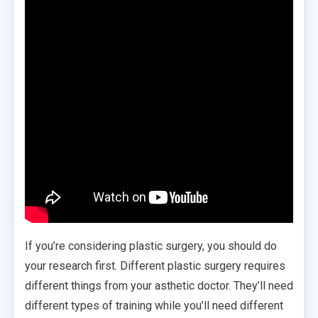
If you’re considering plastic surgery, you should do
your research first. Different plastic surgery requires
different things from your asthetic doctor. They’ll need
different types of training while you’ll need different