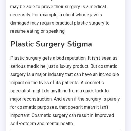
may be able to prove their surgery is a medical
necessity. For example, a client whose jaw is
damaged may require practical plastic surgery to
resume eating or speaking.
Plastic Surgery Stigma
Plastic surgery gets a bad reputation. It isn’t seen as
serious medicine, just a luxury product. But cosmetic
surgery is a major industry that can have an incredible
impact on the lives of its patients. A cosmetic
specialist might do anything from a quick tuck to
major reconstruction. And even if the surgery is purely
for cosmetic purposes, that doesn’t mean it isn’t
important. Cosmetic surgery can result in improved
self-esteem and mental health.