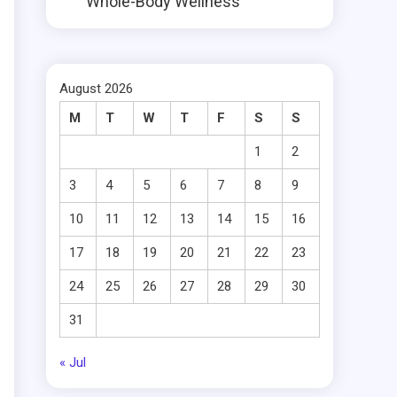
Whole-Body Wellness
August 2026
M
T
W
T
F
S
S
1
2
3
4
5
6
7
8
9
10
11
12
13
14
15
16
17
18
19
20
21
22
23
24
25
26
27
28
29
30
31
« Jul