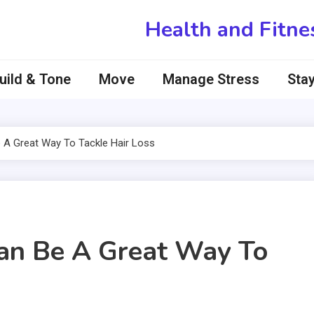
Health and Fitne
uild & Tone
Move
Manage Stress
Stay
 A Great Way To Tackle Hair Loss
an Be A Great Way To