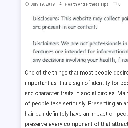
0
July 19, 2018
Health And Fitness Tips
One of the things that most people desire
important as it is a sign of identity for 
and character traits in social circles. Ma
of people take seriously. Presenting an ap
hair can definitely have an impact on peo
preserve every component of that attracti