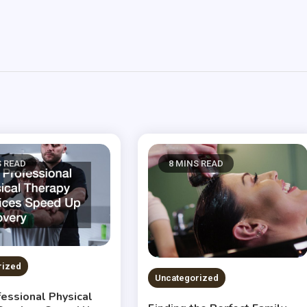
S READ
8 MINS READ
rized
Uncategorized
essional Physical