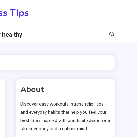
ss Tips
 healthy
About
Discover easy workouts, stress relief tips,
and everyday habits that help you feel your
best. Stay inspired with practical advice for a
stronger body and a calmer mind.