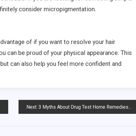
efinitely consider micropigmentation.
dvantage of if you want to resolve your hair
you can be proud of your physical appearance. This
 but can also help you feel more confident and
.
Next:
3 Myths About Drug Test Home Remedies