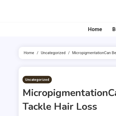
Skip
to
content
Home
B
Home
Uncategorized
MicropigmentationCan Be
5 MINS READ
Uncategorized
MicropigmentationC
Tackle Hair Loss