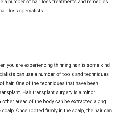
are a number of hair loss treatments and remedies
hair loss specialists.
en you are experiencing thinning hair is some kind
cialists can use a number of tools and techniques
 of hair. One of the techniques that have been
transplant. Hair transplant surgery is a minor
m other areas of the body can be extracted along
 scalp. Once rooted firmly in the scalp, the hair can