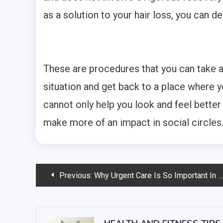
as a solution to your hair loss, you can d
These are procedures that you can take a
situation and get back to a place where 
cannot only help you look and feel better
make more of an impact in social circles
Post
Previous:
Why Urgent Care Is So Important In the United States
navigation