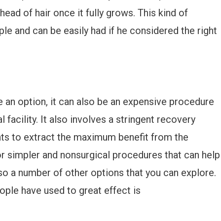
head of hair once it fully grows. This kind of
e and can be easily had if he considered the right
be an option, it can also be an expensive procedure
 facility. It also involves a stringent recovery
nts to extract the maximum benefit from the
or simpler and nonsurgical procedures that can help
lso a number of other options that you can explore.
ople have used to great effect is