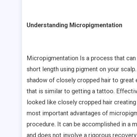
Understanding Micropigmentation
Micropigmentation Is a process that can 
short length using pigment on your scalp.
shadow of closely cropped hair to great e
that is similar to getting a tattoo. Effect
looked like closely cropped hair creating
most important advantages of micropigment
procedure. It can be accomplished in a ma
and does not involve a rigorous recovery