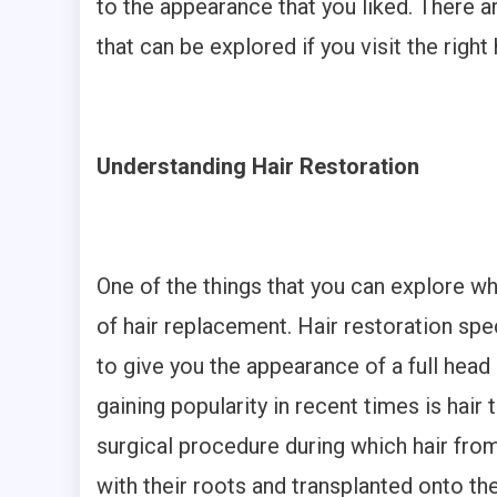
to the appearance that you liked. There 
that can be explored if you visit the right 
Understanding Hair Restoration
One of the things that you can explore wh
of hair replacement. Hair restoration spe
to give you the appearance of a full head
gaining popularity in recent times is hair 
surgical procedure during which hair fro
with their roots and transplanted onto the