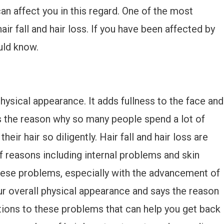
n affect you in this regard. One of the most
r fall and hair loss. If you have been affected by
uld know.
ysical appearance. It adds fullness to the face and
 the reason why so many people spend a lot of
eir hair so diligently. Hair fall and hair loss are
 reasons including internal problems and skin
these problems, especially with the advancement of
ur overall physical appearance and says the reason
utions to these problems that can help you get back