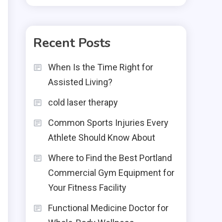
Recent Posts
When Is the Time Right for
Assisted Living?
cold laser therapy
Common Sports Injuries Every
Athlete Should Know About
Where to Find the Best Portland
Commercial Gym Equipment for
Your Fitness Facility
Functional Medicine Doctor for