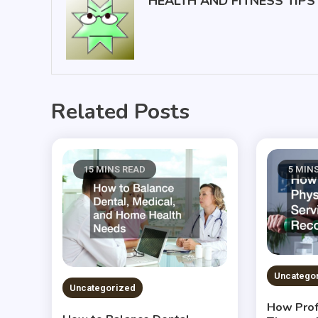
HEALTH AND FITNESS TIPS
Related Posts
15 MINS READ
5 MIN
Uncatego
Uncategorized
How Prof