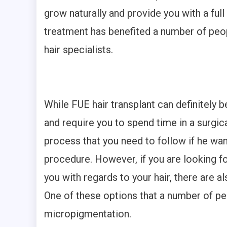
grow naturally and provide you with a full 
treatment has benefited a number of peopl
hair specialists.
While FUE hair transplant can definitely 
and require you to spend time in a surgical
process that you need to follow if he wa
procedure. However, if you are looking f
you with regards to your hair, there are a
One of these options that a number of pe
micropigmentation.