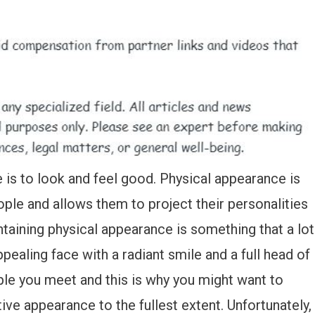
 is to look and feel good. Physical appearance is
people and allows them to project their personalities
intaining physical appearance is something that a lot
pealing face with a radiant smile and a full head of
ple you meet and this is why you might want to
ve appearance to the fullest extent. Unfortunately,