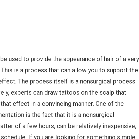
be used to provide the appearance of hair of a very
 This is a process that can allow you to support the
ffect. The process itself is a nonsurgical process
ively, experts can draw tattoos on the scalp that
 that effect in a convincing manner. One of the
ation is the fact that it is a nonsurgical
tter of a few hours, can be relatively inexpensive,
 schedule. If you are looking for something simple