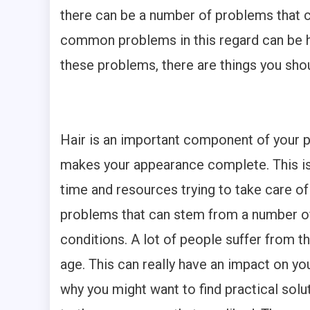
there can be a number of problems that ca
common problems in this regard can be hai
these problems, there are things you sho
Hair is an important component of your ph
makes your appearance complete. This is
time and resources trying to take care of th
problems that can stem from a number of
conditions. A lot of people suffer from 
age. This can really have an impact on yo
why you might want to find practical sol