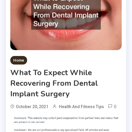
Home
What To Expect While
Recovering From Dental
Implant Surgery
0
October 20, 2021
Health And Fitness Tips