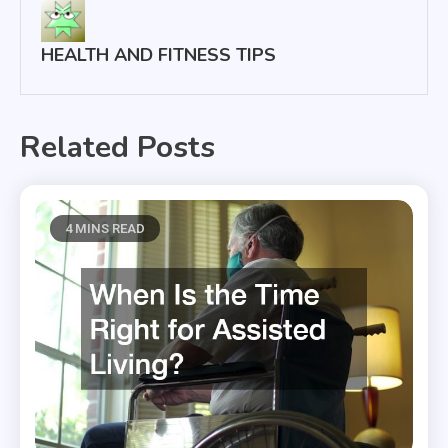
HEALTH AND FITNESS TIPS
Related Posts
4 MINS READ