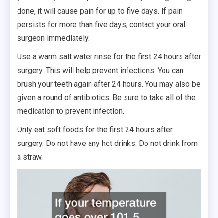
done, it will cause pain for up to five days. If pain
persists for more than five days, contact your oral
surgeon immediately.
Use a warm salt water rinse for the first 24 hours after
surgery. This will help prevent infections. You can
brush your teeth again after 24 hours. You may also be
given a round of antibiotics. Be sure to take all of the
medication to prevent infection.
Only eat soft foods for the first 24 hours after
surgery. Do not have any hot drinks. Do not drink from
a straw.