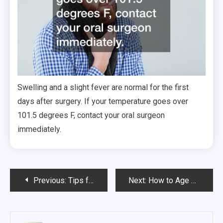
Swelling and a slight fever are normal for the first
days after surgery. If your temperature goes over
101.5 degrees F, contact your oral surgeon
immediately.
Post
Previous:
Tips for Sleeping When You Have ADHD and Insomnia
Next:
How to Age Gracefully Without Botox
navigation