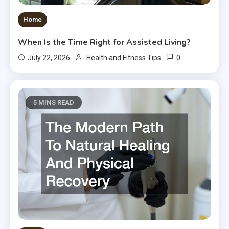
Home
When Is the Time Right for Assisted Living?
0
July 22, 2026
Health and Fitness Tips
5 MINS READ