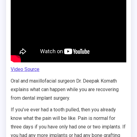
Video Source
Oral and maxillofacial surgeon Dr. Deepak Komath
explains what can happen while you are recovering
from dental implant surgery.
If you’ve ever had a tooth pulled, then you already
know what the pain will be like. Pain is normal for
three days if you have only had one or two implants. If
you had any more implants or had any bone grafting