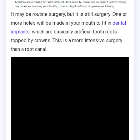
It may be routine surgery, but it is still surgery. One or
more holes will be made in your mouth to fit in
dental
implants
, which are basically artificial tooth roots
topped by crowns. This is a more intensive surgery
than a root canal.