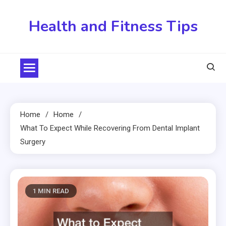
Skip
to
Health and Fitness Tips
content
Home
Home
What To Expect While Recovering From Dental Implant
Surgery
1 MIN READ