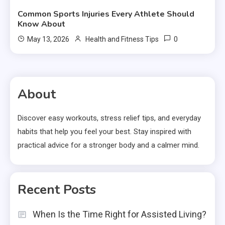
Common Sports Injuries Every Athlete Should
Know About
0
May 13, 2026
Health and Fitness Tips
About
Discover easy workouts, stress relief tips, and everyday
habits that help you feel your best. Stay inspired with
practical advice for a stronger body and a calmer mind.
Recent Posts
When Is the Time Right for Assisted Living?