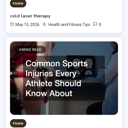
Home
cold laser therapy
0
May 15, 2026
Health and Fitness Tips
4 MINS READ
Home