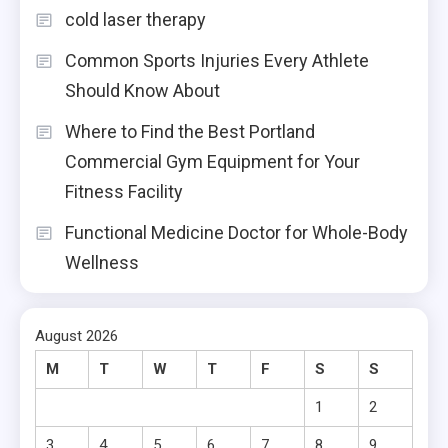
cold laser therapy
Common Sports Injuries Every Athlete
Should Know About
Where to Find the Best Portland
Commercial Gym Equipment for Your
Fitness Facility
Functional Medicine Doctor for Whole-Body
Wellness
August 2026
M
T
W
T
F
S
S
1
2
3
4
5
6
7
8
9