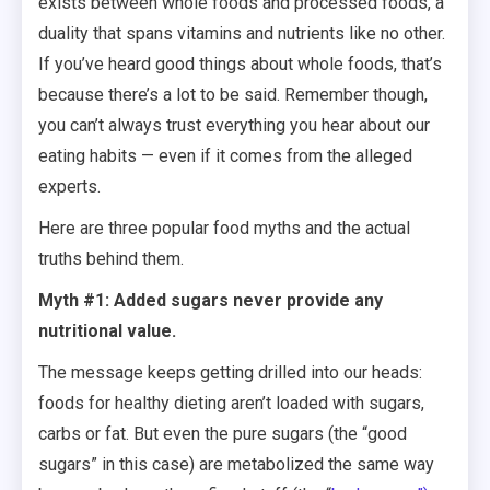
exists between whole foods and processed foods, a
duality that spans vitamins and nutrients like no other.
If you’ve heard good things about whole foods, that’s
because there’s a lot to be said. Remember though,
you can’t always trust everything you hear about our
eating habits — even if it comes from the alleged
experts.
Here are three popular food myths and the actual
truths behind them.
Myth #1: Added sugars never provide any
nutritional value.
The message keeps getting drilled into our heads:
foods for healthy dieting aren’t loaded with sugars,
carbs or fat. But even the pure sugars (the “good
sugars” in this case) are metabolized the same way