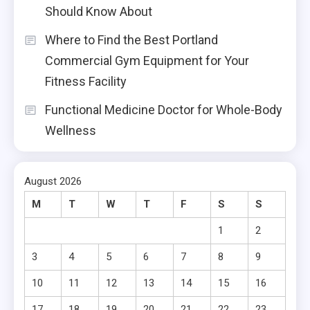
Should Know About
Where to Find the Best Portland
Commercial Gym Equipment for Your
Fitness Facility
Functional Medicine Doctor for Whole-Body
Wellness
August 2026
M
T
W
T
F
S
S
1
2
3
4
5
6
7
8
9
10
11
12
13
14
15
16
17
18
19
20
21
22
23