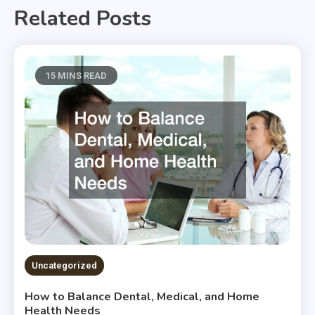
Related Posts
15 MINS READ
Uncategorized
How to Balance Dental, Medical, and Home
Health Needs