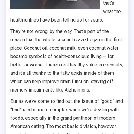
that’s
what the
health junkies have been telling us for years.
They’re not wrong, by the way. That’s part of the
reason that the whole coconut craze began in the first
place. Coconut oil, coconut milk, even coconut water
became symbols of health-conscious living — for
better or worse. There’s real healthy value in coconuts,
and it’s all thanks to the fatty acids inside of them
which can help improve brain function, staving off
memory impairments like Alzheimer’s.
But as we’ve come to find out, the issue of “good” and
“bad” is a bit more complex when we’re dealing with
foods, especially in the grand pantheon of modern
American eating. The most basic division, however,