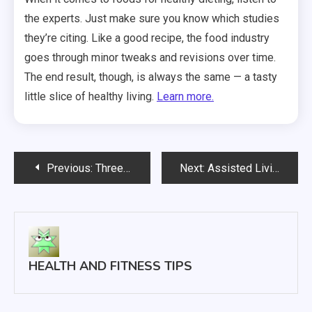
the experts. Just make sure you know which studies
they’re citing. Like a good recipe, the food industry
goes through minor tweaks and revisions over time.
The end result, though, is always the same — a tasty
little slice of healthy living.
Learn more.
Post
Previous:
Three Common Causes of Your Persistent Back Pain Problems
Next:
Assisted Living Offers Perfect Care Solutions
navigation
HEALTH AND FITNESS TIPS