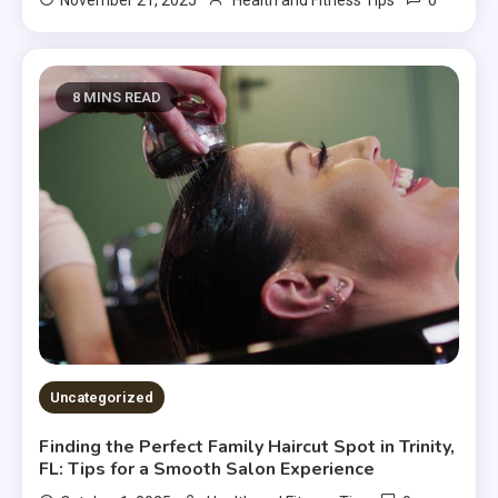
0
November 21, 2025
Health and Fitness Tips
8 MINS READ
Uncategorized
Finding the Perfect Family Haircut Spot in Trinity,
FL: Tips for a Smooth Salon Experience