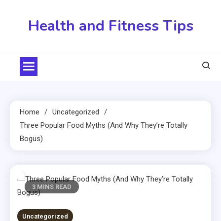
Skip
to
Health and Fitness Tips
content
Home
Uncategorized
Three Popular Food Myths (And Why They’re Totally
Bogus)
3 MINS READ
Uncategorized