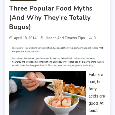
Three Popular Food Myths
(And Why They’re Totally
Bogus)
0
April 18, 2014
Health And Fitness Tips
Fats are
bad, but
fatty
acids are
good. At
least,