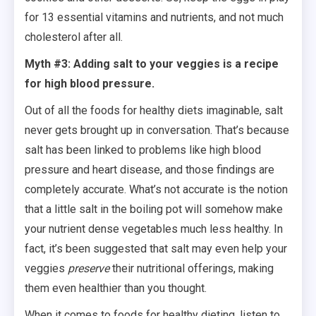
for 13 essential vitamins and nutrients, and not much
cholesterol after all.
Myth #3: Adding salt to your veggies is a recipe
for high blood pressure.
Out of all the foods for healthy diets imaginable, salt
never gets brought up in conversation. That’s because
salt has been linked to problems like high blood
pressure and heart disease, and those findings are
completely accurate. What’s not accurate is the notion
that a little salt in the boiling pot will somehow make
your nutrient dense vegetables much less healthy. In
fact, it’s been suggested that salt may even help your
veggies
preserve
their nutritional offerings, making
them even healthier than you thought.
When it comes to foods for healthy dieting, listen to