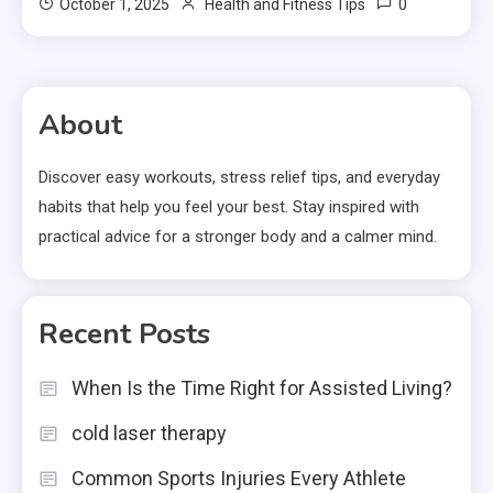
0
October 1, 2025
Health and Fitness Tips
About
Discover easy workouts, stress relief tips, and everyday
habits that help you feel your best. Stay inspired with
practical advice for a stronger body and a calmer mind.
Recent Posts
When Is the Time Right for Assisted Living?
cold laser therapy
Common Sports Injuries Every Athlete