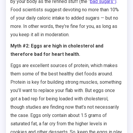
by your body as the refined stuff (the “
bad sugars”)
.
Food scientists suggest devoting no more than 10%
of your daily caloric intake to added sugars — but no
more. In other words, they’re fine for you, as long as
you keep it all in moderation.
Myth #2: Eggs are high in cholesterol and
therefore bad for heart health.
Eggs are excellent sources of protein, which makes
them some of the best healthy diet foods around.
Protein is key for building strong muscles, something
you’ll want to replace your flab with. But eggs once
got a bad rep for being loaded with cholesterol,
though studies are finding now that’s not necessarily
the case. Eggs only contain about 1.5 grams of
saturated fat, a far cry from the higher levels in
cookies and other desserts. So, keep the eggs in play