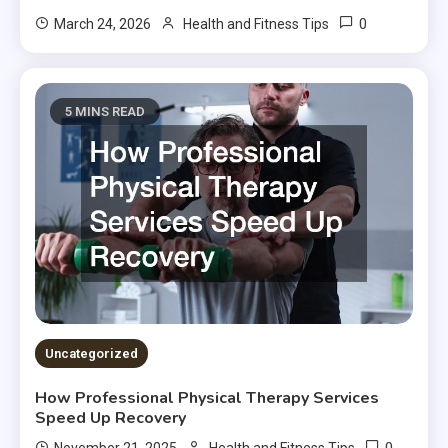
0
March 24, 2026
Health and Fitness Tips
5 MINS READ
Uncategorized
How Professional Physical Therapy Services
Speed Up Recovery