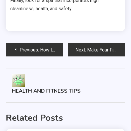
Finally, look for a spa that incorporates high
cleanliness, health, and safety.
.
Post
Previous:
How to Find Quality Orthodontic Services
Next:
Make Your First Ever Fitness Event a Success With These Tips
navigation
HEALTH AND FITNESS TIPS
Related Posts