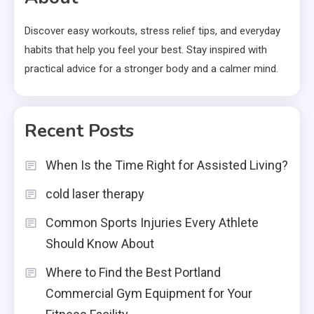
Discover easy workouts, stress relief tips, and everyday
habits that help you feel your best. Stay inspired with
practical advice for a stronger body and a calmer mind.
Recent Posts
When Is the Time Right for Assisted Living?
cold laser therapy
Common Sports Injuries Every Athlete
Should Know About
Where to Find the Best Portland
Commercial Gym Equipment for Your