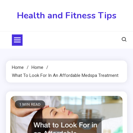
Skip
to
Health and Fitness Tips
content
Home
Home
What To Look For In An Affordable Medspa Treatment
1 MIN READ