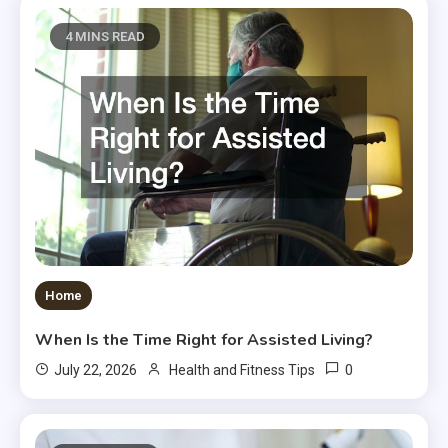
4 MINS READ
Home
When Is the Time Right for Assisted Living?
0
July 22, 2026
Health and Fitness Tips