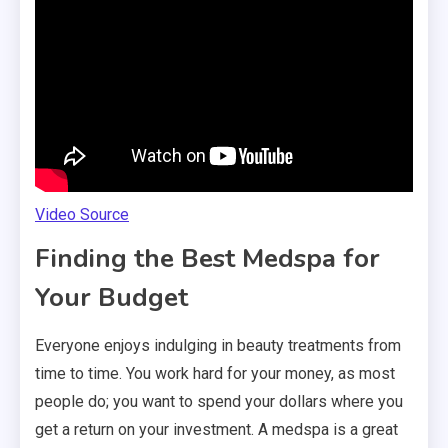
Video Source
Finding the Best Medspa for
Your Budget
Everyone enjoys indulging in beauty treatments from
time to time. You work hard for your money, as most
people do; you want to spend your dollars where you
get a return on your investment. A medspa is a great