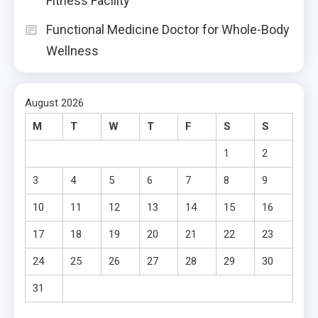
Fitness Facility
Functional Medicine Doctor for Whole-Body
Wellness
August 2026
M
T
W
T
F
S
S
1
2
3
4
5
6
7
8
9
10
11
12
13
14
15
16
17
18
19
20
21
22
23
24
25
26
27
28
29
30
31