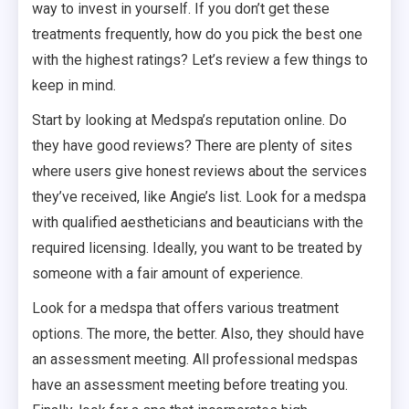
way to invest in yourself. If you don’t get these
treatments frequently, how do you pick the best one
with the highest ratings? Let’s review a few things to
keep in mind.
Start by looking at Medspa’s reputation online. Do
they have good reviews? There are plenty of sites
where users give honest reviews about the services
they’ve received, like Angie’s list. Look for a medspa
with qualified aestheticians and beauticians with the
required licensing. Ideally, you want to be treated by
someone with a fair amount of experience.
Look for a medspa that offers various treatment
options. The more, the better. Also, they should have
an assessment meeting. All professional medspas
have an assessment meeting before treating you.