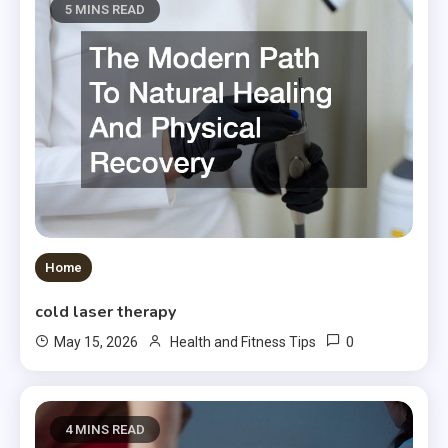
5 MINS READ
Home
cold laser therapy
0
May 15, 2026
Health and Fitness Tips
4 MINS READ