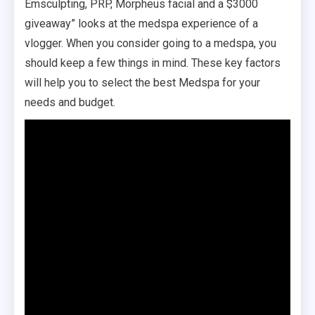
Emsculpting, PRP, Morpheus facial and a $3000
giveaway” looks at the medspa experience of a
vlogger. When you consider going to a medspa, you
should keep a few things in mind. These key factors
will help you to select the best Medspa for your
needs and budget.