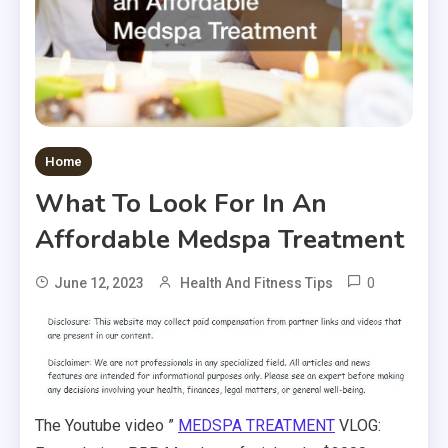
Home
What To Look For In An
Affordable Medspa Treatment
0
June 12, 2023
Health And Fitness Tips
The Youtube video ”
MEDSPA TREATMENT
VLOG: