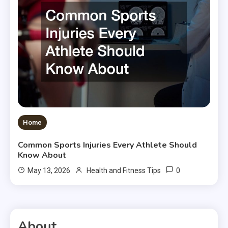
Home
Common Sports Injuries Every Athlete Should
Know About
0
May 13, 2026
Health and Fitness Tips
About