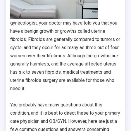
gynecologist, your doctor may have told you that you
have a benign growth or growths called uterine
fibroids. Fibroids are generally compared to tumors or
cysts, and they occur for as many as three out of four
women over their lifetimes. Although the growths are
generally harmless, and the average affected uterus
has six to seven fibroids, medical treatments and
uterine fibroids surgery are available for those who
need it.
You probably have many questions about this
condition, and it is best to direct these to your primary
care physician and OB/GYN. However, here are just a
few common questions and answers concerning