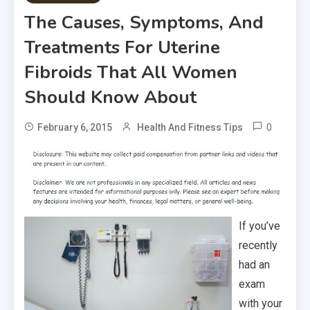
The Causes, Symptoms, And
Treatments For Uterine
Fibroids That All Women
Should Know About
0
February 6, 2015
Health And Fitness Tips
If you’ve
recently
had an
exam
with your