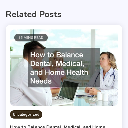
Related Posts
15 MINS READ
Uncategorized
How to Balance Dental, Medical, and Home