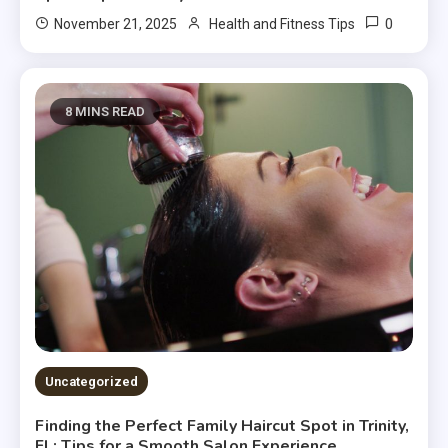
0
November 21, 2025
Health and Fitness Tips
8 MINS READ
Uncategorized
Finding the Perfect Family Haircut Spot in Trinity,
FL: Tips for a Smooth Salon Experience