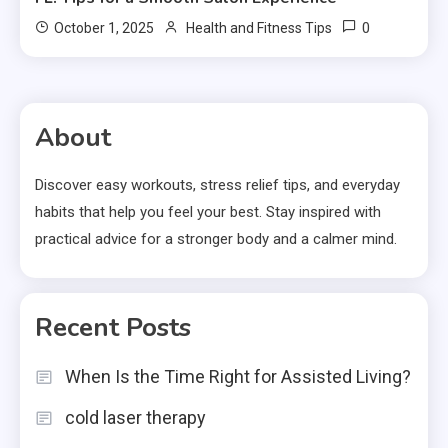
0
October 1, 2025
Health and Fitness Tips
About
Discover easy workouts, stress relief tips, and everyday
habits that help you feel your best. Stay inspired with
practical advice for a stronger body and a calmer mind.
Recent Posts
When Is the Time Right for Assisted Living?
cold laser therapy