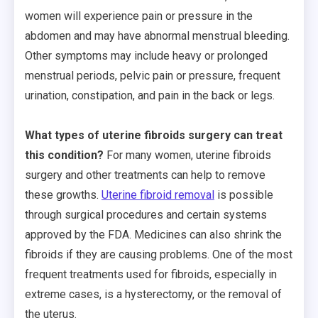
women will experience pain or pressure in the
abdomen and may have abnormal menstrual bleeding.
Other symptoms may include heavy or prolonged
menstrual periods, pelvic pain or pressure, frequent
urination, constipation, and pain in the back or legs.
What types of uterine fibroids surgery can treat
this condition?
For many women, uterine fibroids
surgery and other treatments can help to remove
these growths.
Uterine fibroid removal
is possible
through surgical procedures and certain systems
approved by the FDA. Medicines can also shrink the
fibroids if they are causing problems. One of the most
frequent treatments used for fibroids, especially in
extreme cases, is a hysterectomy, or the removal of
the uterus.