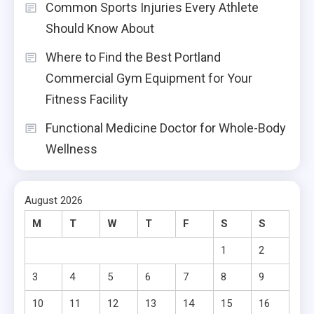
Common Sports Injuries Every Athlete
Should Know About
Where to Find the Best Portland
Commercial Gym Equipment for Your
Fitness Facility
Functional Medicine Doctor for Whole-Body
Wellness
August 2026
M
T
W
T
F
S
S
1
2
3
4
5
6
7
8
9
10
11
12
13
14
15
16