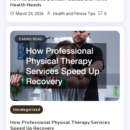
Health Needs
0
March 24, 2026
Health and Fitness Tips
5 MINS READ
Uncategorized
How Professional Physical Therapy Services
Speed Up Recovery