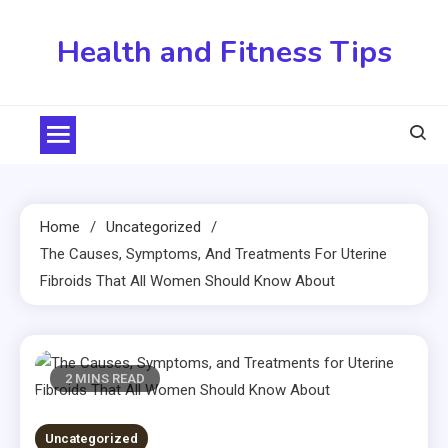
Skip
to
Health and Fitness Tips
content
Home
Uncategorized
The Causes, Symptoms, And Treatments For Uterine
Fibroids That All Women Should Know About
2 MINS READ
Uncategorized