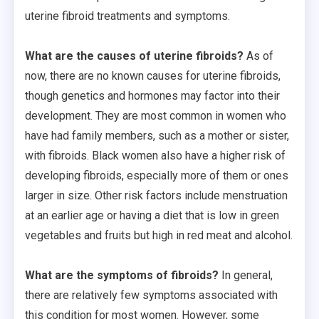
uterine fibroid treatments and symptoms.
What are the causes of uterine fibroids?
As of
now, there are no known causes for uterine fibroids,
though genetics and hormones may factor into their
development. They are most common in women who
have had family members, such as a mother or sister,
with fibroids. Black women also have a higher risk of
developing fibroids, especially more of them or ones
larger in size. Other risk factors include menstruation
at an earlier age or having a diet that is low in green
vegetables and fruits but high in red meat and alcohol.
What are the symptoms of fibroids?
In general,
there are relatively few symptoms associated with
this condition for most women. However, some