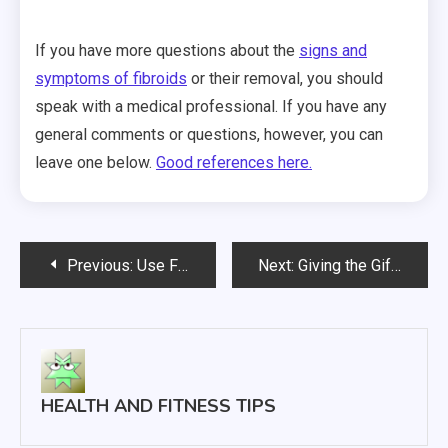
If you have more questions about the
signs and
symptoms of fibroids
or their removal, you should
speak with a medical professional. If you have any
general comments or questions, however, you can
leave one below.
Good references here.
Post
Previous:
Use Fennel to Shake Up Your Winter Cooking
Next:
Giving the Gift of Skin Care
navigation
HEALTH AND FITNESS TIPS