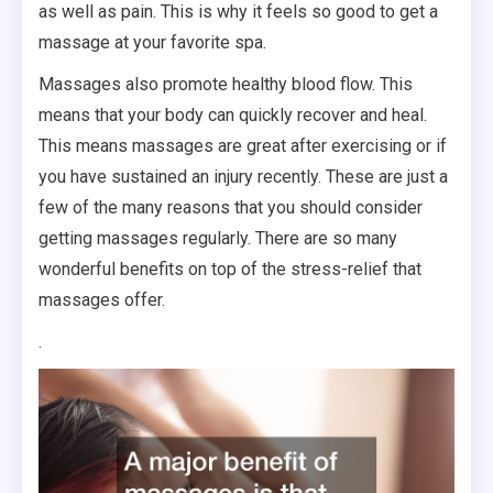
as well as pain. This is why it feels so good to get a
massage at your favorite spa.
Massages also promote healthy blood flow. This
means that your body can quickly recover and heal.
This means massages are great after exercising or if
you have sustained an injury recently. These are just a
few of the many reasons that you should consider
getting massages regularly. There are so many
wonderful benefits on top of the stress-relief that
massages offer.
.