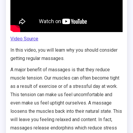
Video Source
In this video, you will learn why you should consider
getting regular massages.
A major benefit of massages is that they reduce
muscle tension. Our muscles can often become tight
as a result of exercise or of a stressful day at work.
This tension can make us feel uncomfortable and
even make us feel uptight ourselves. A massage
loosens the muscles back into their natural state. This
will leave you feeling relaxed and content. In fact,
massages release endorphins which reduce stress