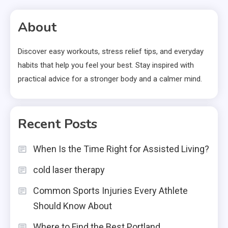
About
Discover easy workouts, stress relief tips, and everyday
habits that help you feel your best. Stay inspired with
practical advice for a stronger body and a calmer mind.
Recent Posts
When Is the Time Right for Assisted Living?
cold laser therapy
Common Sports Injuries Every Athlete
Should Know About
Where to Find the Best Portland