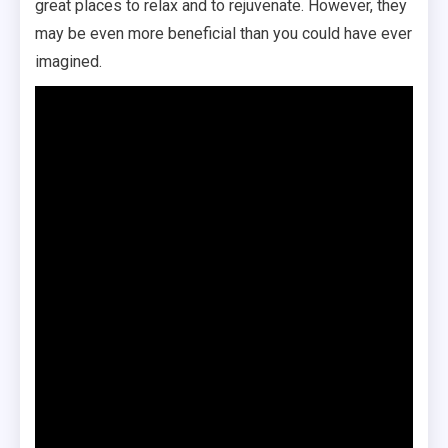
great places to relax and to rejuvenate. However, they
may be even more beneficial than you could have ever
imagined.