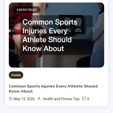
4 MINS READ
Home
Common Sports Injuries Every Athlete Should
Know About
0
May 13, 2026
Health and Fitness Tips