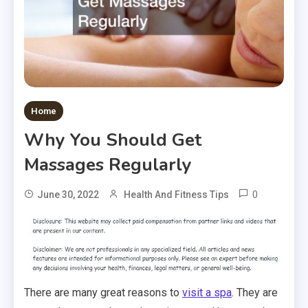
Home
Why You Should Get
Massages Regularly
0
June 30, 2022
Health And Fitness Tips
There are many great reasons to
visit a spa
. They are