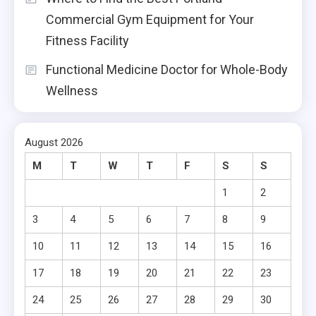
Commercial Gym Equipment for Your
Fitness Facility
Functional Medicine Doctor for Whole-Body
Wellness
August 2026
M
T
W
T
F
S
S
1
2
3
4
5
6
7
8
9
10
11
12
13
14
15
16
17
18
19
20
21
22
23
24
25
26
27
28
29
30