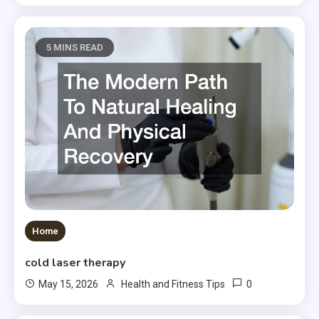
5 MINS READ
Home
cold laser therapy
0
May 15, 2026
Health and Fitness Tips