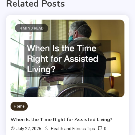
Related Posts
4 MINS READ
Home
When Is the Time Right for Assisted Living?
0
July 22, 2026
Health and Fitness Tips