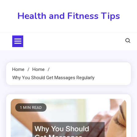
Skip
to
Health and Fitness Tips
content
Home
Home
Why You Should Get Massages Regularly
1 MIN READ