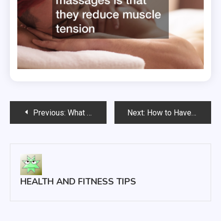
Post
Previous:
What Do Primary Care Doctors Treat?
Next:
How to Have an Active Lifestyle
navigation
HEALTH AND FITNESS TIPS