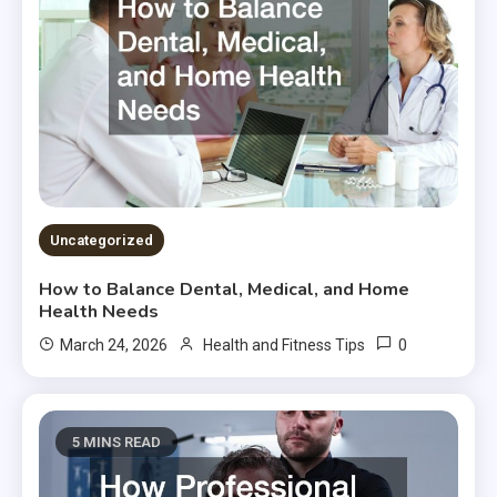
Uncategorized
How to Balance Dental, Medical, and Home
Health Needs
0
March 24, 2026
Health and Fitness Tips
5 MINS READ