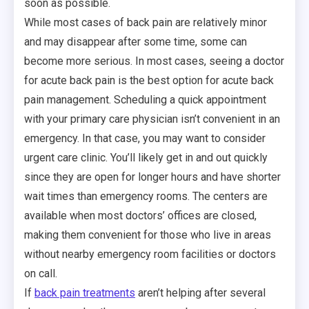
soon as possible.
While most cases of back pain are relatively minor
and may disappear after some time, some can
become more serious. In most cases, seeing a doctor
for acute back pain is the best option for acute back
pain management. Scheduling a quick appointment
with your primary care physician isn’t convenient in an
emergency. In that case, you may want to consider
urgent care clinic. You’ll likely get in and out quickly
since they are open for longer hours and have shorter
wait times than emergency rooms. The centers are
available when most doctors’ offices are closed,
making them convenient for those who live in areas
without nearby emergency room facilities or doctors
on call.
If
back pain treatments
aren’t helping after several