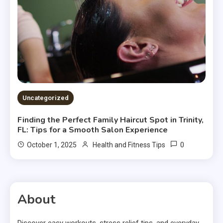
Uncategorized
Finding the Perfect Family Haircut Spot in Trinity,
FL: Tips for a Smooth Salon Experience
0
October 1, 2025
Health and Fitness Tips
About