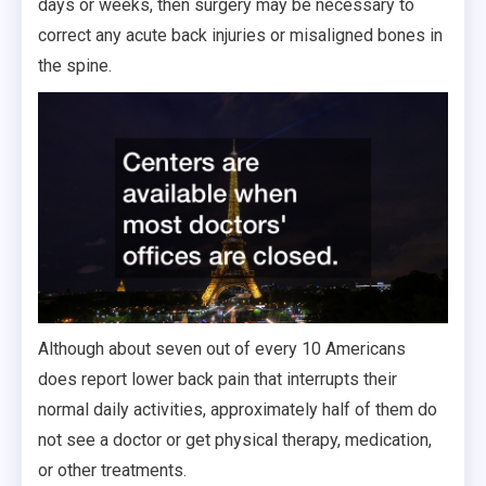
days or weeks, then surgery may be necessary to
correct any acute back injuries or misaligned bones in
the spine.
Although about seven out of every 10 Americans
does report lower back pain that interrupts their
normal daily activities, approximately half of them do
not see a doctor or get physical therapy, medication,
or other treatments.