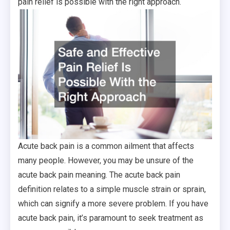
pain relief is possible with the right approach.
Acute back pain is a common ailment that affects
many people. However, you may be unsure of the
acute back pain meaning. The acute back pain
definition relates to a simple muscle strain or sprain,
which can signify a more severe problem. If you have
acute back pain, it’s paramount to seek treatment as