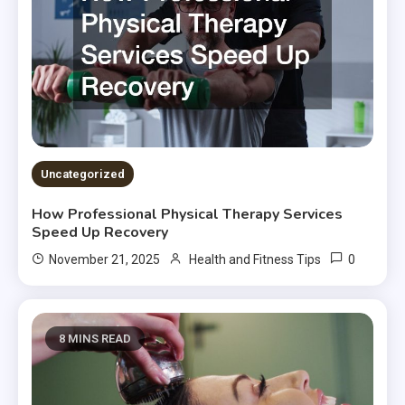
Uncategorized
How Professional Physical Therapy Services
Speed Up Recovery
0
November 21, 2025
Health and Fitness Tips
8 MINS READ