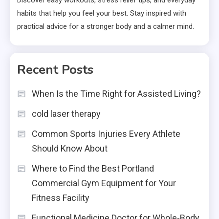
Discover easy workouts, stress relief tips, and everyday
habits that help you feel your best. Stay inspired with
practical advice for a stronger body and a calmer mind.
Recent Posts
When Is the Time Right for Assisted Living?
cold laser therapy
Common Sports Injuries Every Athlete
Should Know About
Where to Find the Best Portland
Commercial Gym Equipment for Your
Fitness Facility
Functional Medicine Doctor for Whole-Body