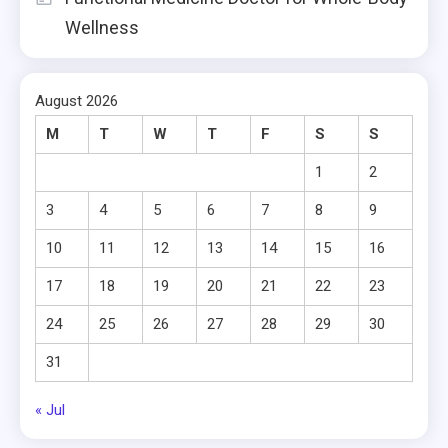
Wellness
August 2026
M
T
W
T
F
S
S
1
2
3
4
5
6
7
8
9
10
11
12
13
14
15
16
17
18
19
20
21
22
23
24
25
26
27
28
29
30
31
« Jul