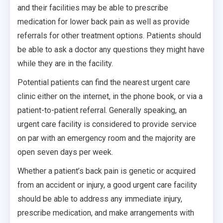
and their facilities may be able to prescribe
medication for lower back pain as well as provide
referrals for other treatment options. Patients should
be able to ask a doctor any questions they might have
while they are in the facility.
Potential patients can find the nearest urgent care
clinic either on the internet, in the phone book, or via a
patient-to-patient referral. Generally speaking, an
urgent care facility is considered to provide service
on par with an emergency room and the majority are
open seven days per week.
Whether a patient’s back pain is genetic or acquired
from an accident or injury, a good urgent care facility
should be able to address any immediate injury,
prescribe medication, and make arrangements with