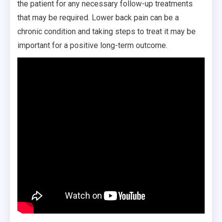
the patient for any necessary follow-up treatments
that may be required. Lower back pain can be a
chronic condition and taking steps to treat it may be
important for a positive long-term outcome.