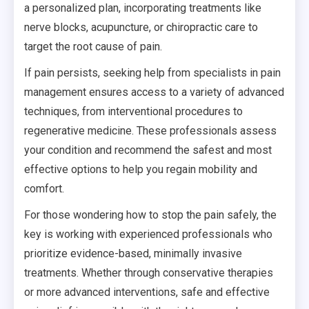
a personalized plan, incorporating treatments like
nerve blocks, acupuncture, or chiropractic care to
target the root cause of pain.
If pain persists, seeking help from specialists in pain
management ensures access to a variety of advanced
techniques, from interventional procedures to
regenerative medicine. These professionals assess
your condition and recommend the safest and most
effective options to help you regain mobility and
comfort.
For those wondering how to stop the pain safely, the
key is working with experienced professionals who
prioritize evidence-based, minimally invasive
treatments. Whether through conservative therapies
or more advanced interventions, safe and effective