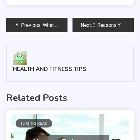
Post
Previous:
What Can I Do To Get Rid Of My Acne?
Next:
3 Reasons You Need to Go For a Checkup
navigation
HEALTH AND FITNESS TIPS
Related Posts
15 MINS READ