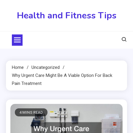
Skip
to
Health and Fitness Tips
content
Home
Uncategorized
Why Urgent Care Might Be A Viable Option For Back
Pain Treatment
4 MINS READ