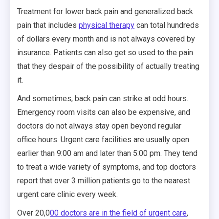
Treatment for lower back pain and generalized back
pain that includes
physical therapy
can total hundreds
of dollars every month and is not always covered by
insurance. Patients can also get so used to the pain
that they despair of the possibility of actually treating
it.
And sometimes, back pain can strike at odd hours.
Emergency room visits can also be expensive, and
doctors do not always stay open beyond regular
office hours. Urgent care facilities are usually open
earlier than 9:00 am and later than 5:00 pm. They tend
to treat a wide variety of symptoms, and top doctors
report that over 3 million patients go to the nearest
urgent care clinic every week.
Over 20,0
00 doctors are in the field of urgent care
,