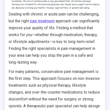
Dealing with chronic or acute pain can be challenging,
but the right
pain treatment
approach can significantly
improve your quality of life. Finding a method that
works for you—whether through medication, therapy,
or lifestyle adjustments—is key to long-term relief.
Finding the right specialists in pain management in
your area can help you stop the pain in a safe and
long-lasting way.
For many patients, conservative pain management is
the first step. This approach focuses on non-invasive
treatments such as physical therapy, lifestyle
changes, and over-the-counter medications to reduce
discomfort without the need for surgery or strong
opioids. A therapeutic pain specialist can help design