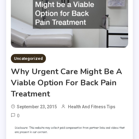
Uncategorized
Why Urgent Care Might Be A
Viable Option For Back Pain
Treatment
September 23, 2015
Health And Fitness Tips
0