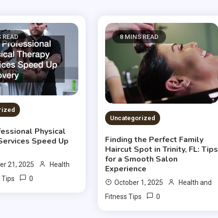
S READ
8 MINS READ
rized
Uncategorized
essional Physical
Finding the Perfect Family
Services Speed Up
Haircut Spot in Trinity, FL: Tip
for a Smooth Salon
r 21, 2025
Health
Experience
0
 Tips
October 1, 2025
Health and
0
Fitness Tips