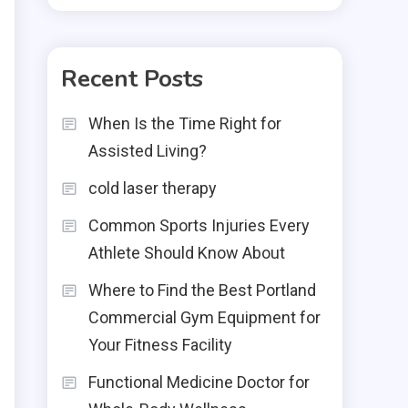
Recent Posts
When Is the Time Right for
Assisted Living?
cold laser therapy
Common Sports Injuries Every
Athlete Should Know About
Where to Find the Best Portland
Commercial Gym Equipment for
Your Fitness Facility
Functional Medicine Doctor for