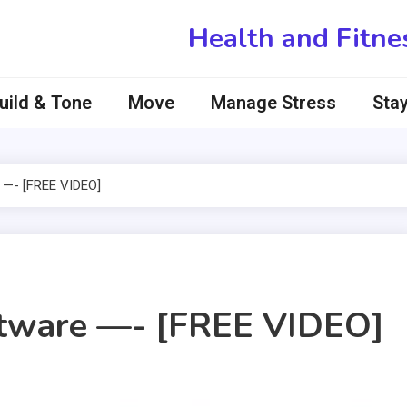
Health and Fitne
uild & Tone
Move
Manage Stress
Stay
 —- [FREE VIDEO]
ftware —- [FREE VIDEO]