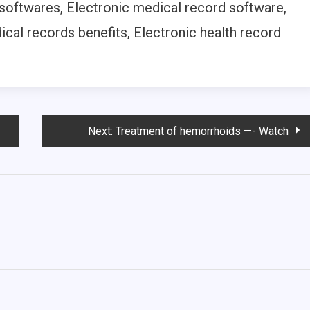
 softwares, Electronic medical record software,
ical records benefits, Electronic health record
Next:
Treatment of hemorrhoids —- Watch