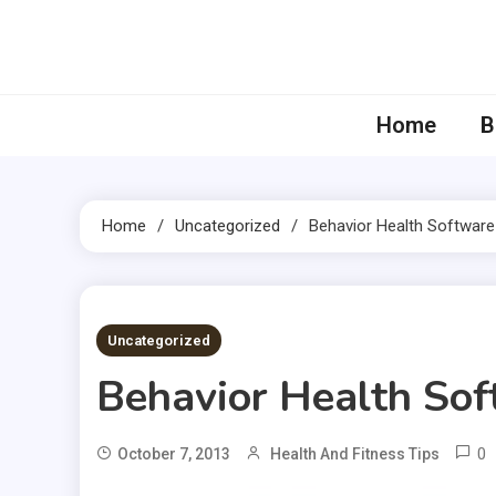
Skip
to
content
Home
B
Home
Uncategorized
Behavior Health Software
1 MIN READ
Uncategorized
Behavior Health So
0
October 7, 2013
Health And Fitness Tips