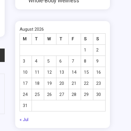
Whole-Body Wellness
August 2026
M
T
W
T
F
S
S
1
2
3
4
5
6
7
8
9
10
11
12
13
14
15
16
17
18
19
20
21
22
23
24
25
26
27
28
29
30
31
« Jul