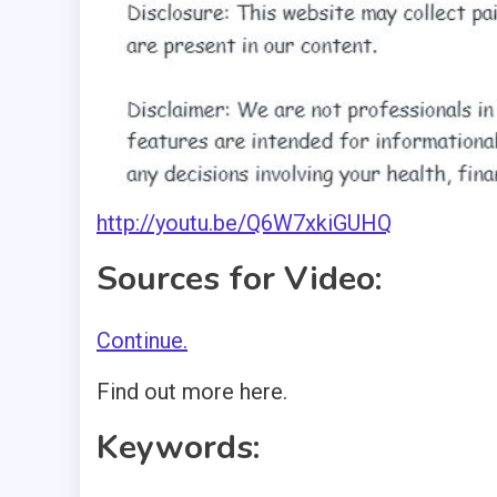
http://youtu.be/Q6W7xkiGUHQ
Sources for Video:
Continue.
Find out more here.
Keywords: