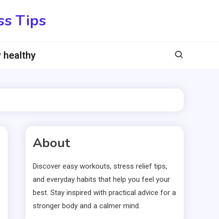
ss Tips
 healthy
About
Discover easy workouts, stress relief tips,
and everyday habits that help you feel your
best. Stay inspired with practical advice for a
stronger body and a calmer mind.