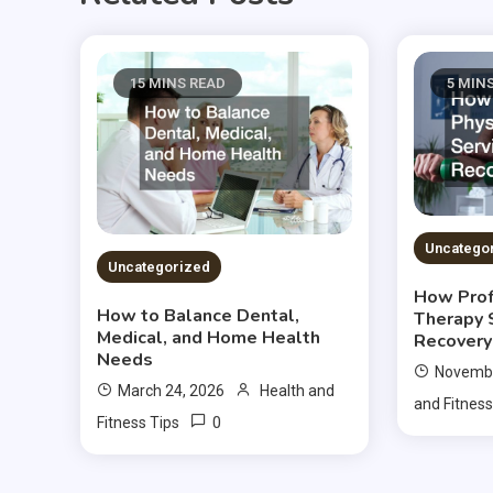
15 MINS READ
5 MIN
Uncatego
Uncategorized
How Prof
How to Balance Dental,
Therapy 
Medical, and Home Health
Recovery
Needs
Novembe
March 24, 2026
Health and
and Fitness
0
Fitness Tips