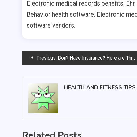
Electronic medical records benefits, Ehr
Behavior health software, Electronic med
software vendors.
Post
Previous:
Don’t Have Insurance? Here are Three Facts You Should Know About Urgent Care
navigation
HEALTH AND FITNESS TIPS
Related Posts