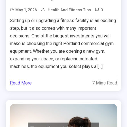
0
May 1, 2026
Health And Fitness Tips
Setting up or upgrading a fitness facility is an exciting
step, but it also comes with many important
decisions. One of the biggest investments you will
make is choosing the right Portland commercial gym
equipment. Whether you are opening a new gym,
expanding your space, or replacing outdated
machines, the equipment you select plays a […]
Read More
7 Mins Read