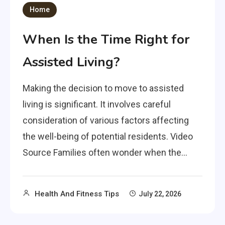
Home
When Is the Time Right for
Assisted Living?
Making the decision to move to assisted
living is significant. It involves careful
consideration of various factors affecting
the well-being of potential residents. Video
Source Families often wonder when the…
Health And Fitness Tips
July 22, 2026