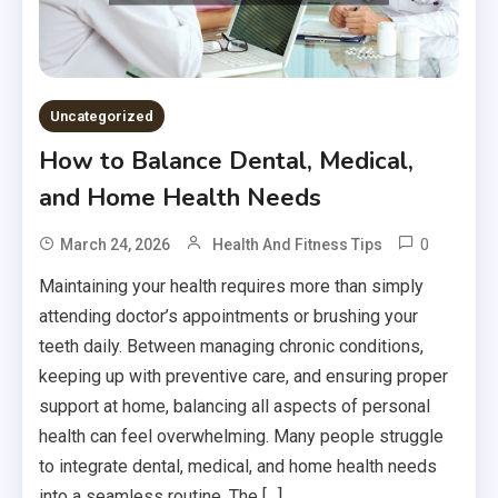
Uncategorized
How to Balance Dental, Medical,
and Home Health Needs
0
March 24, 2026
Health And Fitness Tips
Maintaining your health requires more than simply
attending doctor’s appointments or brushing your
teeth daily. Between managing chronic conditions,
keeping up with preventive care, and ensuring proper
support at home, balancing all aspects of personal
health can feel overwhelming. Many people struggle
to integrate dental, medical, and home health needs
into a seamless routine. The […]