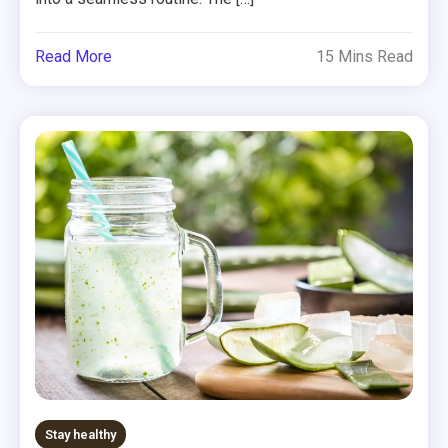
Read More
15 Mins Read
Stay healthy