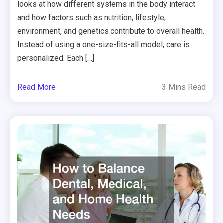
looks at how different systems in the body interact
and how factors such as nutrition, lifestyle,
environment, and genetics contribute to overall health.
Instead of using a one-size-fits-all model, care is
personalized. Each […]
Read More
3 Mins Read