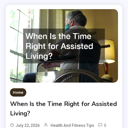
Home
When Is the Time Right for Assisted
Living?
0
July 22, 2026
Health And Fitness Tips