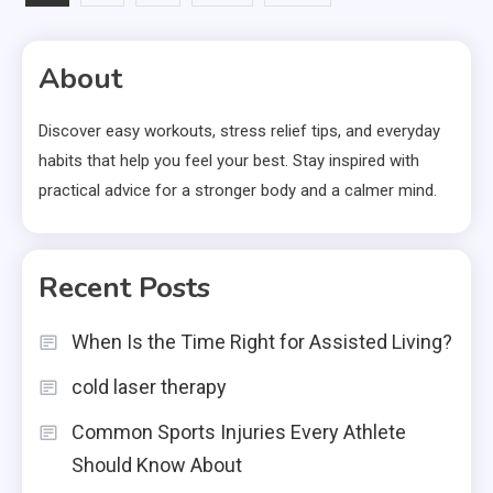
pagination
About
Discover easy workouts, stress relief tips, and everyday
habits that help you feel your best. Stay inspired with
practical advice for a stronger body and a calmer mind.
Recent Posts
When Is the Time Right for Assisted Living?
cold laser therapy
Common Sports Injuries Every Athlete
Should Know About