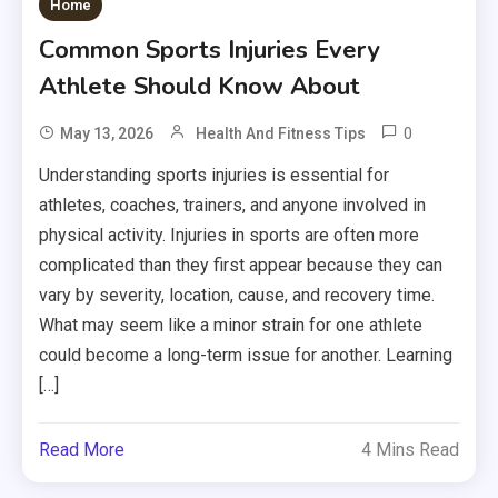
Home
Common Sports Injuries Every
Athlete Should Know About
0
May 13, 2026
Health And Fitness Tips
Understanding sports injuries is essential for
athletes, coaches, trainers, and anyone involved in
physical activity. Injuries in sports are often more
complicated than they first appear because they can
vary by severity, location, cause, and recovery time.
What may seem like a minor strain for one athlete
could become a long-term issue for another. Learning
[…]
Read More
4 Mins Read