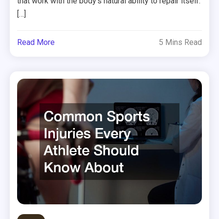
that work with the body’s natural ability to repair itself.
[…]
Read More
5 Mins Read