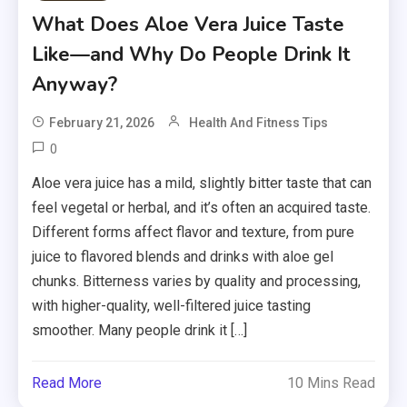
What Does Aloe Vera Juice Taste
Like—and Why Do People Drink It
Anyway?
February 21, 2026
Health And Fitness Tips
0
Aloe vera juice has a mild, slightly bitter taste that can
feel vegetal or herbal, and it’s often an acquired taste.
Different forms affect flavor and texture, from pure
juice to flavored blends and drinks with aloe gel
chunks. Bitterness varies by quality and processing,
with higher-quality, well-filtered juice tasting
smoother. Many people drink it […]
Read More
10 Mins Read