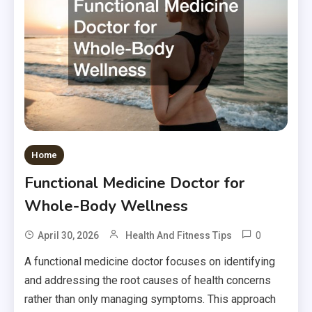
Home
Functional Medicine Doctor for
Whole-Body Wellness
0
April 30, 2026
Health And Fitness Tips
A functional medicine doctor focuses on identifying
and addressing the root causes of health concerns
rather than only managing symptoms. This approach