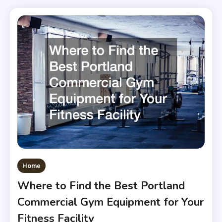
Home
Where to Find the Best Portland
Commercial Gym Equipment for Your
Fitness Facility