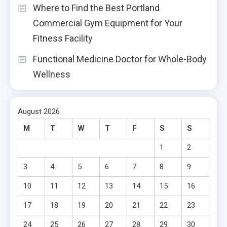
Where to Find the Best Portland
Commercial Gym Equipment for Your
Fitness Facility
Functional Medicine Doctor for Whole-Body
Wellness
August 2026
M
T
W
T
F
S
S
1
2
3
4
5
6
7
8
9
10
11
12
13
14
15
16
17
18
19
20
21
22
23
24
25
26
27
28
29
30