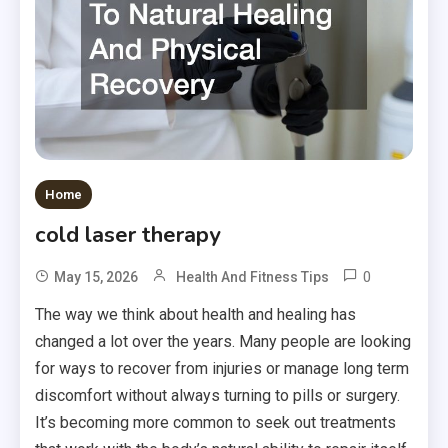
Home
cold laser therapy
0
May 15, 2026
Health And Fitness Tips
The way we think about health and healing has
changed a lot over the years. Many people are looking
for ways to recover from injuries or manage long term
discomfort without always turning to pills or surgery.
It’s becoming more common to seek out treatments