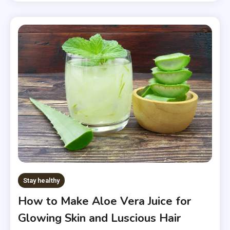
Stay healthy
How to Make Aloe Vera Juice for
Glowing Skin and Luscious Hair