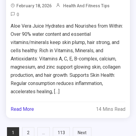
February 18, 2026
Health And Fitness Tips
0
Aloe Vera Juice Hydrates and Nourishes from Within:
Over 90% water content and essential
vitamins/minerals keep skin plump, hair strong, and
cells healthy. Rich in Vitamins, Minerals, and
Antioxidants: Vitamins A, C, E, B-complex, calcium,
magnesium, and zinc support glowing skin, collagen
production, and hair growth. Supports Skin Health:
Regular consumption reduces inflammation,
accelerates healing, […]
Read More
14 Mins Read
Posts
1
…
2
113
Next