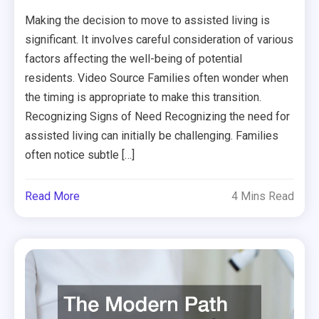
Making the decision to move to assisted living is
significant. It involves careful consideration of various
factors affecting the well-being of potential
residents. Video Source Families often wonder when
the timing is appropriate to make this transition.
Recognizing Signs of Need Recognizing the need for
assisted living can initially be challenging. Families
often notice subtle […]
Read More
4 Mins Read