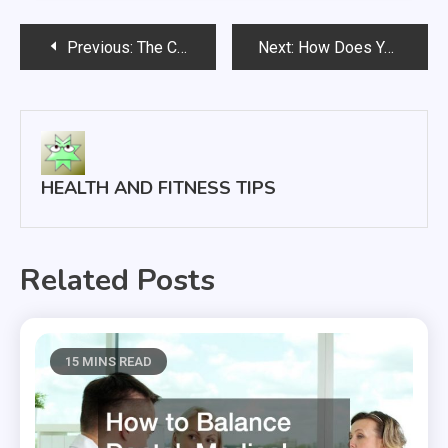
Post
Previous:
The Causes, Symptoms, and Treatments for Uterine Fibroids That All Women Should Know About
Next:
How Does Your Nursing Home Rate?
navigation
HEALTH AND FITNESS TIPS
Related Posts
15 MINS READ