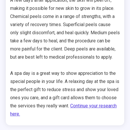
A few days after application, the skin will peel off,
making it possible for new skin to grow in its place.
Chemical peels come in a range of strengths, with a
variety of recovery times. Superficial peels cause
only slight discomfort, and heal quickly. Medium peels
take a few days to heal, and the procedure can be
more painful for the client. Deep peels are available,
but are best left to medical professionals to apply.
A spa day is a great way to show appreciation to the
special people in your life. A relaxing day at the spa is
the perfect gift to reduce stress and show your loved
ones you care, and a gift card allows them to choose
the services they really want.
Continue your research
here.