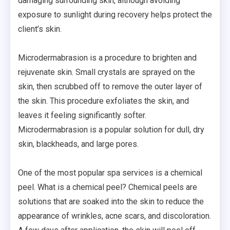
damaging surrounding skin, although avoiding
exposure to sunlight during recovery helps protect the
client’s skin.
Microdermabrasion is a procedure to brighten and
rejuvenate skin. Small crystals are sprayed on the
skin, then scrubbed off to remove the outer layer of
the skin. This procedure exfoliates the skin, and
leaves it feeling significantly softer.
Microdermabrasion is a popular solution for dull, dry
skin, blackheads, and large pores.
One of the most popular spa services is a chemical
peel. What is a chemical peel? Chemical peels are
solutions that are soaked into the skin to reduce the
appearance of wrinkles, acne scars, and discoloration.