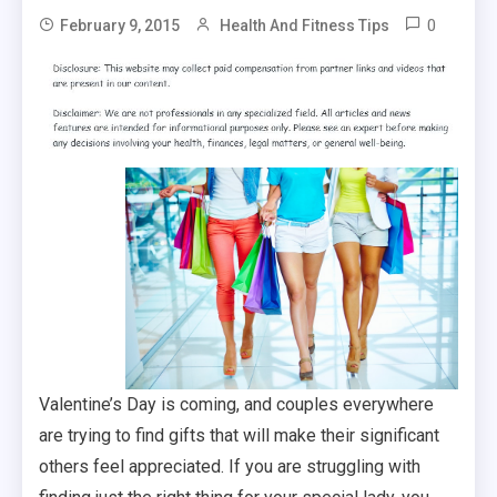
0
February 9, 2015
Health And Fitness Tips
Valentine’s Day is coming, and couples everywhere
are trying to find gifts that will make their significant
others feel appreciated. If you are struggling with