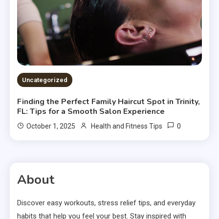
Uncategorized
Finding the Perfect Family Haircut Spot in Trinity,
FL: Tips for a Smooth Salon Experience
0
October 1, 2025
Health and Fitness Tips
About
Discover easy workouts, stress relief tips, and everyday
habits that help you feel your best. Stay inspired with