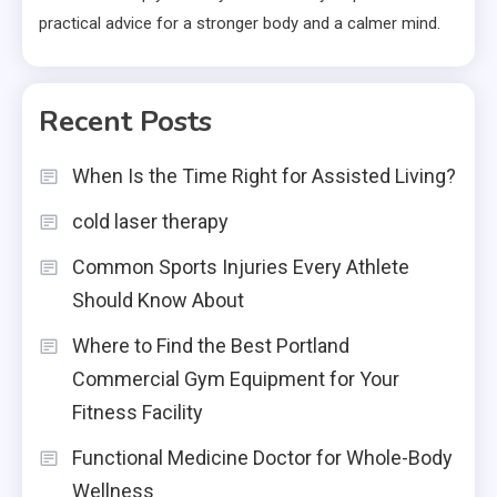
practical advice for a stronger body and a calmer mind.
Recent Posts
When Is the Time Right for Assisted Living?
cold laser therapy
Common Sports Injuries Every Athlete
Should Know About
Where to Find the Best Portland
Commercial Gym Equipment for Your
Fitness Facility
Functional Medicine Doctor for Whole-Body
Wellness