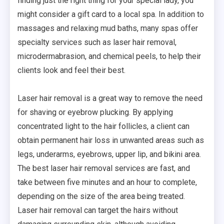
finding just the right thing for your special lady, you
might consider a gift card to a local spa. In addition to
massages and relaxing mud baths, many spas offer
specialty services such as laser hair removal,
microdermabrasion, and chemical peels, to help their
clients look and feel their best.
Laser hair removal is a great way to remove the need
for shaving or eyebrow plucking. By applying
concentrated light to the hair follicles, a client can
obtain permanent hair loss in unwanted areas such as
legs, underarms, eyebrows, upper lip, and bikini area.
The best laser hair removal services are fast, and
take between five minutes and an hour to complete,
depending on the size of the area being treated.
Laser hair removal can target the hairs without