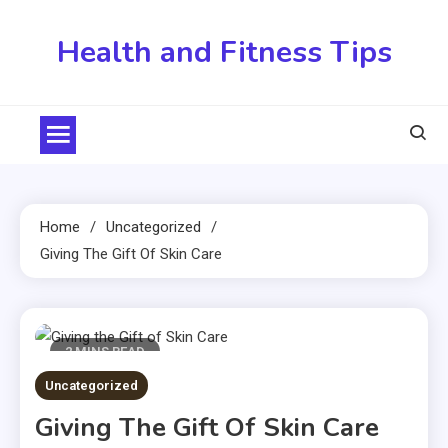
Skip
to
Health and Fitness Tips
content
Home
Uncategorized
Giving The Gift Of Skin Care
2 MINS READ
Uncategorized
Giving The Gift Of Skin Care