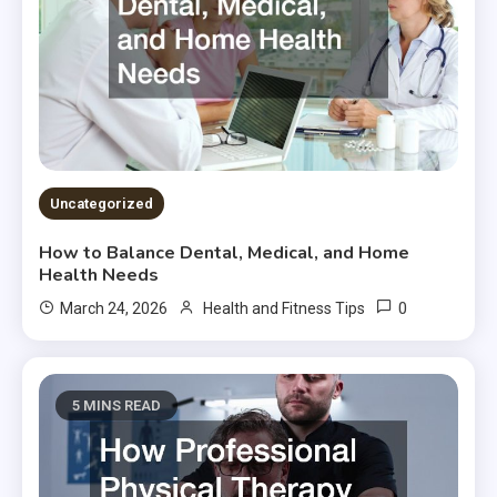
Uncategorized
How to Balance Dental, Medical, and Home
Health Needs
0
March 24, 2026
Health and Fitness Tips
5 MINS READ