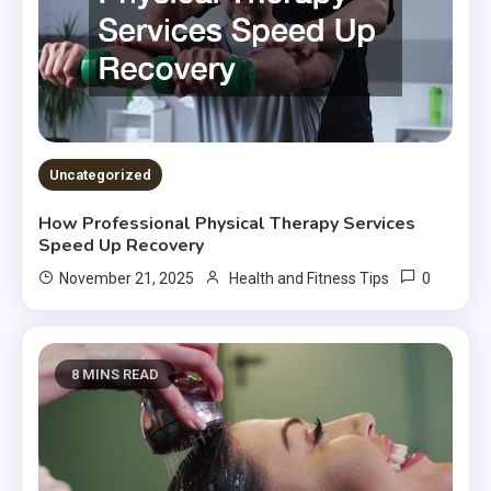
Uncategorized
How Professional Physical Therapy Services
Speed Up Recovery
0
November 21, 2025
Health and Fitness Tips
8 MINS READ