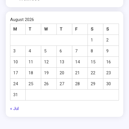
August 2026
M
T
W
T
F
S
S
1
2
3
4
5
6
7
8
9
10
11
12
13
14
15
16
17
18
19
20
21
22
23
24
25
26
27
28
29
30
31
« Jul