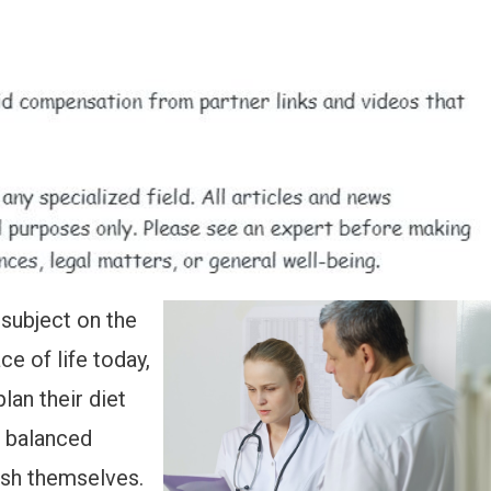
 subject on the
e of life today,
lan their diet
l balanced
ish themselves.