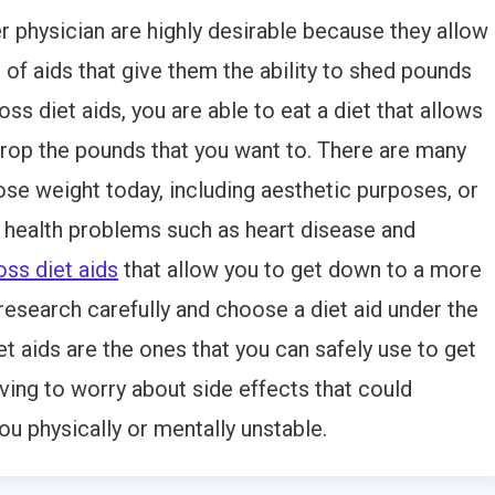
r physician are highly desirable because they allow
 of aids that give them the ability to shed pounds
loss diet aids, you are able to eat a diet that allows
 drop the pounds that you want to. There are many
ose weight today, including aesthetic purposes, or
 health problems such as heart disease and
oss diet aids
that allow you to get down to a more
research carefully and choose a diet aid under the
et aids are the ones that you can safely use to get
ing to worry about side effects that could
 physically or mentally unstable.