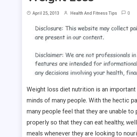
0
April 25, 2013
Health And Fitness Tips
Weight loss diet nutrition is an important
minds of many people. With the hectic pac
many people feel that they are unable to p
properly so that they can eat healthy, wel
meals whenever they are looking to nour