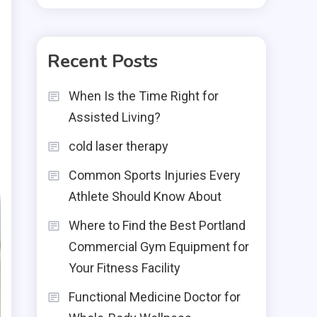
Recent Posts
When Is the Time Right for
Assisted Living?
cold laser therapy
Common Sports Injuries Every
Athlete Should Know About
Where to Find the Best Portland
Commercial Gym Equipment for
Your Fitness Facility
Functional Medicine Doctor for