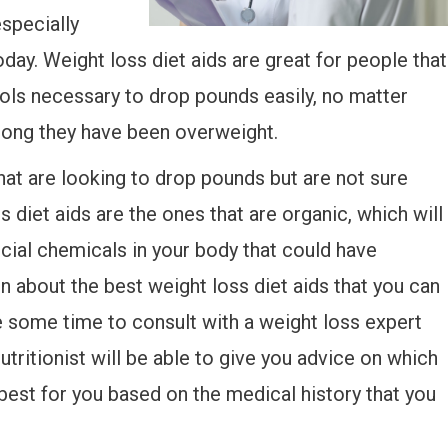
specially
day. Weight loss diet aids are great for people that
tools necessary to drop pounds easily, no matter
long they have been overweight.
that are looking to drop pounds but are not sure
 diet aids are the ones that are organic, which will
icial chemicals in your body that could have
rn about the best weight loss diet aids that you can
e some time to consult with a weight loss expert
nutritionist will be able to give you advice on which
 best for you based on the medical history that you