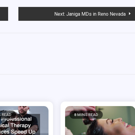
Next:
Janiga MDs in Reno Nevada
S READ
8 MINS READ