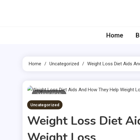
Skip
to
content
Home
B
Home
Uncategorized
Weight Loss Diet Aids A
2 MINS READ
Uncategorized
Weight Loss Diet A
Weight Loss