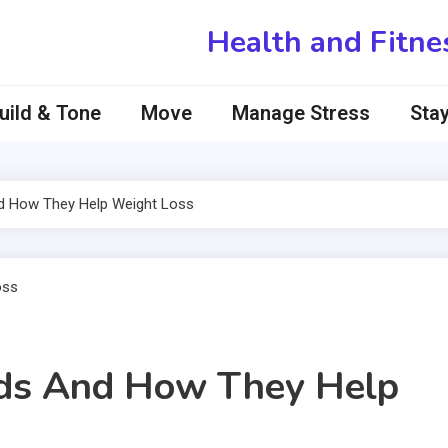
Health and Fitne
uild & Tone
Move
Manage Stress
Stay
nd How They Help Weight Loss
ids And How They Help