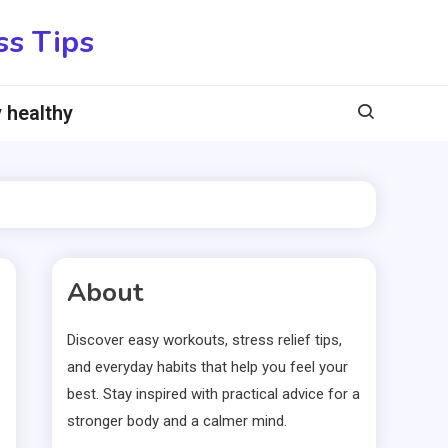
ss Tips
 healthy
About
Discover easy workouts, stress relief tips,
and everyday habits that help you feel your
best. Stay inspired with practical advice for a
stronger body and a calmer mind.