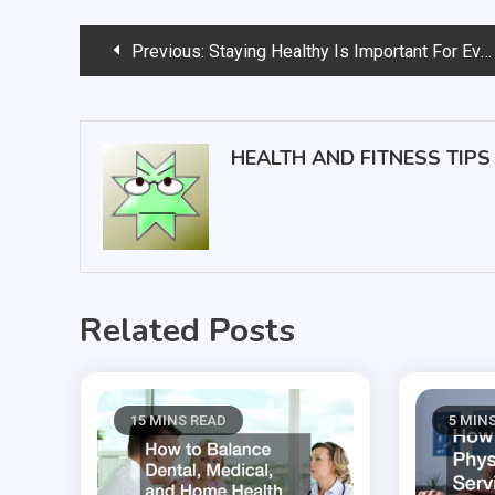
Post
Previous:
Staying Healthy Is Important For Everyone
navigation
HEALTH AND FITNESS TIPS
Related Posts
15 MINS READ
5 MIN