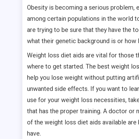
Obesity is becoming a serious problem, e
among certain populations in the world to
are trying to be sure that they have the 
what their genetic background is or how 
Weight loss diet aids are vital for those 
where to get started. The best weight loss
help you lose weight without putting artif
unwanted side effects. If you want to lea
use for your weight loss necessities, tak
that has the proper training. A doctor or 
of the weight loss diet aids available are
have.