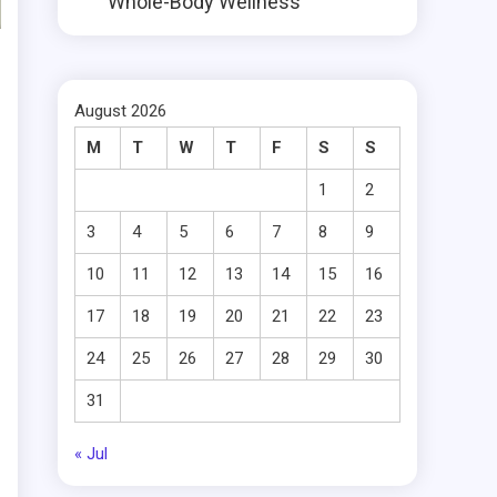
Whole-Body Wellness
August 2026
M
T
W
T
F
S
S
1
2
3
4
5
6
7
8
9
10
11
12
13
14
15
16
17
18
19
20
21
22
23
24
25
26
27
28
29
30
31
« Jul