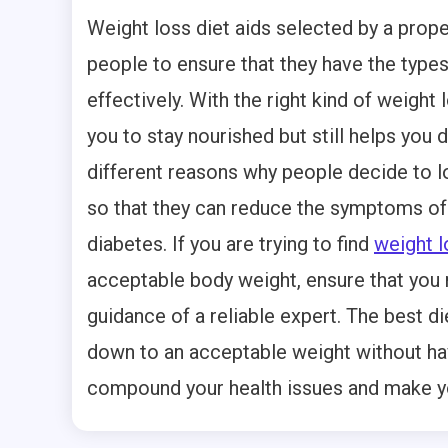
Weight loss diet aids selected by a prope
people to ensure that they have the types
effectively. With the right kind of weight 
you to stay nourished but still helps you
different reasons why people decide to l
so that they can reduce the symptoms of
diabetes. If you are trying to find
weight l
acceptable body weight, ensure that you 
guidance of a reliable expert. The best di
down to an acceptable weight without hav
compound your health issues and make you