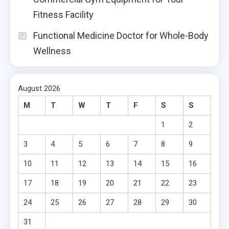
Fitness Facility
Functional Medicine Doctor for Whole-Body
Wellness
August 2026
M
T
W
T
F
S
S
1
2
3
4
5
6
7
8
9
10
11
12
13
14
15
16
17
18
19
20
21
22
23
24
25
26
27
28
29
30
31