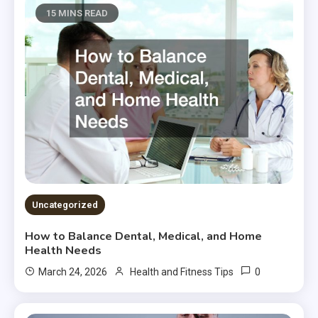
15 MINS READ
Uncategorized
How to Balance Dental, Medical, and Home
Health Needs
0
March 24, 2026
Health and Fitness Tips