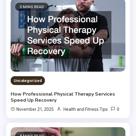
5 MINS READ
Uncategorized
How Professional Physical Therapy Services
Speed Up Recovery
0
November 21, 2025
Health and Fitness Tips
8 MINS READ