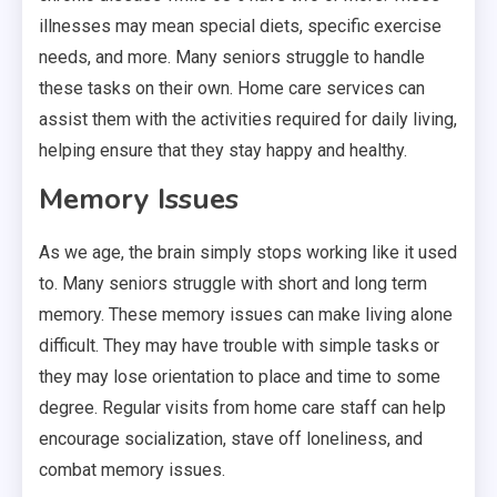
illnesses may mean special diets, specific exercise
needs, and more. Many seniors struggle to handle
these tasks on their own. Home care services can
assist them with the activities required for daily living,
helping ensure that they stay happy and healthy.
Memory Issues
As we age, the brain simply stops working like it used
to. Many seniors struggle with short and long term
memory. These memory issues can make living alone
difficult. They may have trouble with simple tasks or
they may lose orientation to place and time to some
degree. Regular visits from home care staff can help
encourage socialization, stave off loneliness, and
combat memory issues.