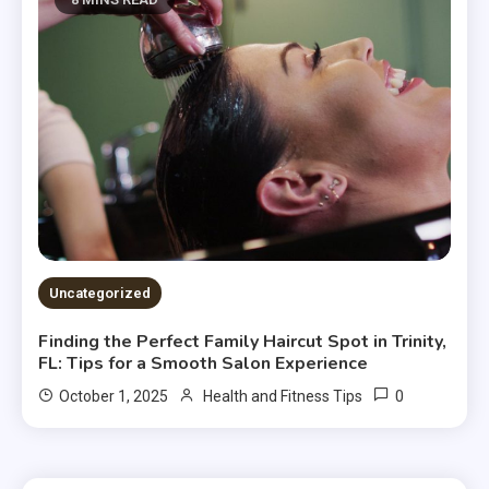
Uncategorized
Finding the Perfect Family Haircut Spot in Trinity,
FL: Tips for a Smooth Salon Experience
0
October 1, 2025
Health and Fitness Tips