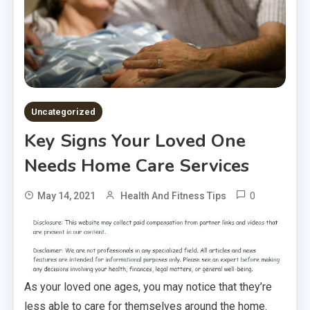
Uncategorized
Key Signs Your Loved One
Needs Home Care Services
0
May 14, 2021
Health And Fitness Tips
As your loved one ages, you may notice that they’re
less able to care for themselves around the home.