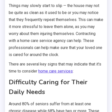
Things may slowly start to slip — the house may not
be quite as clean as it used to be or you may notice
that they frequently repeat themselves. This can make
it more stressful to leave them alone, as you may
worry about them injuring themselves. Contracting
with a home care service agency can help. These
professionals can help make sure that your loved one
is cared for around the clock.
There are several key signs that may indicate that it’s
time to consider
home care services
:
Difficulty Caring for Their
Daily Needs
Around 80% of seniors suffer from at least one
chronic disease while 68% have two or more. These