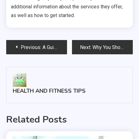
additional information about the services they offer,
as well as how to get started.
Post
Previous:
A Guide To In-Home Physical Therapy
Next:
Why You Should Stay Healthy When in Recovery
navigation
HEALTH AND FITNESS TIPS
Related Posts