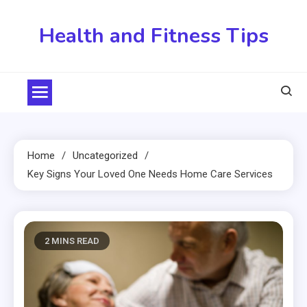
Skip
to
Health and Fitness Tips
content
Home
Uncategorized
Key Signs Your Loved One Needs Home Care Services
2 MINS READ