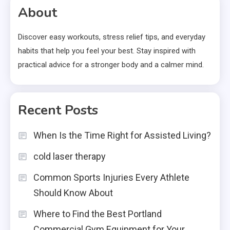
About
Discover easy workouts, stress relief tips, and everyday
habits that help you feel your best. Stay inspired with
practical advice for a stronger body and a calmer mind.
Recent Posts
When Is the Time Right for Assisted Living?
cold laser therapy
Common Sports Injuries Every Athlete
Should Know About
Where to Find the Best Portland
Commercial Gym Equipment for Your