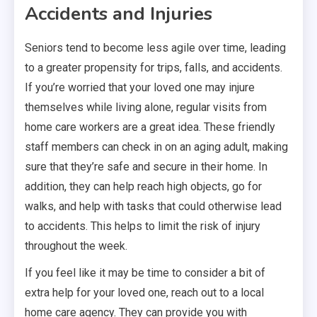
Accidents and Injuries
Seniors tend to become less agile over time, leading
to a greater propensity for trips, falls, and accidents.
If you’re worried that your loved one may injure
themselves while living alone, regular visits from
home care workers are a great idea. These friendly
staff members can check in on an aging adult, making
sure that they’re safe and secure in their home. In
addition, they can help reach high objects, go for
walks, and help with tasks that could otherwise lead
to accidents. This helps to limit the risk of injury
throughout the week.
If you feel like it may be time to consider a bit of
extra help for your loved one, reach out to a local
home care agency. They can provide you with