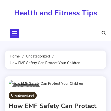
Skip
to
Health and Fitness Tips
content
Home
Uncategorized
How EMF Safety Can Protect Your Children
2 MINS READ
Uncategorized
How EMF Safety Can Protect