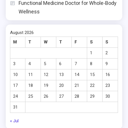
Functional Medicine Doctor for Whole-Body
Wellness
August 2026
M
T
W
T
F
S
S
1
2
3
4
5
6
7
8
9
10
11
12
13
14
15
16
17
18
19
20
21
22
23
24
25
26
27
28
29
30
31
« Jul