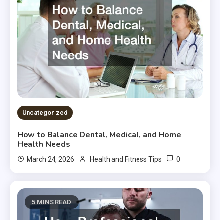
Uncategorized
How to Balance Dental, Medical, and Home
Health Needs
0
March 24, 2026
Health and Fitness Tips
5 MINS READ