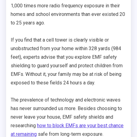
1,000 times more radio frequency exposure in their
homes and school environments than ever existed 20
to 25 years ago.
If you find that a cell tower is clearly visible or
unobstructed from your home within 328 yards (984
feet), experts advise that you explore EMF safety
shielding to guard yourself and protect children from
EMFs. Without it, your family may be at risk of being
exposed to these fields 24 hours a day.
The prevalence of technology and electronic waves
has never surrounded us more. Besides choosing to
never leave your house, EMF safety shields and
researching
how to block EMFs are your best chance
at remaining
safe from long-term exposure.