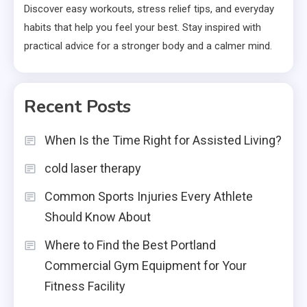
Discover easy workouts, stress relief tips, and everyday
habits that help you feel your best. Stay inspired with
practical advice for a stronger body and a calmer mind.
Recent Posts
When Is the Time Right for Assisted Living?
cold laser therapy
Common Sports Injuries Every Athlete
Should Know About
Where to Find the Best Portland
Commercial Gym Equipment for Your
Fitness Facility