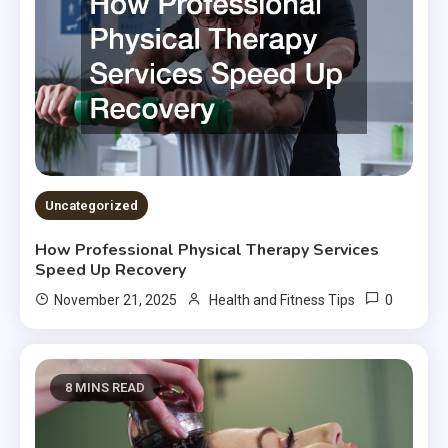
Uncategorized
How Professional Physical Therapy Services
Speed Up Recovery
0
November 21, 2025
Health and Fitness Tips
8 MINS READ