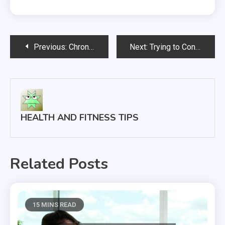
Post
Previous:
Chronic Neck and Back Pain What You Can Do to Cope
Next:
Trying to Conceive? 3 Fertility Treatments to Consider
navigation
HEALTH AND FITNESS TIPS
Related Posts
15 MINS READ