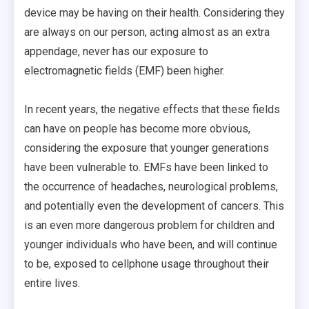
device may be having on their health. Considering they
are always on our person, acting almost as an extra
appendage, never has our exposure to
electromagnetic fields (EMF) been higher.
In recent years, the negative effects that these fields
can have on people has become more obvious,
considering the exposure that younger generations
have been vulnerable to. EMFs have been linked to
the occurrence of headaches, neurological problems,
and potentially even the development of cancers. This
is an even more dangerous problem for children and
younger individuals who have been, and will continue
to be, exposed to cellphone usage throughout their
entire lives.