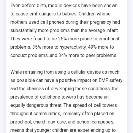
Even before birth, mobile devices have been shown
to cause emf dangers to babies. Children whose
mothers used cell phones during their pregnancy had
substantially more problems than the average infant.
They were found to be 25% more prone to emotional
problems, 35% more to hyperactivity, 49% more to
conduct problems, and 34% more to peer problems.
While refraining from using a cellular device as much
as possible can have a positive impact on EMF safety
and the chances of developing these conditions, the
prevalence of cellphone towers has become an
equally dangerous threat. The spread of cell towers
throughout communities, ironically often placed on
preschool, church day-care, and school campuses,
means that younger children are experiencing up to