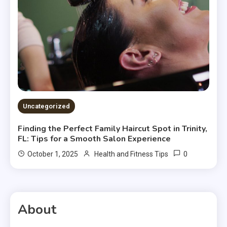
Uncategorized
Finding the Perfect Family Haircut Spot in Trinity,
FL: Tips for a Smooth Salon Experience
0
October 1, 2025
Health and Fitness Tips
About