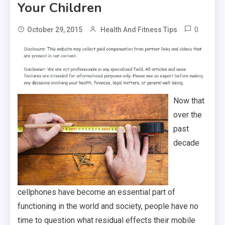
Your Children
0
October 29, 2015
Health And Fitness Tips
Now that
over the
past
decade
cellphones have become an essential part of
functioning in the world and society, people have no
time to question what residual effects their mobile