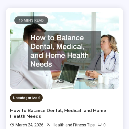
15 MINS READ
Uncategorized
How to Balance Dental, Medical, and Home
Health Needs
0
March 24, 2026
Health and Fitness Tips