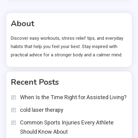
About
Discover easy workouts, stress relief tips, and everyday
habits that help you feel your best. Stay inspired with
practical advice for a stronger body and a calmer mind.
Recent Posts
When Is the Time Right for Assisted Living?
cold laser therapy
Common Sports Injuries Every Athlete
Should Know About