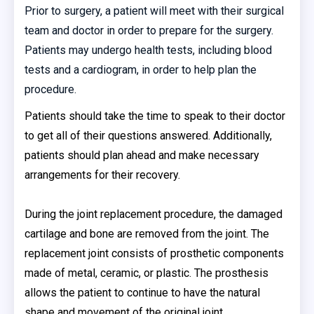
Prior to surgery, a patient will meet with their surgical
team and doctor in order to prepare for the surgery.
Patients may undergo health tests, including blood
tests and a cardiogram, in order to help plan the
procedure.
Patients should take the time to speak to their doctor
to get all of their questions answered. Additionally,
patients should plan ahead and make necessary
arrangements for their recovery.
During the joint replacement procedure, the damaged
cartilage and bone are removed from the joint. The
replacement joint consists of prosthetic components
made of metal, ceramic, or plastic. The prosthesis
allows the patient to continue to have the natural
shape and movement of the original joint.