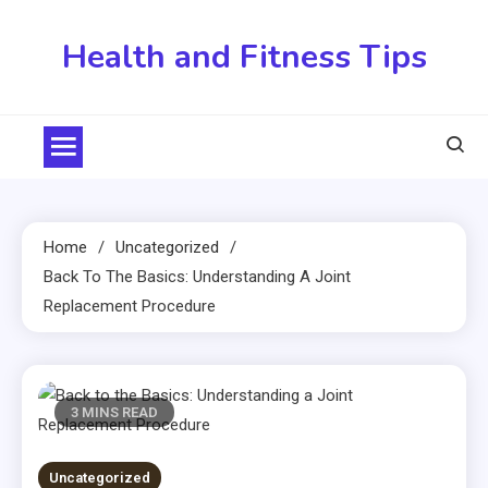
Skip
to
Health and Fitness Tips
content
Home
Uncategorized
Back To The Basics: Understanding A Joint
Replacement Procedure
3 MINS READ
Uncategorized