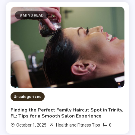
8 MINS READ
Uncategorized
Finding the Perfect Family Haircut Spot in Trinity,
FL: Tips for a Smooth Salon Experience
0
October 1, 2025
Health and Fitness Tips