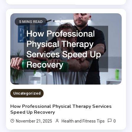
5 MINS READ
Uncategorized
How Professional Physical Therapy Services
Speed Up Recovery
0
November 21, 2025
Health and Fitness Tips