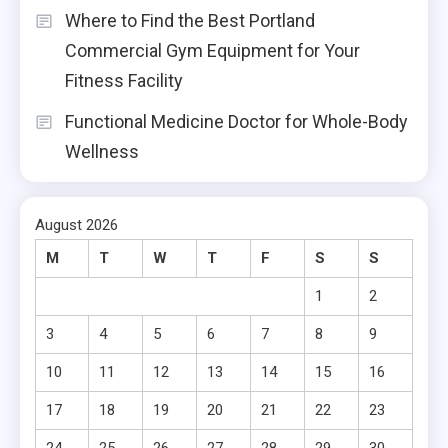
Where to Find the Best Portland
Commercial Gym Equipment for Your
Fitness Facility
Functional Medicine Doctor for Whole-Body
Wellness
August 2026
M
T
W
T
F
S
S
1
2
3
4
5
6
7
8
9
10
11
12
13
14
15
16
17
18
19
20
21
22
23
24
25
26
27
28
29
30