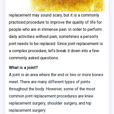
replacement may sound scary, but it is a commonly
practiced procedure to improve the quality of life for
people who are in immense pain. In order to perform
daily activities without pain, sometimes a person’s
joint needs to be replaced. Since joint replacement is
a complex procedure, let’s break it down into a few
commonly asked questions.
What is a joint?
A joint is an area where the end or two or more bones
meet. There are many different types of joints
throughout the body. However, some of the most
common joint replacement procedures are knee
replacement surgery, shoulder surgery, and hip
replacement surgery.