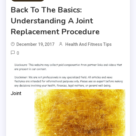
Back To The Basics:
Understanding A Joint
Replacement Procedure
December 19, 2017
Health And Fitness Tips
0
Joint