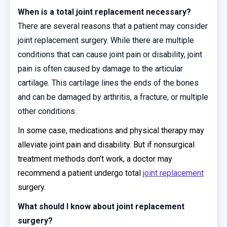
When is a total joint replacement necessary?
There are several reasons that a patient may consider
joint replacement surgery. While there are multiple
conditions that can cause joint pain or disability, joint
pain is often caused by damage to the articular
cartilage. This cartilage lines the ends of the bones
and can be damaged by arthritis, a fracture, or multiple
other conditions.
In some case, medications and physical therapy may
alleviate joint pain and disability. But if nonsurgical
treatment methods don’t work, a doctor may
recommend a patient undergo total
joint replacement
surgery.
What should I know about joint replacement
surgery?