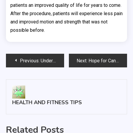
patients an improved quality of life for years to come.
After the procedure, patients will experience less pain
and improved motion and strength that was not
possible before.
Post
Previous:
Understanding Excessive Sweating Also Known as Hyperhidrosis
Next:
Hope for Cancer Patients in Proton Radiation Therapy
navigation
HEALTH AND FITNESS TIPS
Related Posts