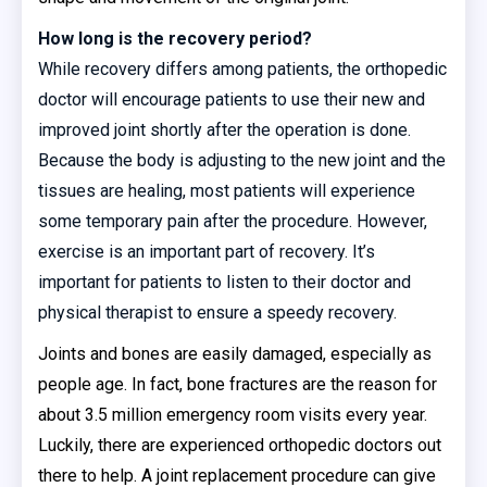
How long is the recovery period?
While recovery differs among patients, the orthopedic
doctor will encourage patients to use their new and
improved joint shortly after the operation is done.
Because the body is adjusting to the new joint and the
tissues are healing, most patients will experience
some temporary pain after the procedure. However,
exercise is an important part of recovery. It’s
important for patients to listen to their doctor and
physical therapist to ensure a speedy recovery.
Joints and bones are easily damaged, especially as
people age. In fact, bone fractures are the reason for
about 3.5 million emergency room visits every year.
Luckily, there are experienced orthopedic doctors out
there to help. A joint replacement procedure can give