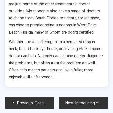
are just some of the other treatments a doctor
provides. Most people also have a range of doctors
to chose from. South Florida residents, for instance,
can choose premier spine surgeons in West Palm
Beach Florida, many of whom are board certified.
Whether one is suffering from a herniated disc in
neck, failed back syndrome, or anything else, a spine
doctor can help. Not only can a spine doctor diagnose
the problems, but often treat the problem as well.
Often, this means patients can live a fuller, more
enjoyable life afterwards.
Post
Previous:
Oceanside Health Clinics and Other Urgent Care Centers are Growing
Next:
Introducing You To Crossfit Sydney