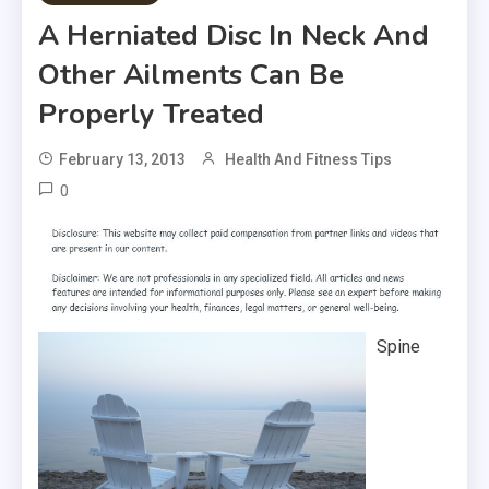
A Herniated Disc In Neck And
Other Ailments Can Be
Properly Treated
February 13, 2013
Health And Fitness Tips
0
Spine