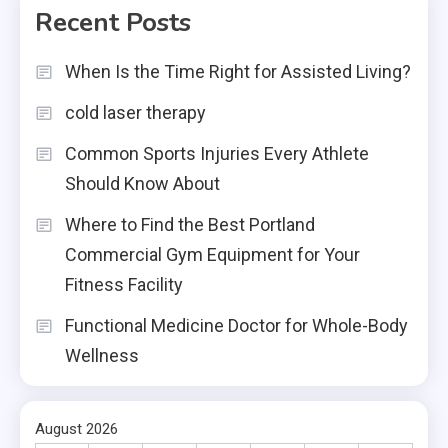
Recent Posts
When Is the Time Right for Assisted Living?
cold laser therapy
Common Sports Injuries Every Athlete
Should Know About
Where to Find the Best Portland
Commercial Gym Equipment for Your
Fitness Facility
Functional Medicine Doctor for Whole-Body
Wellness
August 2026