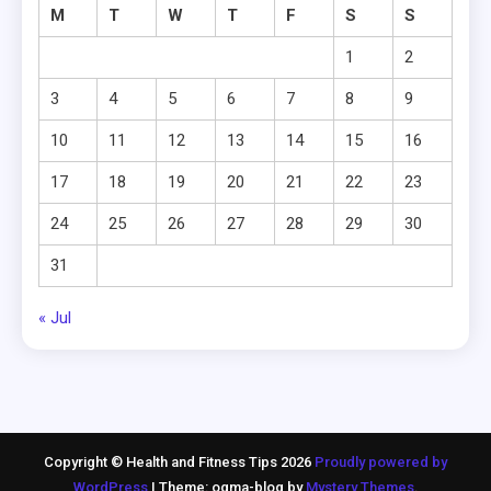
M
T
W
T
F
S
S
1
2
3
4
5
6
7
8
9
10
11
12
13
14
15
16
17
18
19
20
21
22
23
24
25
26
27
28
29
30
31
« Jul
Copyright © Health and Fitness Tips 2026
Proudly powered by
WordPress
|
Theme: ogma-blog by
Mystery Themes
.