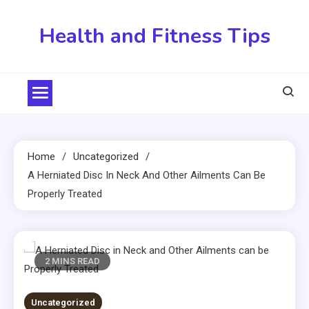
Skip
to
Health and Fitness Tips
content
Home
Uncategorized
A Herniated Disc In Neck And Other Ailments Can Be
Properly Treated
2 MINS READ
Uncategorized