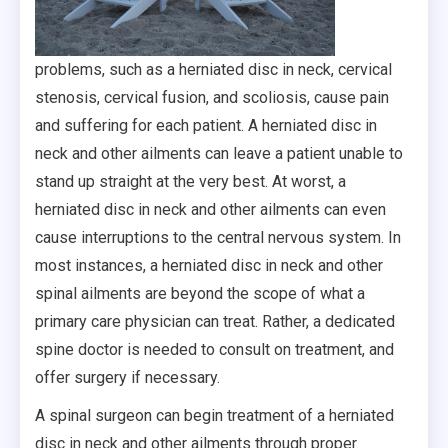
problems, such as a herniated disc in neck, cervical
stenosis, cervical fusion, and scoliosis, cause pain
and suffering for each patient. A herniated disc in
neck and other ailments can leave a patient unable to
stand up straight at the very best. At worst, a
herniated disc in neck and other ailments can even
cause interruptions to the central nervous system. In
most instances, a herniated disc in neck and other
spinal ailments are beyond the scope of what a
primary care physician can treat. Rather, a dedicated
spine doctor is needed to consult on treatment, and
offer surgery if necessary.
A spinal surgeon can begin treatment of a herniated
disc in neck and other ailments through proper