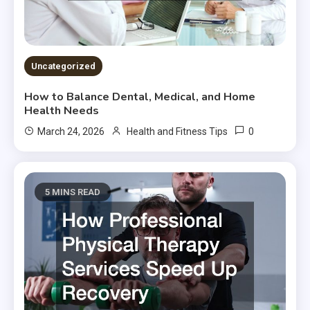
Uncategorized
How to Balance Dental, Medical, and Home
Health Needs
0
March 24, 2026
Health and Fitness Tips
5 MINS READ