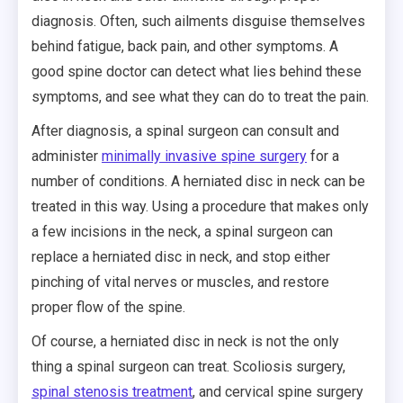
diagnosis. Often, such ailments disguise themselves
behind fatigue, back pain, and other symptoms. A
good spine doctor can detect what lies behind these
symptoms, and see what they can do to treat the pain.
After diagnosis, a spinal surgeon can consult and
administer
minimally invasive spine surgery
for a
number of conditions. A herniated disc in neck can be
treated in this way. Using a procedure that makes only
a few incisions in the neck, a spinal surgeon can
replace a herniated disc in neck, and stop either
pinching of vital nerves or muscles, and restore
proper flow of the spine.
Of course, a herniated disc in neck is not the only
thing a spinal surgeon can treat. Scoliosis surgery,
spinal stenosis treatment
, and cervical spine surgery