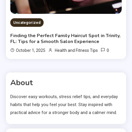
Uncategorized
Finding the Perfect Family Haircut Spot in Trinity,
FL: Tips for a Smooth Salon Experience
0
October 1, 2025
Health and Fitness Tips
About
Discover easy workouts, stress relief tips, and everyday
habits that help you feel your best. Stay inspired with
practical advice for a stronger body and a calmer mind.