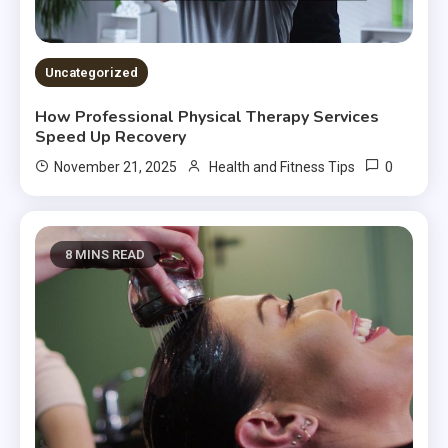
Uncategorized
How Professional Physical Therapy Services
Speed Up Recovery
0
November 21, 2025
Health and Fitness Tips
8 MINS READ