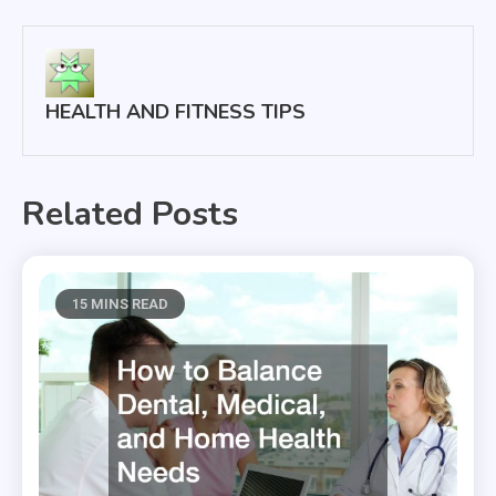
navigation
HEALTH AND FITNESS TIPS
Related Posts
15 MINS READ