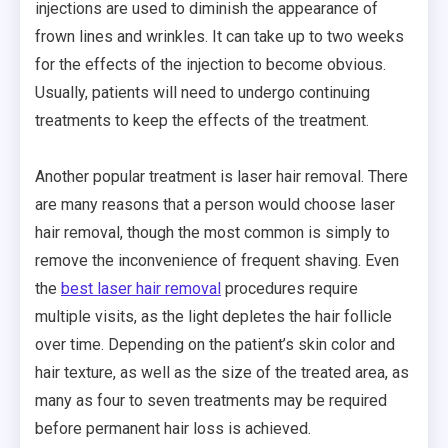
injections are used to diminish the appearance of
frown lines and wrinkles. It can take up to two weeks
for the effects of the injection to become obvious.
Usually, patients will need to undergo continuing
treatments to keep the effects of the treatment.
Another popular treatment is laser hair removal. There
are many reasons that a person would choose laser
hair removal, though the most common is simply to
remove the inconvenience of frequent shaving. Even
the
best laser hair removal
procedures require
multiple visits, as the light depletes the hair follicle
over time. Depending on the patient’s skin color and
hair texture, as well as the size of the treated area, as
many as four to seven treatments may be required
before permanent hair loss is achieved.