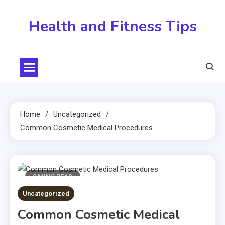
Skip
to
Health and Fitness Tips
content
Home
Uncategorized
Common Cosmetic Medical Procedures
2 MINS READ
Uncategorized
Common Cosmetic Medical