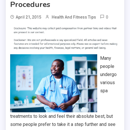
Procedures
0
April 21, 2015
Health And Fitness Tips
Many
people
undergo
various
spa
treatments to look and feel their absolute best, but
some people prefer to take it a step further and see