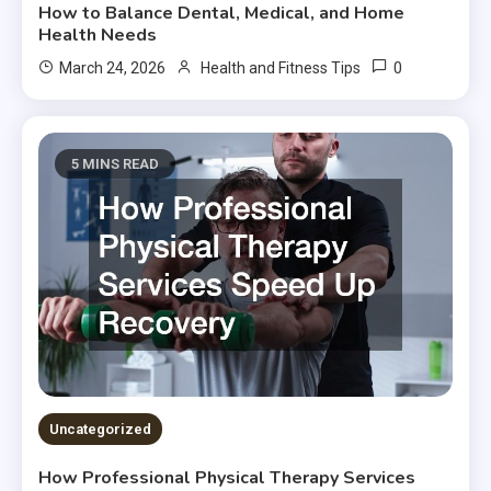
How to Balance Dental, Medical, and Home
Health Needs
0
March 24, 2026
Health and Fitness Tips
5 MINS READ
Uncategorized
How Professional Physical Therapy Services