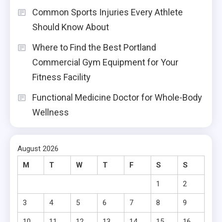
Common Sports Injuries Every Athlete
Should Know About
Where to Find the Best Portland
Commercial Gym Equipment for Your
Fitness Facility
Functional Medicine Doctor for Whole-Body
Wellness
August 2026
M
T
W
T
F
S
S
1
2
3
4
5
6
7
8
9
10
11
12
13
14
15
16