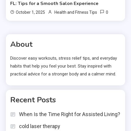
FL: Tips for a Smooth Salon Experience
0
October 1, 2025
Health and Fitness Tips
About
Discover easy workouts, stress relief tips, and everyday
habits that help you feel your best. Stay inspired with
practical advice for a stronger body and a calmer mind.
Recent Posts
When Is the Time Right for Assisted Living?
cold laser therapy