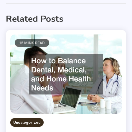
Related Posts
15 MINS READ
Uncategorized