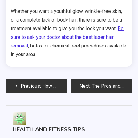
Whether you want a youthful glow, wrinkle-free skin,
or a complete lack of body hair, there is sure to be a
treatment available to give you the look you want.
Be
sure to ask your doctor about the best laser hair
removal
, botox, or chemical peel procedures available
in your area.
Post
Previous:
How Radiofrequency Ablation Works
Next:
The Pros and Cons of the Most Popular Treatments for Uterine Fibroids
navigation
HEALTH AND FITNESS TIPS