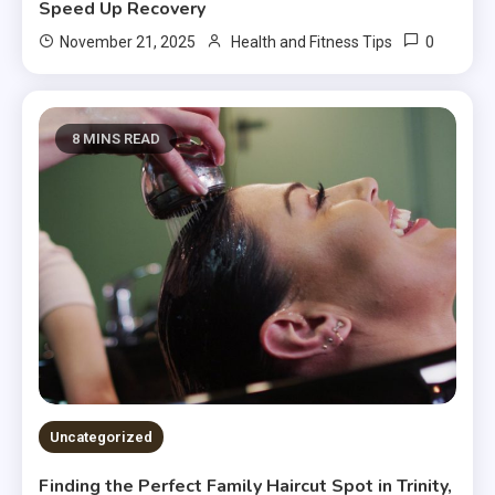
Speed Up Recovery
0
November 21, 2025
Health and Fitness Tips
8 MINS READ
Uncategorized
Finding the Perfect Family Haircut Spot in Trinity,