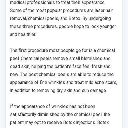
medical professionals to treat their appearance.
Some of the most popular procedures are laser hair
removal, chemical peels, and Botox. By undergoing
these three procedures, people hope to look younger
and healthier.
The first procedure most people go for is a chemical
peel. Chemical peels remove small blemishes and
dead skin, helping the patient’s face feel fresh and
new. The best chemical peels are able to reduce the
appearance of fine wrinkles and treat mild acne scars,
in addition to removing dry skin and sun damage.
If the appearance of wrinkles has not been
satisfactorily diminished by the chemical peel, the
patient may opt to receive Botox injections. Botox