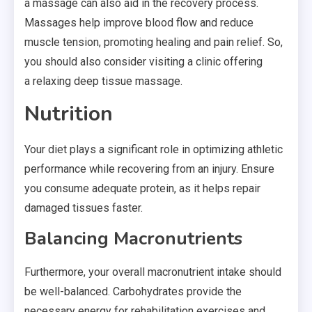
a massage can also aid in the recovery process.
Massages help improve blood flow and reduce
muscle tension, promoting healing and pain relief. So,
you should also consider visiting a clinic offering
a relaxing deep tissue massage.
Nutrition
Your diet plays a significant role in optimizing athletic
performance while recovering from an injury. Ensure
you consume adequate protein, as it helps repair
damaged tissues faster.
Balancing
Macronutrients
Furthermore, your overall
macronutrient
intake should
be well-balanced. Carbohydrates provide the
necessary energy for rehabilitation exercises and