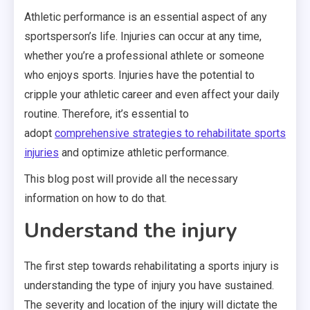
Athletic performance is an essential aspect of any
sportsperson’s life. Injuries can occur at any time,
whether you’re a professional athlete or someone
who enjoys sports. Injuries have the potential to
cripple your athletic career and even affect your daily
routine. Therefore, it’s essential to
adopt
comprehensive strategies to rehabilitate sports
injuries
and optimize athletic performance.
This blog post will provide all the necessary
information on how to do that.
Understand the injury
The first step towards rehabilitating a sports injury
is
understanding
the type of injury you have sustained.
The severity and location of the injury will dictate the