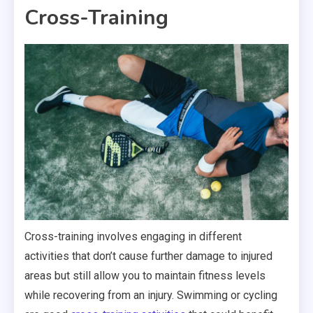
Cross-Training
Cross-training involves engaging in different
activities that don’t cause further damage to injured
areas but still allow you to maintain fitness levels
while recovering from an injury. Swimming or cycling