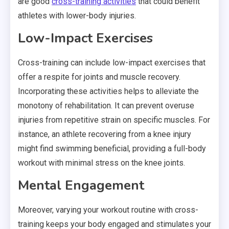
are good
cross-training activities
that could benefit
athletes with lower-body injuries.
Low-Impact Exercises
Cross-training can include low-impact exercises that
offer a respite for joints and muscle recovery.
Incorporating these activities helps to alleviate the
monotony of rehabilitation. It can prevent overuse
injuries from repetitive strain on specific muscles. For
instance, an athlete recovering from a knee injury
might find swimming beneficial, providing a full-body
workout with minimal stress on the knee joints.
Mental Engagement
Moreover, varying your workout routine with cross-
training keeps your body engaged and stimulates your