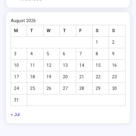
August 2026
M
T
W
T
F
S
S
1
2
3
4
5
6
7
8
9
10
11
12
13
14
15
16
17
18
19
20
21
22
23
24
25
26
27
28
29
30
31
« Jul