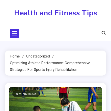
Skip
to
Health and Fitness Tips
content
Home
Uncategorized
Optimizing Athletic Performance: Comprehensive
Strategies For Sports Injury Rehabilitation
6 MINS READ