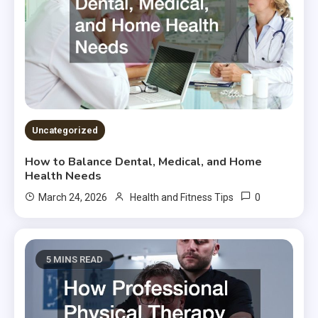
Uncategorized
How to Balance Dental, Medical, and Home
Health Needs
0
March 24, 2026
Health and Fitness Tips
5 MINS READ