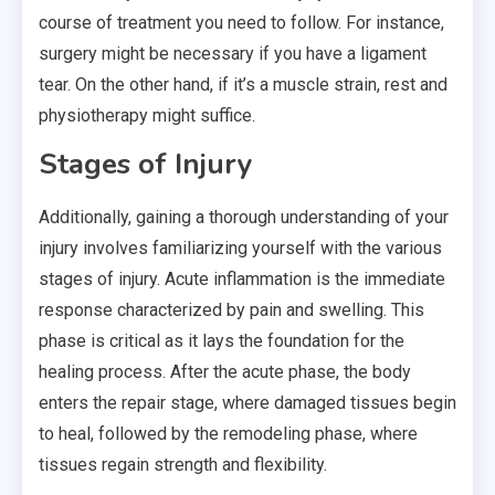
course of treatment you need to follow. For instance,
surgery might be necessary if you have a ligament
tear. On the other hand, if it’s a muscle strain, rest and
physiotherapy might suffice.
Stages of Injury
Additionally, gaining a thorough understanding of your
injury involves familiarizing yourself with the various
stages of injury. Acute inflammation is the immediate
response characterized by pain and swelling. This
phase is critical as it lays the foundation for the
healing process. After the acute phase, the body
enters the repair stage, where damaged tissues begin
to heal, followed by the remodeling phase, where
tissues regain strength and flexibility.