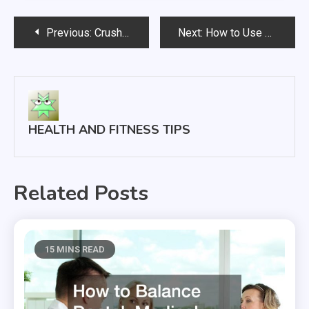
Post
Previous:
Crush Your Summer Fitness Goals With This Guide to Getting in Shape
Next:
How to Use Quit Smoking Drops Effectively
navigation
HEALTH AND FITNESS TIPS
Related Posts
15 MINS READ