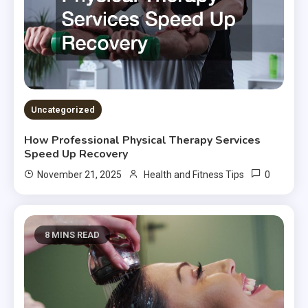
Uncategorized
How Professional Physical Therapy Services
Speed Up Recovery
0
November 21, 2025
Health and Fitness Tips
8 MINS READ