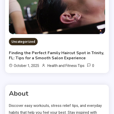
Uncategorized
Finding the Perfect Family Haircut Spot in Trinity,
FL: Tips for a Smooth Salon Experience
0
October 1, 2025
Health and Fitness Tips
About
Discover easy workouts, stress relief tips, and everyday
habits that help you feel your best. Stay inspired with