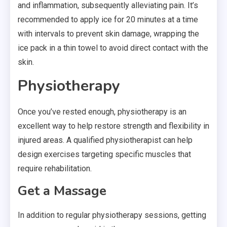
and inflammation, subsequently alleviating pain. It’s
recommended to apply ice for 20 minutes at a time
with intervals to prevent skin damage, wrapping the
ice pack in a thin towel to avoid direct contact with the
skin.
Physiotherapy
Once you’ve rested enough, physiotherapy is an
excellent way to help restore strength and flexibility in
injured areas. A qualified physiotherapist can help
design exercises targeting specific muscles that
require rehabilitation.
Get a Massage
In addition to regular physiotherapy sessions, getting