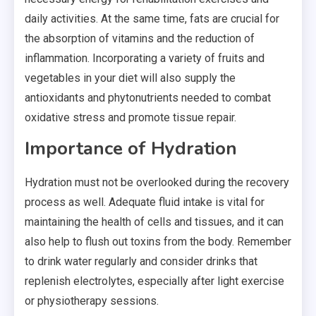
daily activities. At the same time, fats are crucial for
the absorption of vitamins and the reduction of
inflammation. Incorporating a variety of fruits and
vegetables in your diet will also supply the
antioxidants and
phytonutrients
needed to combat
oxidative stress and promote tissue repair.
Importance of Hydration
Hydration must not be overlooked during the recovery
process as well. Adequate fluid intake is vital for
maintaining the health of cells and tissues, and it can
also help to flush out toxins from the body. Remember
to drink water regularly and consider drinks that
replenish electrolytes, especially after light exercise
or physiotherapy sessions.