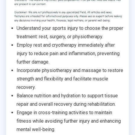
Understand your sports injury to choose the proper
treatment: rest, surgery, or physiotherapy.
Employ
rest and
cryotherapy
immediately after
injury to reduce pain and inflammation, preventing
further damage.
Incorporate
physiotherapy and massage to restore
strength and flexibility and facilitate muscle
recovery.
Balance
nutrition and hydration to support tissue
repair and overall recovery during rehabilitation.
Engage
in cross-training activities to maintain
fitness while avoiding further injury and enhancing
mental well-being.