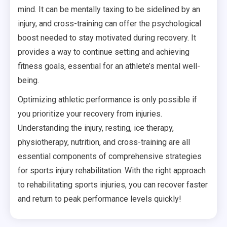
mind. It can be mentally taxing to be sidelined by an
injury, and cross-training can offer the psychological
boost needed to stay motivated during recovery. It
provides a way to continue setting and achieving
fitness goals, essential for an athlete’s mental well-
being.
Optimizing athletic performance is only possible if
you prioritize your recovery from injuries.
Understanding the injury, resting, ice therapy,
physiotherapy, nutrition, and cross-training are all
essential components of comprehensive strategies
for sports injury rehabilitation. With the right approach
to rehabilitating sports injuries, you can recover faster
and return to peak performance levels quickly!