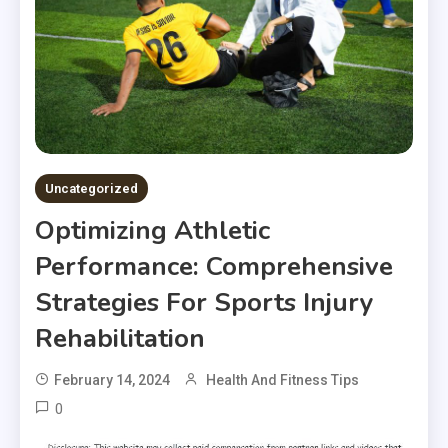
Uncategorized
Optimizing Athletic
Performance: Comprehensive
Strategies For Sports Injury
Rehabilitation
February 14, 2024
Health And Fitness Tips
0