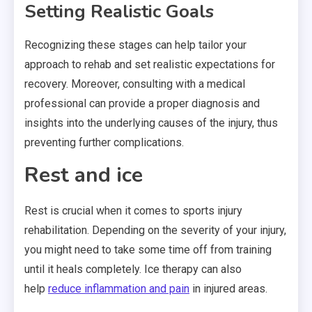
Setting Realistic Goals
Recognizing these stages can help tailor your
approach to rehab and set realistic expectations for
recovery. Moreover, consulting with a medical
professional can provide a proper diagnosis and
insights into the underlying causes of the injury, thus
preventing further complications.
Rest and ice
Rest is crucial when it comes to
sports
injury
rehabilitation. Depending on the severity of your injury,
you might need to take some time off from training
until it heals completely. Ice therapy can also
help
reduce inflammation and pain
in injured areas.