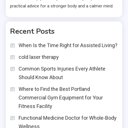
practical advice for a stronger body and a calmer mind.
Recent Posts
When Is the Time Right for Assisted Living?
cold laser therapy
Common Sports Injuries Every Athlete
Should Know About
Where to Find the Best Portland
Commercial Gym Equipment for Your
Fitness Facility
Functional Medicine Doctor for Whole-Body
Wellness