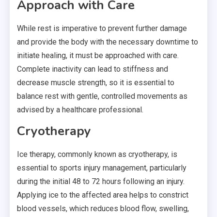
Approach with Care
While rest is imperative to prevent further damage
and provide the body with the necessary downtime to
initiate healing, it must be approached with care.
Complete inactivity can lead to stiffness and
decrease muscle strength, so it is essential to
balance rest with gentle, controlled movements as
advised by a healthcare professional.
Cryotherapy
Ice therapy, commonly known as
cryotherapy
, is
essential to sports injury management, particularly
during the initial 48 to 72 hours following an injury.
Applying ice to the affected area helps to constrict
blood vessels, which reduces blood flow, swelling,