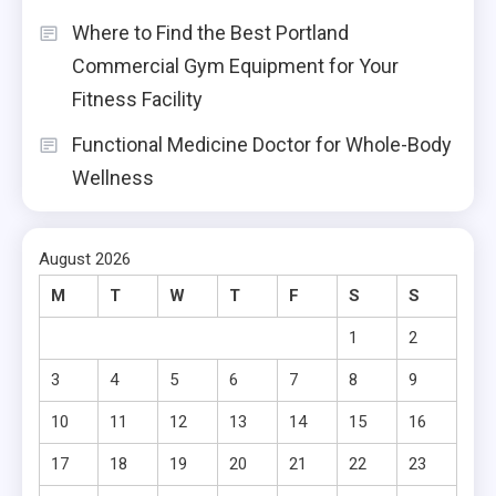
Where to Find the Best Portland
Commercial Gym Equipment for Your
Fitness Facility
Functional Medicine Doctor for Whole-Body
Wellness
August 2026
M
T
W
T
F
S
S
1
2
3
4
5
6
7
8
9
10
11
12
13
14
15
16
17
18
19
20
21
22
23