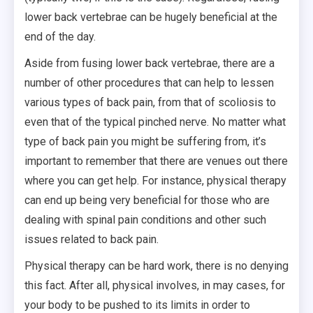
lower back vertebrae can be hugely beneficial at the
end of the day.
Aside from fusing lower back vertebrae, there are a
number of other procedures that can help to lessen
various types of back pain, from that of scoliosis to
even that of the typical pinched nerve. No matter what
type of back pain you might be suffering from, it’s
important to remember that there are venues out there
where you can get help. For instance, physical therapy
can end up being very beneficial for those who are
dealing with spinal pain conditions and other such
issues related to back pain.
Physical therapy can be hard work, there is no denying
this fact. After all, physical involves, in may cases, for
your body to be pushed to its limits in order to