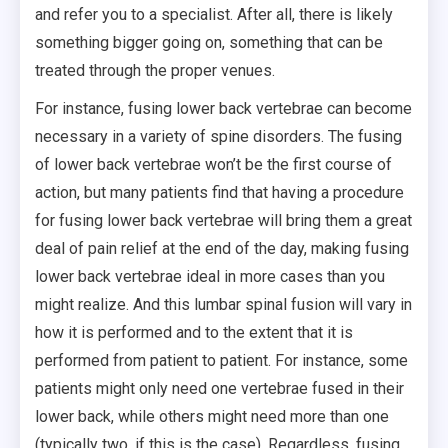
and refer you to a specialist. After all, there is likely
something bigger going on, something that can be
treated through the proper venues.
For instance, fusing lower back vertebrae can become
necessary in a variety of spine disorders. The fusing
of lower back vertebrae won’t be the first course of
action, but many patients find that having a procedure
for fusing lower back vertebrae will bring them a great
deal of pain relief at the end of the day, making fusing
lower back vertebrae ideal in more cases than you
might realize. And this lumbar spinal fusion will vary in
how it is performed and to the extent that it is
performed from patient to patient. For instance, some
patients might only need one vertebrae fused in their
lower back, while others might need more than one
(typically two, if this is the case). Regardless, fusing