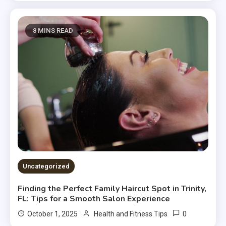
8 MINS READ
Uncategorized
Finding the Perfect Family Haircut Spot in Trinity,
FL: Tips for a Smooth Salon Experience
0
October 1, 2025
Health and Fitness Tips