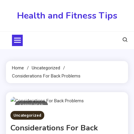
Skip
to
Health and Fitness Tips
content
Home
Uncategorized
Considerations For Back Problems
5 MINS READ
Uncategorized
Considerations For Back