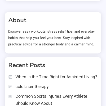
About
Discover easy workouts, stress relief tips, and everyday
habits that help you feel your best. Stay inspired with
practical advice for a stronger body and a calmer mind.
Recent Posts
When Is the Time Right for Assisted Living?
cold laser therapy
Common Sports Injuries Every Athlete
Should Know About