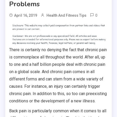
Problems
0
April 16, 2019
Health And Fitness Tips
There is certainly no denying the fact that chronic pain
is commonplace all throughout the world. After all, up
to one and a half billion people deal with chronic pain
on a global scale. And chronic pain comes in all
different forms and can stem from a wide variety of
causes. For instance, an injury can certainly trigger
chronic pain. In addition to this, so too can preexisting
conditions or the development of a new illness.
Back pain is particularly common when it comes to all