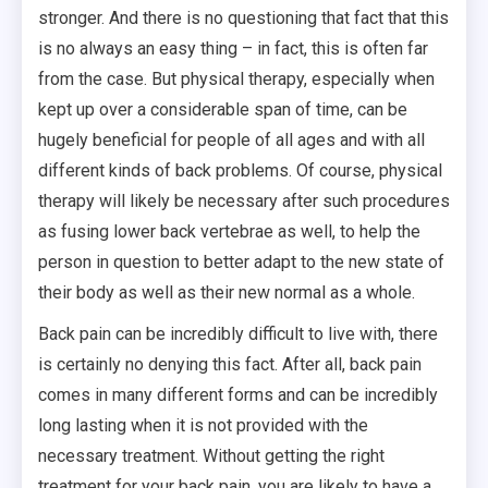
stronger. And there is no questioning that fact that this
is no always an easy thing – in fact, this is often far
from the case. But physical therapy, especially when
kept up over a considerable span of time, can be
hugely beneficial for people of all ages and with all
different kinds of back problems. Of course, physical
therapy will likely be necessary after such procedures
as fusing lower back vertebrae as well, to help the
person in question to better adapt to the new state of
their body as well as their new normal as a whole.
Back pain can be incredibly difficult to live with, there
is certainly no denying this fact. After all, back pain
comes in many different forms and can be incredibly
long lasting when it is not provided with the
necessary treatment. Without getting the right
treatment for your back pain, you are likely to have a