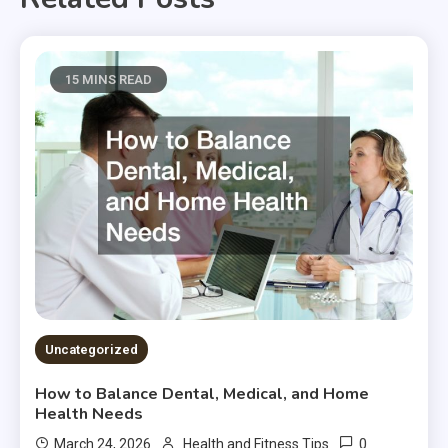
15 MINS READ
Uncategorized
How to Balance Dental, Medical, and Home
Health Needs
0
March 24, 2026
Health and Fitness Tips