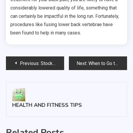
considerably lowered quality of life, something that
can certainly be impactful in the long run. Fortunately,
procedures like fusing lower back vertebrae have
been found to help in many cases.
Post
Previous:
Stocking Your Clinic with the Right Tools for Effective Treatment
Next:
When to Go to Urgent or Emergency Care
navigation
HEALTH AND FITNESS TIPS
Related Posts