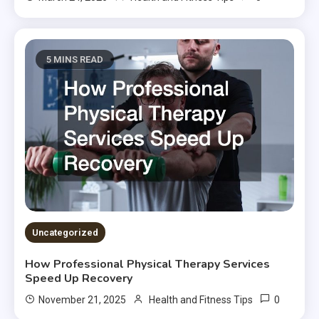
5 MINS READ
Uncategorized
How Professional Physical Therapy Services
Speed Up Recovery
0
November 21, 2025
Health and Fitness Tips