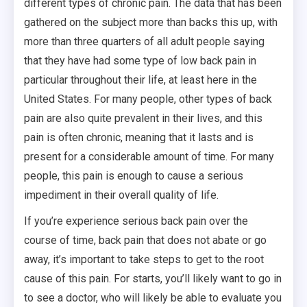
different types of chronic pain. The data that has been
gathered on the subject more than backs this up, with
more than three quarters of all adult people saying
that they have had some type of low back pain in
particular throughout their life, at least here in the
United States. For many people, other types of back
pain are also quite prevalent in their lives, and this
pain is often chronic, meaning that it lasts and is
present for a considerable amount of time. For many
people, this pain is enough to cause a serious
impediment in their overall quality of life.
If you’re experience serious back pain over the
course of time, back pain that does not abate or go
away, it’s important to take steps to get to the root
cause of this pain. For starts, you’ll likely want to go in
to see a doctor, who will likely be able to evaluate you