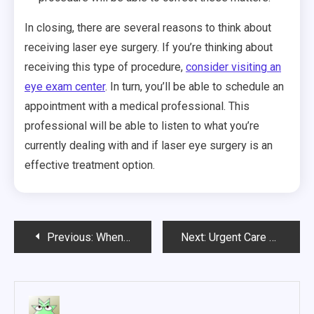
In closing, there are several reasons to think about
receiving laser eye surgery. If you’re thinking about
receiving this type of procedure,
consider visiting an
eye exam center
. In turn, you’ll be able to schedule an
appointment with a medical professional. This
professional will be able to listen to what you’re
currently dealing with and if laser eye surgery is an
effective treatment option.
Post
Previous:
When to Go to Urgent or Emergency Care
Next:
Urgent Care Clinics and How They Can Be Great for Family Care
navigation