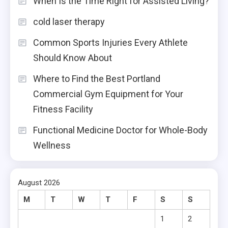
When Is the Time Right for Assisted Living?
cold laser therapy
Common Sports Injuries Every Athlete
Should Know About
Where to Find the Best Portland
Commercial Gym Equipment for Your
Fitness Facility
Functional Medicine Doctor for Whole-Body
Wellness
August 2026
M
T
W
T
F
S
S
1
2