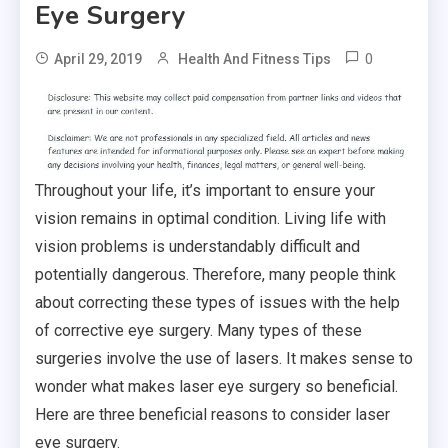
Eye Surgery
0
April 29, 2019
Health And Fitness Tips
Throughout your life, it’s important to ensure your
vision remains in optimal condition. Living life with
vision problems is understandably difficult and
potentially dangerous. Therefore, many people think
about correcting these types of issues with the help
of corrective eye surgery. Many types of these
surgeries involve the use of lasers. It makes sense to
wonder what makes laser eye surgery so beneficial.
Here are three beneficial reasons to consider laser
eye surgery.