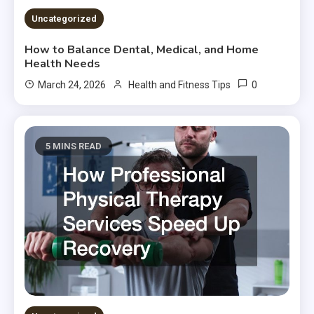
Uncategorized
How to Balance Dental, Medical, and Home
Health Needs
0
March 24, 2026
Health and Fitness Tips
5 MINS READ