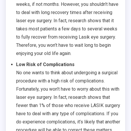
weeks, if not months. However, you shouldn’t have
to deal with long recovery times after receiving
laser eye surgery. In fact, research shows that it
takes most patients a few days to several weeks
to fully recover from receiving Lasik eye surgery.
Therefore, you won’t have to wait long to begin
enjoying your old life again.
Low Risk of Complications
No one wants to think about undergoing a surgical
procedure with a high risk of complications.
Fortunately, you won’t have to worry about this with
laser eye surgery. In fact, research shows that
fewer than 1% of those who receive LASIK surgery
have to deal with any type of complications. If you
do experience complications, it’s likely that another
procedure will be able to correct these matters.