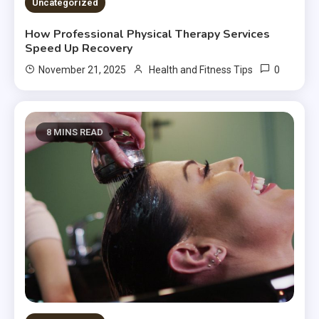
Uncategorized
How Professional Physical Therapy Services
Speed Up Recovery
0
November 21, 2025
Health and Fitness Tips
8 MINS READ