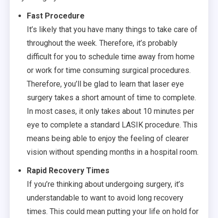
Fast Procedure
It’s likely that you have many things to take care of
throughout the week. Therefore, it’s probably
difficult for you to schedule time away from home
or work for time consuming surgical procedures.
Therefore, you’ll be glad to learn that laser eye
surgery takes a short amount of time to complete.
In most cases, it only takes about 10 minutes per
eye to complete a standard LASIK procedure. This
means being able to enjoy the feeling of clearer
vision without spending months in a hospital room.
Rapid Recovery Times
If you’re thinking about undergoing surgery, it’s
understandable to want to avoid long recovery
times. This could mean putting your life on hold for