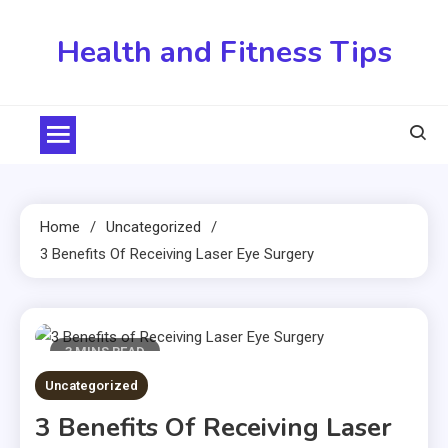
Skip
to
Health and Fitness Tips
content
Home
Uncategorized
3 Benefits Of Receiving Laser Eye Surgery
3 MINS READ
Uncategorized
3 Benefits Of Receiving Laser