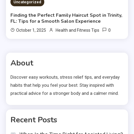
Uncategorized
Finding the Perfect Family Haircut Spot in Trinity,
FL: Tips for a Smooth Salon Experience
0
October 1, 2025
Health and Fitness Tips
About
Discover easy workouts, stress relief tips, and everyday
habits that help you feel your best. Stay inspired with
practical advice for a stronger body and a calmer mind.
Recent Posts