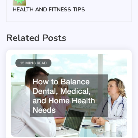
HEALTH AND FITNESS TIPS
Related Posts
15 MINS READ