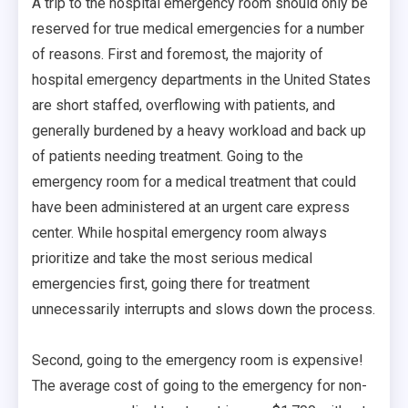
A trip to the hospital emergency room should only be
reserved for true medical emergencies for a number
of reasons. First and foremost, the majority of
hospital emergency departments in the United States
are short staffed, overflowing with patients, and
generally burdened by a heavy workload and back up
of patients needing treatment. Going to the
emergency room for a medical treatment that could
have been administered at an urgent care express
center. While hospital emergency room always
prioritize and take the most serious medical
emergencies first, going there for treatment
unnecessarily interrupts and slows down the process.
Second, going to the emergency room is expensive!
The average cost of going to the emergency for non-