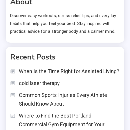
About
Discover easy workouts, stress relief tips, and everyday
habits that help you feel your best. Stay inspired with
practical advice for a stronger body and a calmer mind.
Recent Posts
When Is the Time Right for Assisted Living?
cold laser therapy
Common Sports Injuries Every Athlete
Should Know About
Where to Find the Best Portland
Commercial Gym Equipment for Your