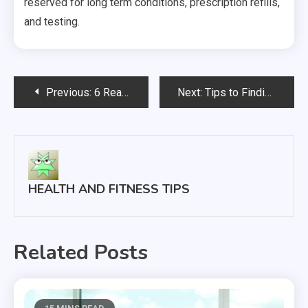
reserved for long term conditions, prescription refills,
and testing.
Post
Previous:
6 Reasons to Seek Out Medical Care at an Urgent Care Center Rather Than at the Emergency Room
Next:
Tips to Finding the Right Veterinary Exam Table
navigation
HEALTH AND FITNESS TIPS
Related Posts