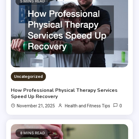
5 MINS READ
Uncategorized
How Professional Physical Therapy Services
Speed Up Recovery
0
November 21, 2025
Health and Fitness Tips
8 MINS READ