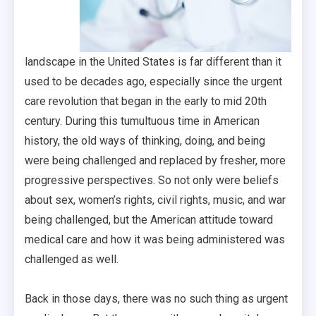
landscape in the United States is far different than it
used to be decades ago, especially since the urgent
care revolution that began in the early to mid 20th
century. During this tumultuous time in American
history, the old ways of thinking, doing, and being
were being challenged and replaced by fresher, more
progressive perspectives. So not only were beliefs
about sex, women’s rights, civil rights, music, and war
being challenged, but the American attitude toward
medical care and how it was being administered was
challenged as well.
Back in those days, there was no such thing as urgent