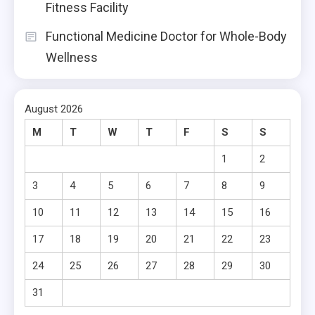
Fitness Facility
Functional Medicine Doctor for Whole-Body
Wellness
August 2026
M
T
W
T
F
S
S
1
2
3
4
5
6
7
8
9
10
11
12
13
14
15
16
17
18
19
20
21
22
23
24
25
26
27
28
29
30
31