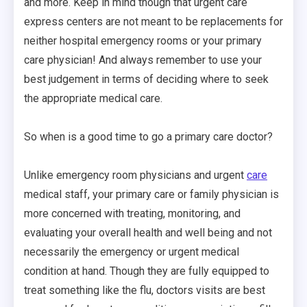
and more. Keep in mind though that urgent care
express centers are not meant to be replacements for
neither hospital emergency rooms or your primary
care physician! And always remember to use your
best judgement in terms of deciding where to seek
the appropriate medical care.
So when is a good time to go a primary care doctor?
Unlike emergency room physicians and urgent
care
medical staff, your primary care or family physician is
more concerned with treating, monitoring, and
evaluating your overall health and well being and not
necessarily the emergency or urgent medical
condition at hand. Though they are fully equipped to
treat something like the flu, doctors visits are best