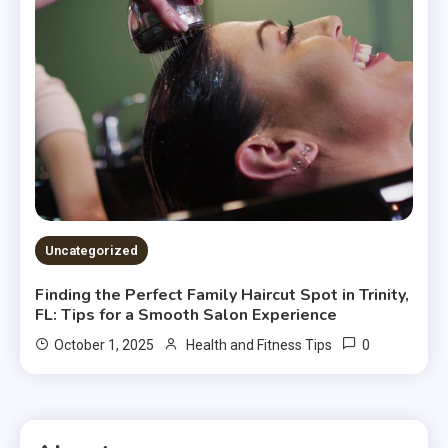
Uncategorized
Finding the Perfect Family Haircut Spot in Trinity,
FL: Tips for a Smooth Salon Experience
0
October 1, 2025
Health and Fitness Tips