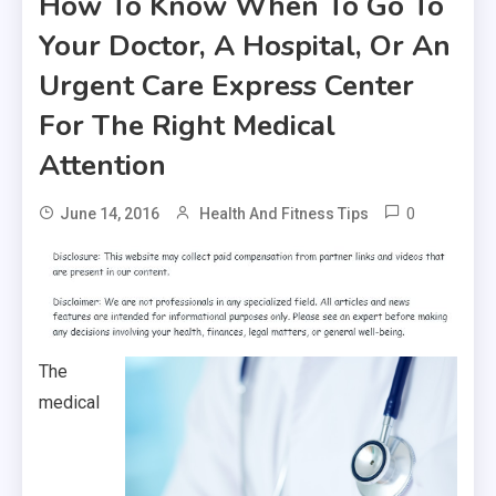
How To Know When To Go To
Your Doctor, A Hospital, Or An
Urgent Care Express Center
For The Right Medical
Attention
0
June 14, 2016
Health And Fitness Tips
The
medical