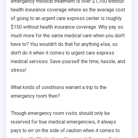
emergency medical treatment is over $1,700 without
health insurance coverage where as the average cost
of going to an urgent care express center is roughly
$150 without health insurance coverage. Why pay so
much more for the same medical care when you don’t
have to? You wouldn’t do that for anything else, so
don’t do it when it comes to urgent care express
medical services. Save yourself the time, hassle, and
stress!
What kinds of conditions warrant a trip to the
emergency room then?
Though emergency room visits should only be
reserved for true medical emergencies, it always
pays to err on the side of caution when it comes to