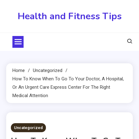
Skip
to
Health and Fitness Tips
content
Home
Uncategorized
How To Know When To Go To Your Doctor, A Hospital,
Or An Urgent Care Express Center For The Right
Medical Attention
4 MINS READ
Uncategorized