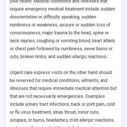
your health. Medical conditions and illnesses that
require emergency medical treatment include sudden
disorientation or difficulty speaking, sudden
numbness or weakness, seizure or sudden loss of
consciousness, major trauma to the head, spine or
neck injuries, coughing or vomiting blood, heart attack
or chest pain followed by numbness, sever burns or
cuts, broken limbs, and sudden allergic reactions.
Urgent care express visits on the other hand should
be reserved for medical conditions, ailments, and
illnesses that require immediate medical attention but
that are not necessarily emergencies. Examples
include urinary tract infections, back or joint pain, cold
or flu virus treatment, strep throat, minor cuts,
scrapes, or burns, headaches, mild allergic reactions,