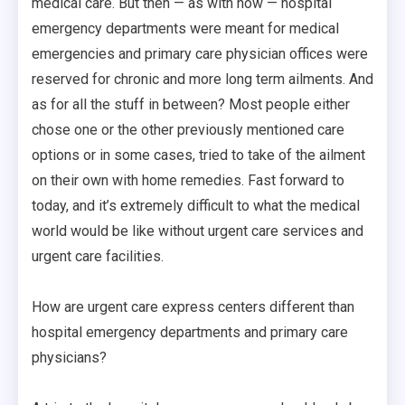
medical care. But then — as with now — hospital
emergency departments were meant for medical
emergencies and primary care physician offices were
reserved for chronic and more long term ailments. And
as for all the stuff in between? Most people either
chose one or the other previously mentioned care
options or in some cases, tried to take of the ailment
on their own with home remedies. Fast forward to
today, and it’s extremely difficult to what the medical
world would be like without urgent care services and
urgent care facilities.
How are urgent care express centers different than
hospital emergency departments and primary care
physicians?