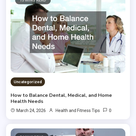
15 MINS READ
Uncategorized
How to Balance Dental, Medical, and Home
Health Needs
0
March 24, 2026
Health and Fitness Tips