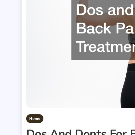
Home
Dos And Donts For 