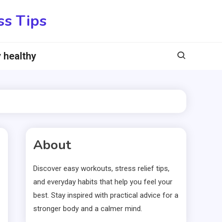
ss Tips
 healthy
About
Discover easy workouts, stress relief tips,
and everyday habits that help you feel your
best. Stay inspired with practical advice for a
stronger body and a calmer mind.