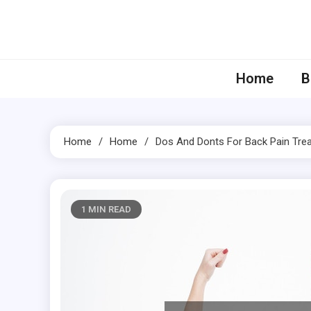
Skip
to
content
Home
B
Home
Home
Dos And Donts For Back Pain Tre
1 MIN READ