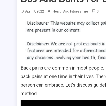
0
April 7, 2022
Health And Fitness Tips
Back pains are common in most people. In
back pains at one time in their lives. The
person can embrace. Let’s discuss guidel
method.