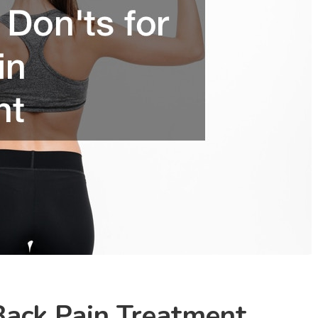
Back Pain Treatment