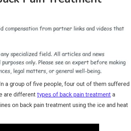
 a group of five people, four out of them suffered
re are different
types of back pain treatment
a
ines on back pain treatment using the ice and heat