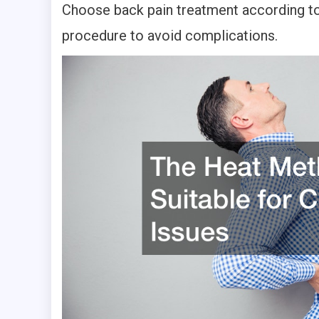
Choose back pain treatment according to 
procedure to avoid complications.