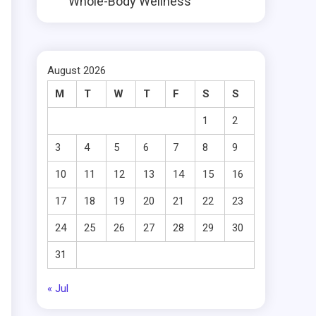
Whole-Body Wellness
August 2026
M
T
W
T
F
S
S
1
2
3
4
5
6
7
8
9
10
11
12
13
14
15
16
17
18
19
20
21
22
23
24
25
26
27
28
29
30
31
« Jul