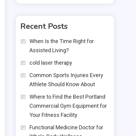
Recent Posts
When Is the Time Right for
Assisted Living?
cold laser therapy
Common Sports Injuries Every
Athlete Should Know About
Where to Find the Best Portland
Commercial Gym Equipment for
Your Fitness Facility
Functional Medicine Doctor for