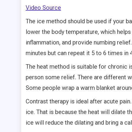
Video Source
The ice method should be used if your bac
lower the body temperature, which helps 
inflammation, and provide numbing relief
minutes but can repeat it 5 to 6 times in 
The heat method is suitable for chronic iss
person some relief. There are different 
Some people wrap a warm blanket around 
Contrast therapy is ideal after acute pain
ice. That is because the heat will dilate 
ice will reduce the dilating and bring a ca