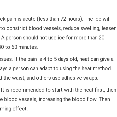
k pain is acute (less than 72 hours). The ice will
to constrict blood vessels, reduce swelling, lessen
. A person should not use ice for more than 20
40 to 60 minutes.
ues. If the pain is 4 to 5 days old, heat can give a
ways a person can adapt to using the heat method.
the waist, and others use adhesive wraps.
. It is recommended to start with the heat first, then
the blood vessels, increasing the blood flow. Then
lming effect.