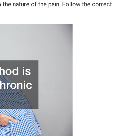
the nature of the pain. Follow the correct